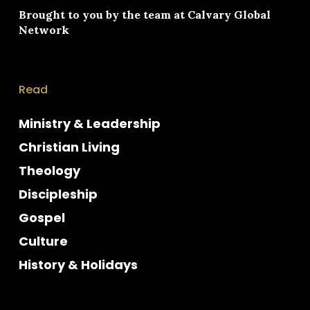
Brought to you by the team at
Calvary Global
Network
Read
Ministry & Leadership
Christian Living
Theology
Discipleship
Gospel
Culture
History & Holidays