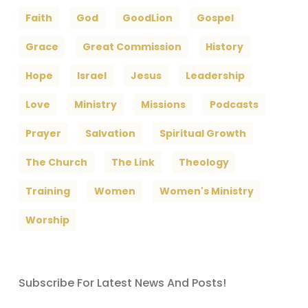
Faith
God
GoodLion
Gospel
Grace
Great Commission
History
Hope
Israel
Jesus
Leadership
Love
Ministry
Missions
Podcasts
Prayer
Salvation
Spiritual Growth
The Church
The Link
Theology
Training
Women
Women's Ministry
Worship
Subscribe For Latest News And Posts!