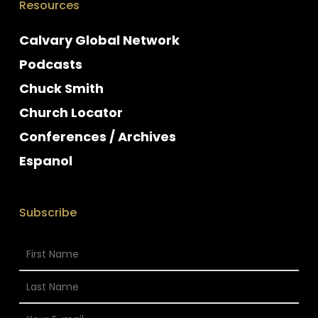
Resources
Calvary Global Network
Podcasts
Chuck Smith
Church Locator
Conferences / Archives
Espanol
Subscribe