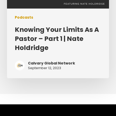
Podcasts
Knowing Your Limits As A
Pastor – Part 1 | Nate
Holdridge
Calvary Global Network
September 12, 2023