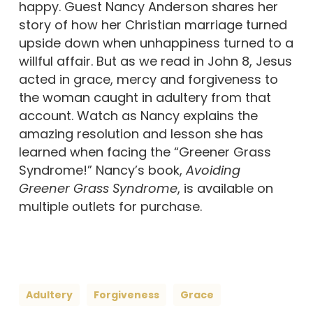
happy. Guest Nancy Anderson shares her
story of how her Christian marriage turned
upside down when unhappiness turned to a
willful affair. But as we read in John 8, Jesus
acted in grace, mercy and forgiveness to
the woman caught in adultery from that
account. Watch as Nancy explains the
amazing resolution and lesson she has
learned when facing the “Greener Grass
Syndrome!” Nancy’s book,
Avoiding
Greener Grass Syndrome
, is available on
multiple outlets for purchase.
Adultery
Forgiveness
Grace