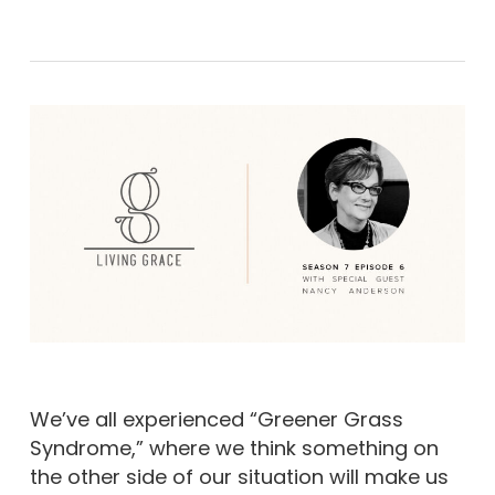
We’ve all experienced “Greener Grass
Syndrome,” where we think something on
the other side of our situation will make us