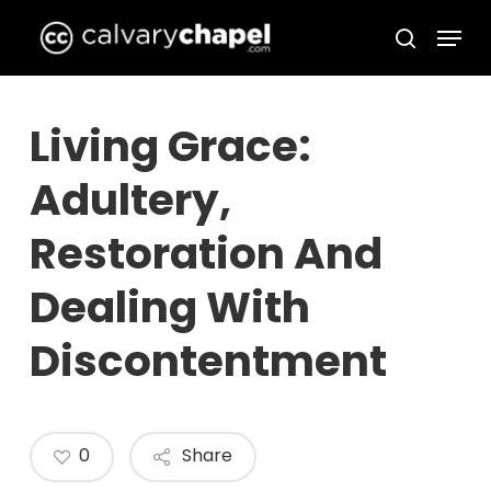
Skip
Menu
to
search
Close
main
Menu
content
Living Grace:
Adultery,
Restoration And
Dealing With
Discontentment
0
Share