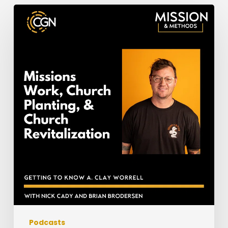
Missions
Work,
Church
Planting,
&
Church
Revitalization:
Getting
to
Know
Clay
Worrell
Podcasts