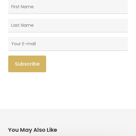
You May Also Like