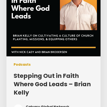
Leads
–
Brian
Kelly
Podcasts
Stepping Out in Faith
Where God Leads – Brian
Kelly
Calvary Global Network