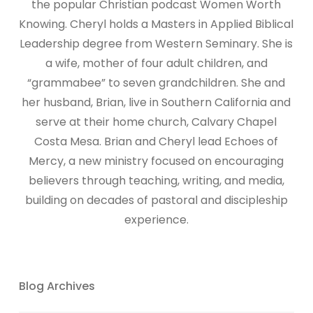
the popular Christian podcast Women Worth
Knowing. Cheryl holds a Masters in Applied Biblical
Leadership degree from Western Seminary. She is
a wife, mother of four adult children, and
“grammabee” to seven grandchildren. She and
her husband, Brian, live in Southern California and
serve at their home church, Calvary Chapel
Costa Mesa. Brian and Cheryl lead Echoes of
Mercy, a new ministry focused on encouraging
believers through teaching, writing, and media,
building on decades of pastoral and discipleship
experience.
Blog Archives