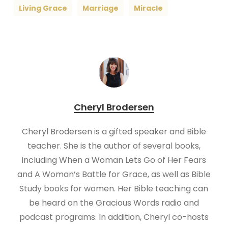
Living Grace
Marriage
Miracle
Cheryl Brodersen
Cheryl Brodersen is a gifted speaker and Bible
teacher. She is the author of several books,
including When a Woman Lets Go of Her Fears
and A Woman’s Battle for Grace, as well as Bible
Study books for women. Her Bible teaching can
be heard on the Gracious Words radio and
podcast programs. In addition, Cheryl co-hosts