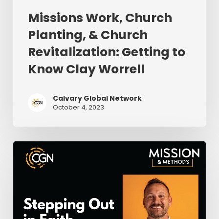
Missions Work, Church
Planting, & Church
Revitalization: Getting to
Know Clay Worrell
Calvary Global Network
October 4, 2023
Stepping
Out
in
Faith
Where
God