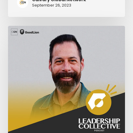
September 26, 2023
Knowing
Your
Limits
As
A
Pastor
–
Part
1
|
Nate
Holdridge