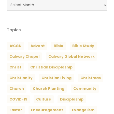
Blog
Archives
Topics
#CGN
Advent
Bible
Bible Study
Calvary Chapel
Calvary Global Network
Christ
Christian Discipleship
Christianity
Christian Living
Christmas
Church
Church Planting
Community
COVID-19
Culture
Discipleship
Easter
Encouragement
Evangelism