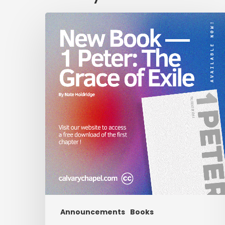
New
Book
—
1
Peter:
The
Grace
of
Exile
Announcements
Books