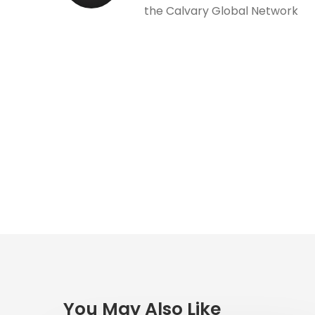
the Calvary Global Network
You May Also Like