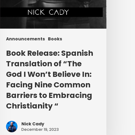
mbracing
hristianity “
Announcements
Books
Book Release: Spanish
Translation of “The
God I Won’t Believe In:
Facing Nine Common
Barriers to Embracing
Christianity “
Nick Cady
December 19, 2023