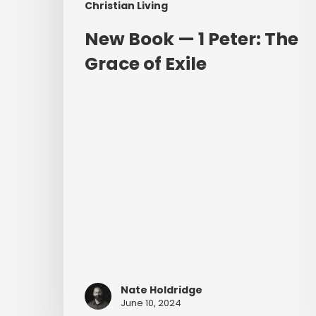
Christian Living
New Book — 1 Peter: The
Grace of Exile
Nate Holdridge
June 10, 2024