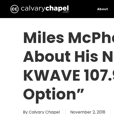
Skip
to
About
main
content
Miles McPh
About His 
KWAVE 107.
Option”
By
Calvary Chapel
November 2, 2018