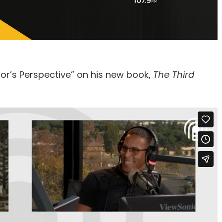
or’s Perspective” on his new book,
The Third