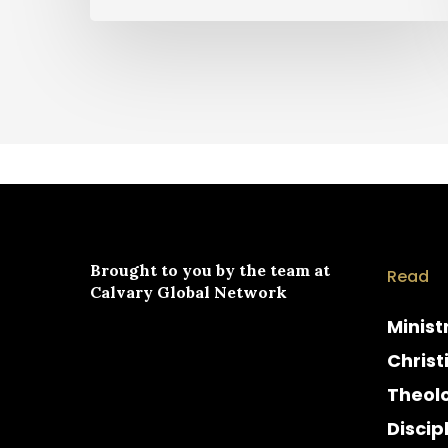
Brought to you by the team at
Read
Calvary Global Network
Minist
Christ
Theol
Discip