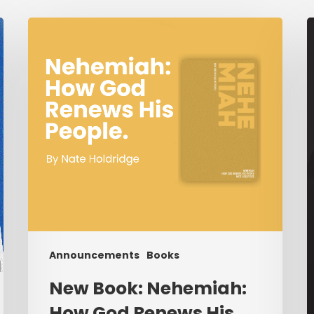
New
Book:
R
Nehemiah:
S
How
T
God
o
Renews
“
His
People.
I
W
B
I
F
N
Announcements
Books
B
New Book: Nehemiah:
t
How God Renews His