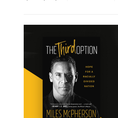
Hit enter to search or ESC to close