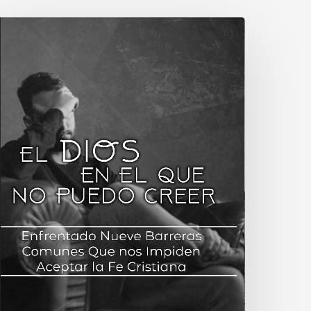
Book
elease:
panish
ranslation
f
The
God
on’t
elieve
n:
acing
ine
Common
arriers
o