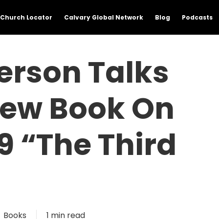
Church Locator
Calvary Global Network
Blog
Podcasts
erson Talks
New Book On
9 “The Third
Books
1 min read