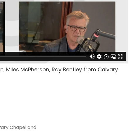
en, Miles McPherson, Ray Bentley from Calvary
vary Chapel and