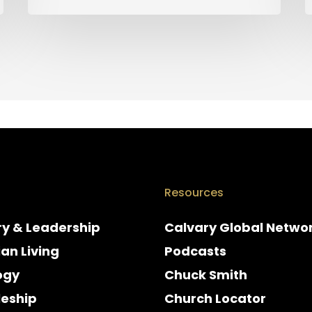
Resources
ry & Leadership
Calvary Global Netwo
ian Living
Podcasts
ogy
Chuck Smith
leship
Church Locator