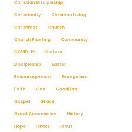
Christian Discipleship
Christianity
Christian Living
Christmas
Church
Church Planting
Community
COVID-19
Culture
Discipleship
Easter
Encouragement
Evangelism
Faith
God
GoodLion
Gospel
Grace
Great Commission
History
Hope
Israel
Jesus