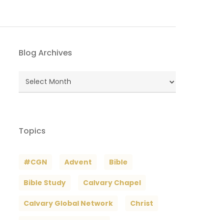
Blog Archives
Blog
Archives
Topics
#CGN
Advent
Bible
Bible Study
Calvary Chapel
Calvary Global Network
Christ