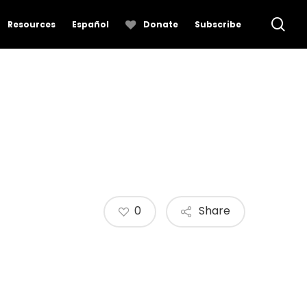
se
Resources
Español
Donate
Subscribe
0
Share