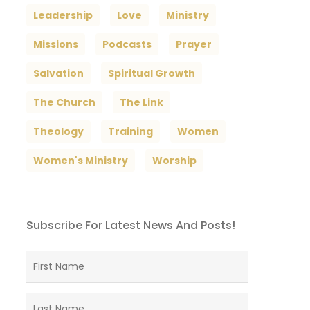
Leadership
Love
Ministry
Missions
Podcasts
Prayer
Salvation
Spiritual Growth
The Church
The Link
Theology
Training
Women
Women's Ministry
Worship
Subscribe For Latest News And Posts!