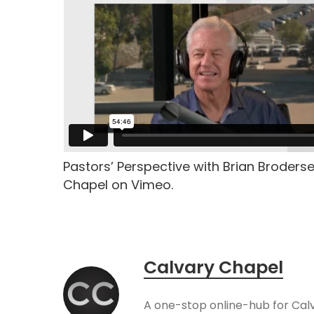
Pastors’ Perspective with Brian Broders
Chapel on Vimeo.
Calvary Chapel
A one-stop online-hub for Cal