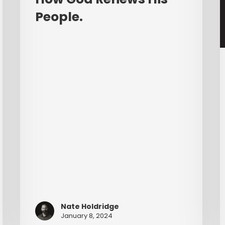
E
People.
C
Nate Holdridge
January 8, 2024