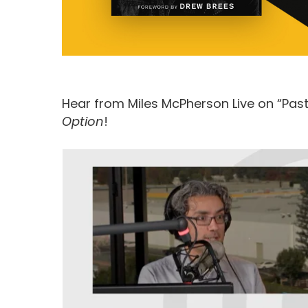
Hear from Miles McPherson Live on “Past
Option
!