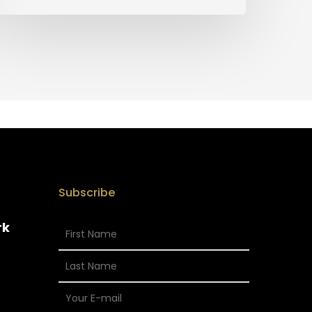
Subscribe
rk