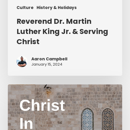
Culture
History & Holidays
Reverend Dr. Martin
Luther King Jr. & Serving
Christ
Aaron Campbell
January 15, 2024
Christ
in
Yom
Kippur
Part
2