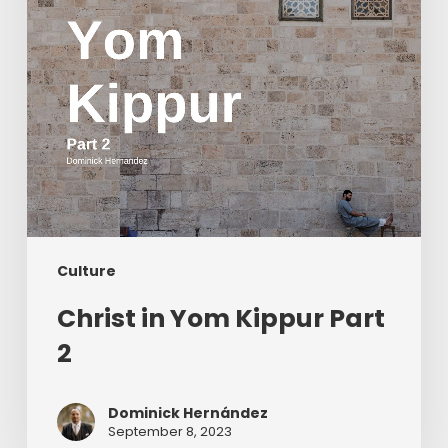
Culture
Christ in Yom Kippur Part
2
Dominick Hernández
September 8, 2023