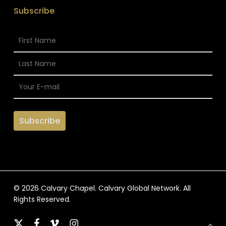
Subscribe
© 2026 Calvary Chapel. Calvary Global Network. All
Rights Reserved.
x-
facebook
vimeo
instagram