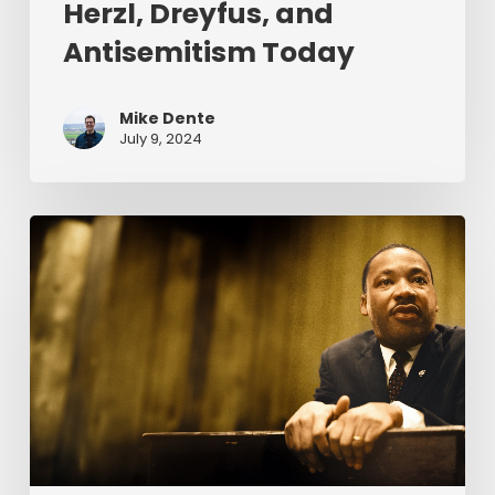
Herzl, Dreyfus, and
Antisemitism Today
Mike Dente
July 9, 2024
Reverend
Dr.
Martin
Luther
King
Jr.
&
Serving
Christ