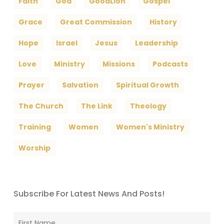
Faith
God
GoodLion
Gospel
Grace
Great Commission
History
Hope
Israel
Jesus
Leadership
Love
Ministry
Missions
Podcasts
Prayer
Salvation
Spiritual Growth
The Church
The Link
Theology
Training
Women
Women's Ministry
Worship
Subscribe For Latest News And Posts!