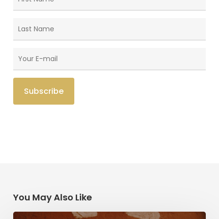
You May Also Like
Herzl,