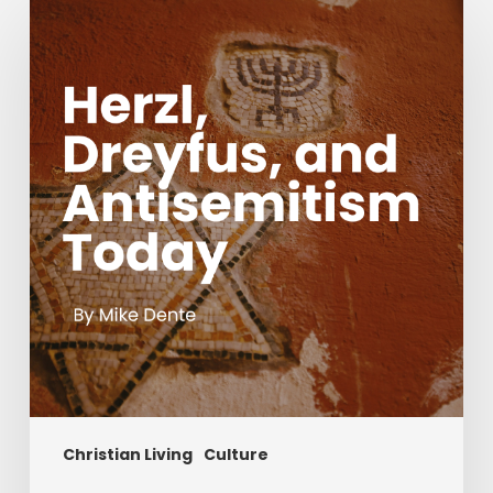
Dreyfus,
and
Antisemitism
Today
Christian Living
Culture