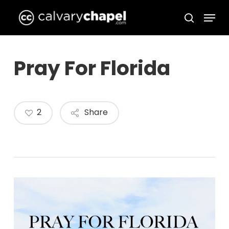
Skip
Menu
to
search
Close
main
Menu
content
Pray For Florida
2
Share