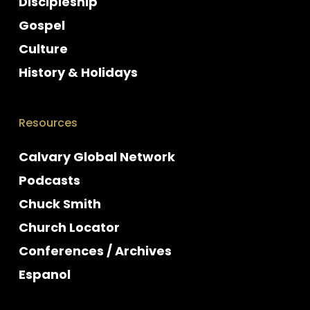
Discipleship
Gospel
Culture
History & Holidays
Resources
Calvary Global Network
Podcasts
Chuck Smith
Church Locator
Conferences / Archives
Espanol