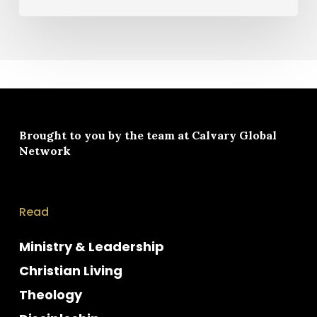
Brought to you by the team at
Calvary Global
Network
Read
Ministry & Leadership
Christian Living
Theology