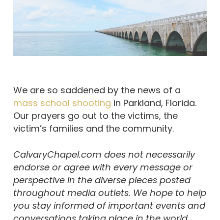
We are so saddened by the news of a
mass school shooting
in Parkland, Florida.
Our prayers go out to the victims, the
victim’s families and the community.
CalvaryChapel.com does not necessarily
endorse or agree with every message or
perspective in the diverse pieces posted
throughout media outlets. We hope to help
you stay informed of important events and
conversations taking place in the world