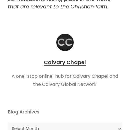
that are relevant to the Christian faith.
Calvary Chapel
A one-stop online-hub for Calvary Chapel and
the Calvary Global Network
Blog Archives
Blog