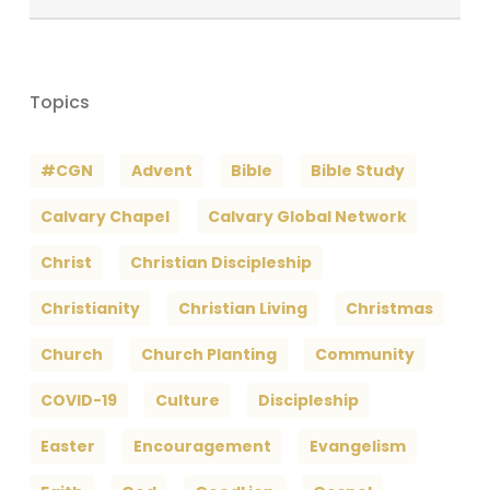
Archives
Topics
#CGN
Advent
Bible
Bible Study
Calvary Chapel
Calvary Global Network
Christ
Christian Discipleship
Christianity
Christian Living
Christmas
Church
Church Planting
Community
COVID-19
Culture
Discipleship
Easter
Encouragement
Evangelism