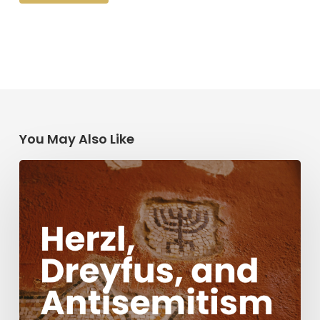
You May Also Like
Herzl,
Dreyfus,
and
Antisemitism
Today