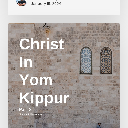
January 15, 2024
Christ
in
Yom
Kippur
Part
2