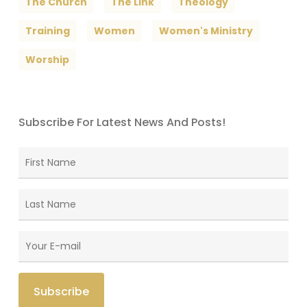
The Church
The Link
Theology
Training
Women
Women's Ministry
Worship
Subscribe For Latest News And Posts!