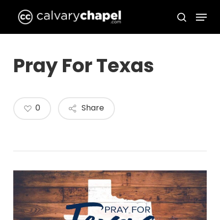
Skip
Menu
to
search
Close
main
Menu
content
Pray For Texas
0
Share