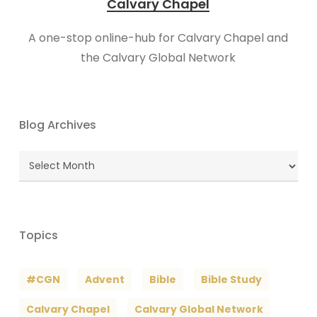
Calvary Chapel
A one-stop online-hub for Calvary Chapel and
the Calvary Global Network
Blog Archives
Blog
Archives
Topics
#CGN
Advent
Bible
Bible Study
Calvary Chapel
Calvary Global Network