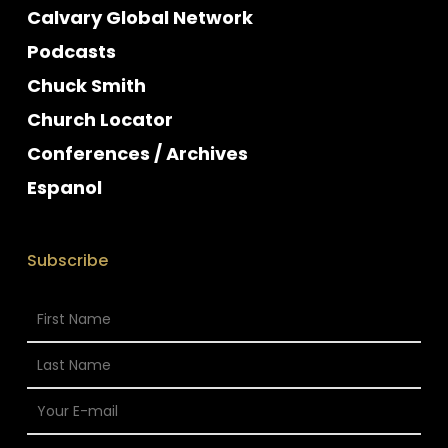
Calvary Global Network
Podcasts
Chuck Smith
Church Locator
Conferences / Archives
Espanol
Subscribe