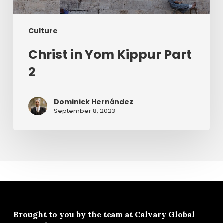
Culture
Christ in Yom Kippur Part
2
Dominick Hernández
September 8, 2023
Brought to you by the team at
Calvary Global