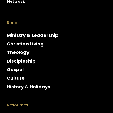
Network
Read
Ministry & Leadership
Christian Living
Theology
Discipleship
Gospel
Culture
History & Holidays
Resources