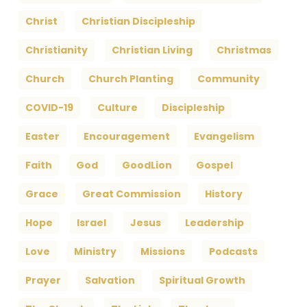
Christ
Christian Discipleship
Christianity
Christian Living
Christmas
Church
Church Planting
Community
COVID-19
Culture
Discipleship
Easter
Encouragement
Evangelism
Faith
God
GoodLion
Gospel
Grace
Great Commission
History
Hope
Israel
Jesus
Leadership
Love
Ministry
Missions
Podcasts
Prayer
Salvation
Spiritual Growth