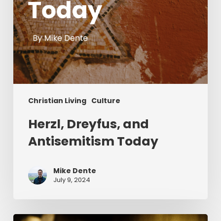
Christian Living
Culture
Herzl, Dreyfus, and
Antisemitism Today
Mike Dente
July 9, 2024
Reverend