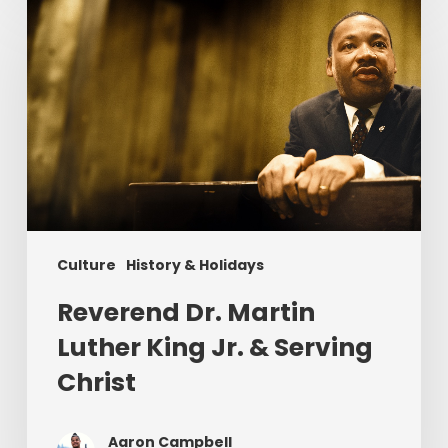
Dr.
Martin
Luther
King
Jr.
&
Serving
Christ
Culture
History & Holidays
Reverend Dr. Martin
Luther King Jr. & Serving
Christ
Aaron Campbell