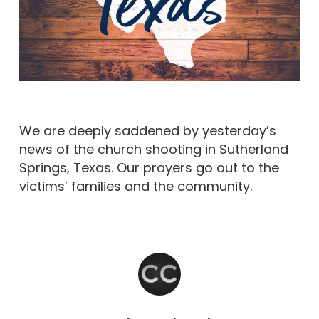
We are deeply saddened by yesterday’s
news of the church shooting in Sutherland
Springs, Texas. Our prayers go out to the
victims’ families and the community.