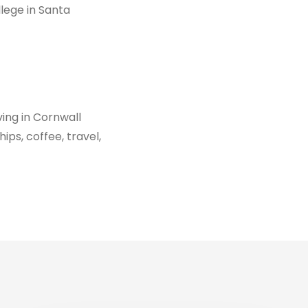
ege in Santa
iving in Cornwall
ips, coffee, travel,