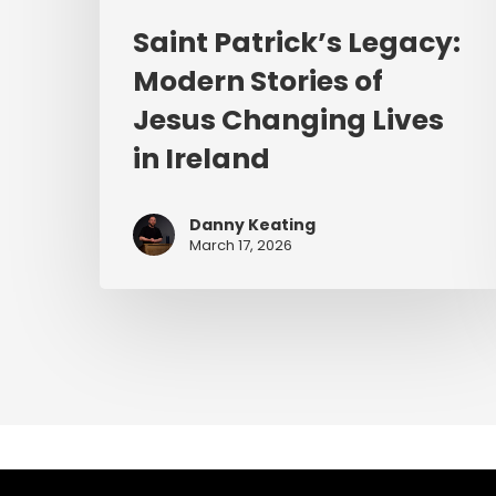
Saint Patrick’s Legacy:
Modern Stories of
Jesus Changing Lives
in Ireland
Danny Keating
March 17, 2026