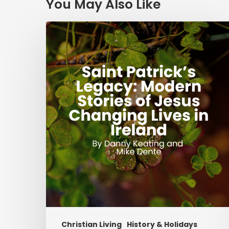
You May Also Like
Saint
Patrick’s
Legacy:
Modern
Stories
of
Jesus
Changing
Lives
in
Ireland
Christian Living
History & Holidays