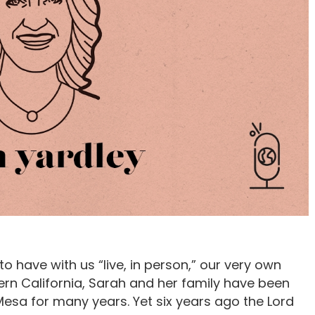
 have with us “live, in person,” our very own
ern California, Sarah and her family have been
esa for many years. Yet six years ago the Lord