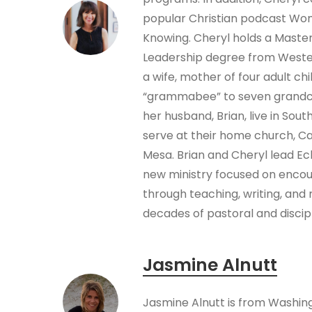
popular Christian podcast W
Knowing. Cheryl holds a Masters
Leadership degree from Wester
a wife, mother of four adult chi
“grammabee” to seven grandch
her husband, Brian, live in Sout
serve at their home church, C
Mesa. Brian and Cheryl lead Ec
new ministry focused on encou
through teaching, writing, and 
decades of pastoral and discip
Jasmine Alnutt
Jasmine Alnutt is from Washin