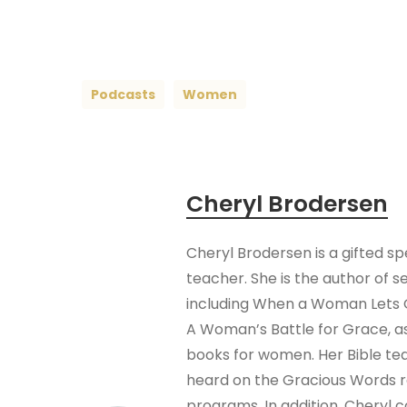
Podcasts
Women
Cheryl Brodersen
Cheryl Brodersen is a gifted s
teacher. She is the author of s
including When a Woman Lets 
A Woman’s Battle for Grace, as
books for women. Her Bible te
heard on the Gracious Words 
programs. In addition, Cheryl 