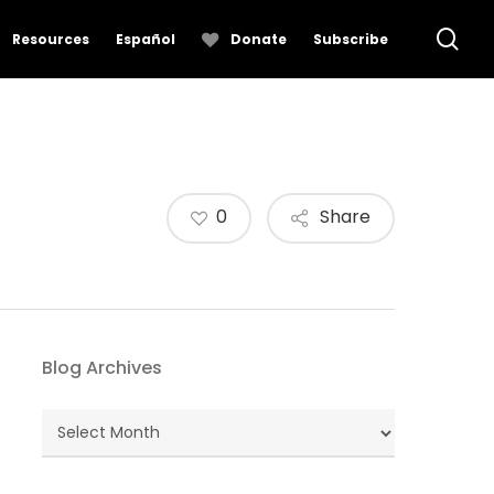
se
Resources
Español
Donate
Subscribe
0
Share
Blog Archives
Blog
Archives