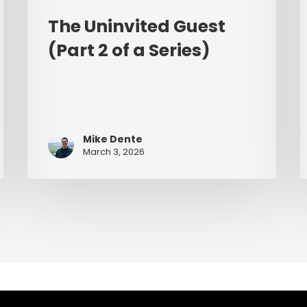
The Uninvited Guest
(Part 2 of a Series)
Mike Dente
March 3, 2026