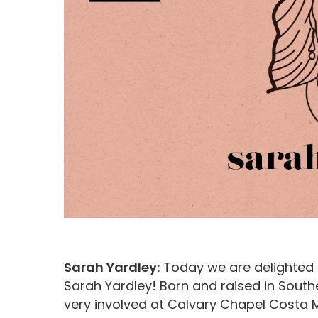
Hit enter to search or ESC to close
Sarah Yardley:
Today we are delighted to
Sarah Yardley! Born and raised in South
very involved at Calvary Chapel Costa M