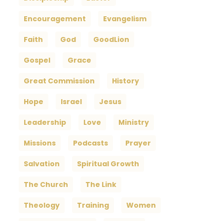
Encouragement
Evangelism
Faith
God
GoodLion
Gospel
Grace
Great Commission
History
Hope
Israel
Jesus
Leadership
Love
Ministry
Missions
Podcasts
Prayer
Salvation
Spiritual Growth
The Church
The Link
Theology
Training
Women