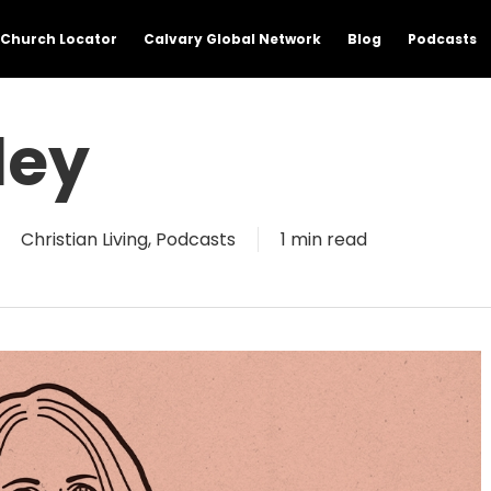
Church Locator
Calvary Global Network
Blog
Podcasts
ley
Christian Living
,
Podcasts
1 min read