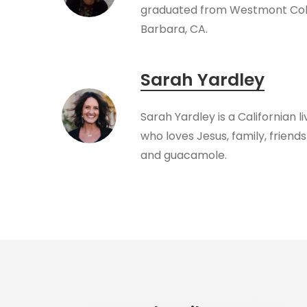
graduated from Westmont Coll
Barbara, CA.
Sarah Yardley
Sarah Yardley is a Californian l
who loves Jesus, family, friendsh
and guacamole.