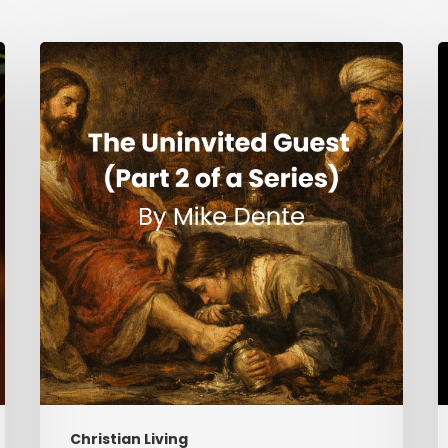
The
H
Uninvited
Guest
i
(Part
t
2
S
of
a
Series)
Christian Living