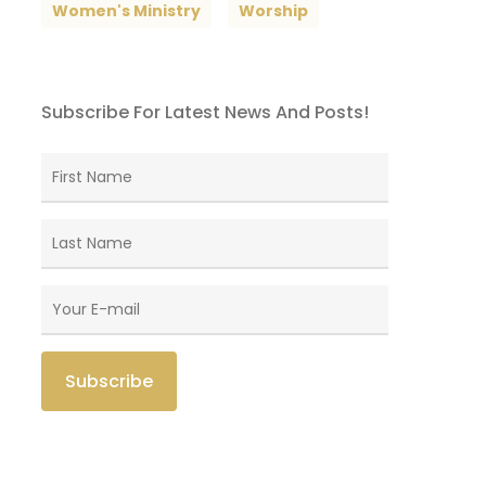
Women's Ministry
Worship
Subscribe For Latest News And Posts!