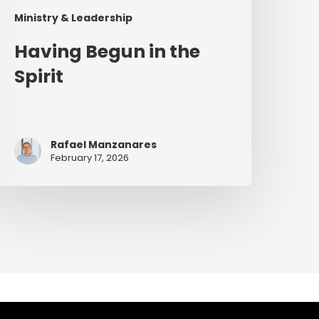
Ministry & Leadership
Having Begun in the
Spirit
Rafael Manzanares
February 17, 2026