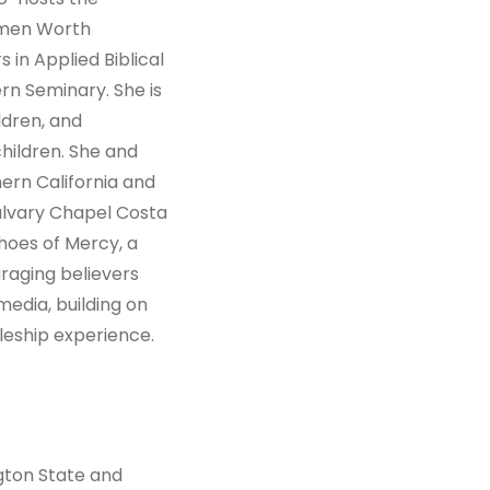
omen Worth
 in Applied Biblical
n Seminary. She is
ldren, and
ildren. She and
hern California and
alvary Chapel Costa
hoes of Mercy, a
raging believers
media, building on
leship experience.
gton State and