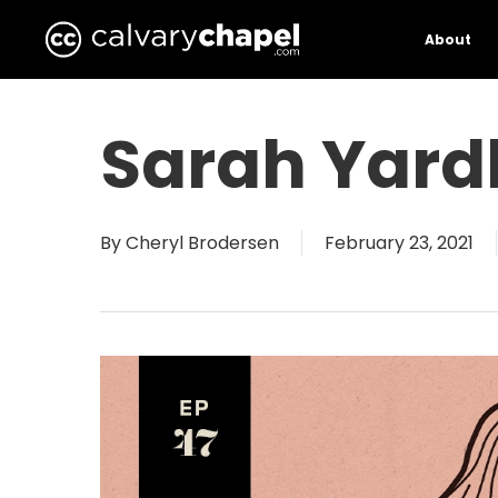
Skip
to
About
main
content
Sarah Yard
By
Cheryl Brodersen
February 23, 2021