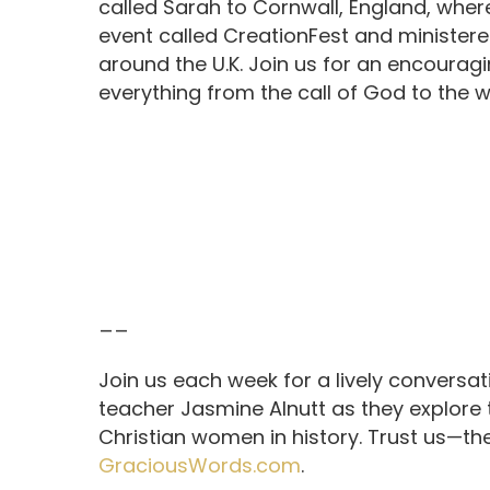
called Sarah to Cornwall, England, wher
event called CreationFest and minister
around the U.K. Join us for an encouragi
everything from the call of God to the 
__
Join us each week for a lively conversa
teacher Jasmine Alnutt as they explore
Christian women in history. Trust us—th
GraciousWords.com
.