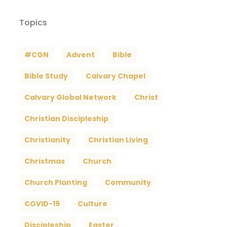
Topics
#CGN
Advent
Bible
Bible Study
Calvary Chapel
Calvary Global Network
Christ
Christian Discipleship
Christianity
Christian Living
Christmas
Church
Church Planting
Community
COVID-19
Culture
Discipleship
Easter