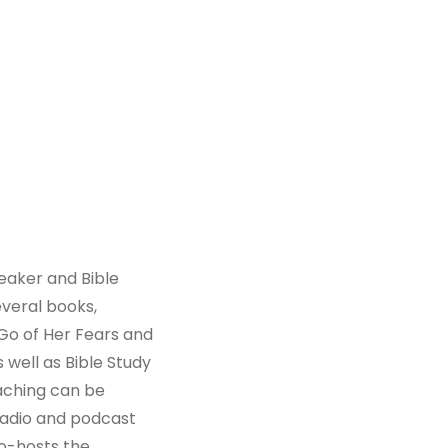
peaker and Bible
everal books,
Go of Her Fears and
 well as Bible Study
aching can be
radio and podcast
co-hosts the