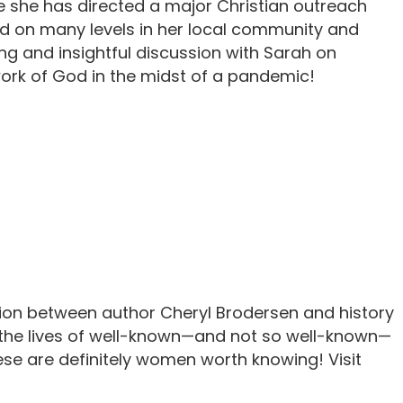
e she has directed a major Christian outreach
ed on many levels in her local community and
ng and insightful discussion with Sarah on
work of God in the midst of a pandemic!
tion between author Cheryl Brodersen and history
 the lives of well-known—and not so well-known—
ese are definitely women worth knowing! Visit