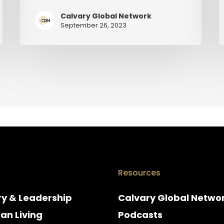
Calvary Global Network
September 26, 2023
Resources
ry & Leadership
Calvary Global Netwo
ian Living
Podcasts