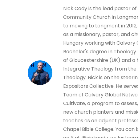
Nick Cady is the lead pastor of
Community Church in Longmont
to moving to Longmont in 2012,
as a missionary, pastor, and ch
Hungary working with Calvary 
Bachelor's degree in Theology 
of Gloucestershire (UK) and a 
Integrative Theology from the
Theology. Nick is on the steer
Expositors Collective. He serve
Team of Calvary Global Netwo
Cultivate, a program to assess,
new church planters and missio
teaches as an adjunct professo
Chapel Bible College. You can 
on X at @nickcady, on Instagr