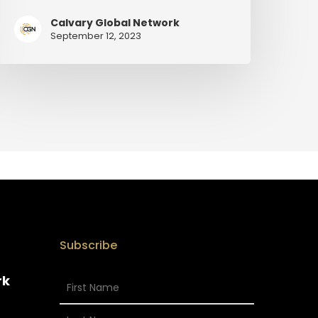
Calvary Global Network
September 12, 2023
Subscribe
rk