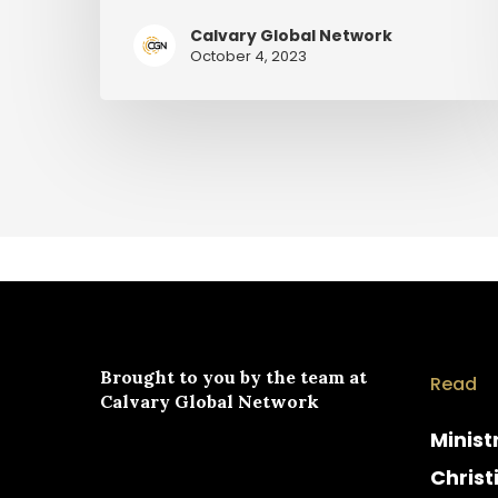
Calvary Global Network
October 4, 2023
Brought to you by the team at
Read
Calvary Global Network
Minist
Christ