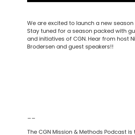
We are excited to launch a new season 
Stay tuned for a season packed with gu
and initiatives of CGN. Hear from host Ni
Brodersen and guest speakers!!
__
The CGN Mission & Methods Podcast is t