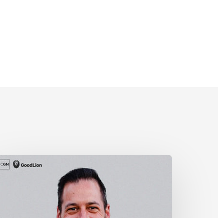
nowing
our
imits
As
A