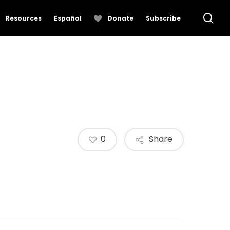
se
Resources
Español
Donate
Subscribe
0
Share