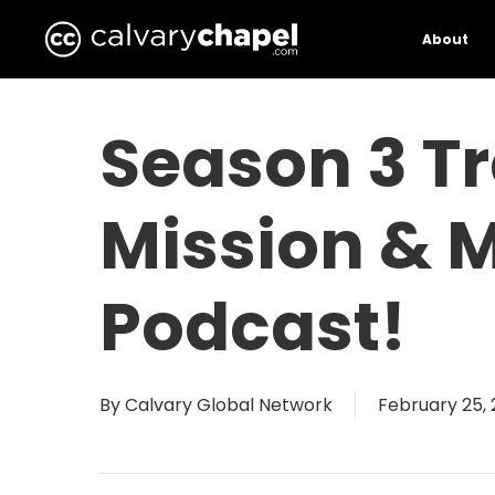
Skip
to
About
main
content
Season 3 Tr
Mission & 
Podcast!
By
Calvary Global Network
February 25,