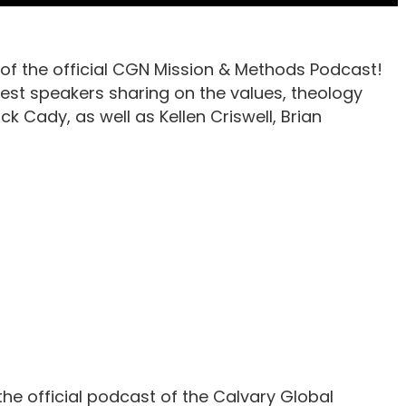
of the official CGN Mission & Methods Podcast!
est speakers sharing on the values, theology
ck Cady, as well as Kellen Criswell, Brian
he official podcast of the Calvary Global