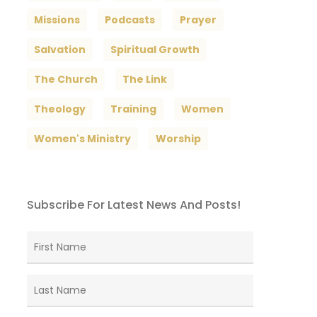
Missions
Podcasts
Prayer
Salvation
Spiritual Growth
The Church
The Link
Theology
Training
Women
Women's Ministry
Worship
Subscribe For Latest News And Posts!