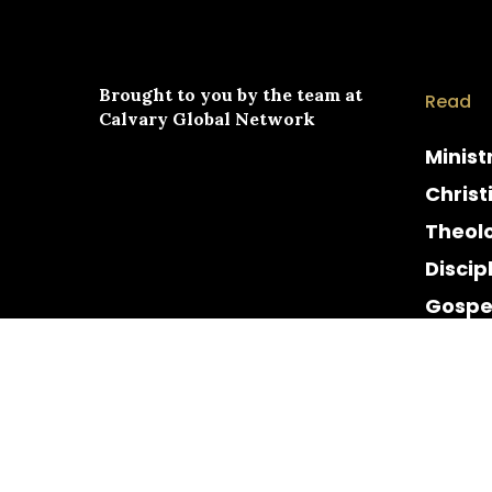
Brought to you by the team at
Read
Calvary Global Network
Minist
Christ
Theol
Discip
Gospe
Cultur
Histor