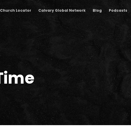
Church Locator
Calvary Global Network
Blog
Podcasts
 Time