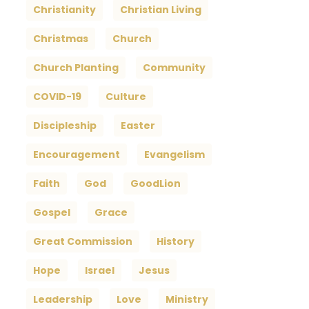
Christianity
Christian Living
Christmas
Church
Church Planting
Community
COVID-19
Culture
Discipleship
Easter
Encouragement
Evangelism
Faith
God
GoodLion
Gospel
Grace
Great Commission
History
Hope
Israel
Jesus
Leadership
Love
Ministry