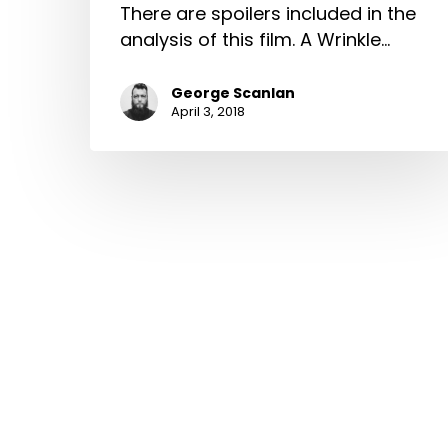
There are spoilers included in the
analysis of this film. A Wrinkle…
George Scanlan
April 3, 2018