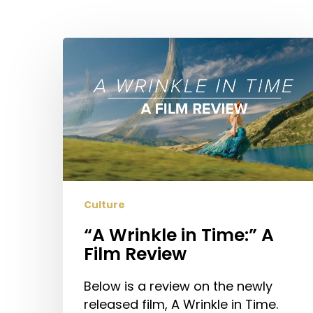
Hit enter to search or ESC to close
“A
Wrinkle
in
Time:”
A
Film
Review
Culture
“A Wrinkle in Time:” A
Film Review
Below is a review on the newly
released film, A Wrinkle in Time.