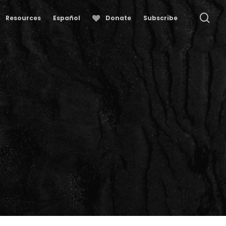
se
Resources
Español
Donate
Subscribe