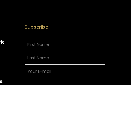
Subscribe
rk
s