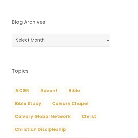
Blog Archives
Blog
Archives
Topics
#CGN
Advent
Bible
Bible Study
Calvary Chapel
Calvary Global Network
Christ
Christian Discipleship