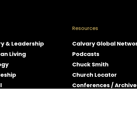
Resources
ry & Leadership
Calvary Global Netwo
ian Living
Podcasts
ogy
Chuck Smith
leship
Church Locator
l
Conferences / Archive
e
Espanol
y & Holidays