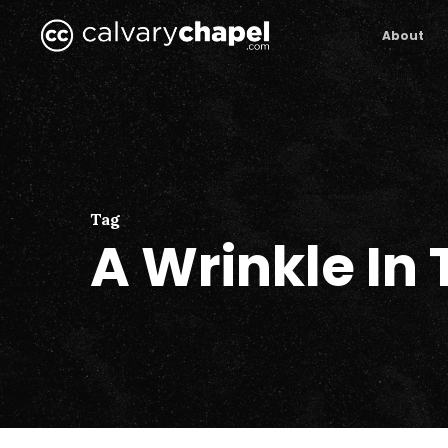
Skip
to
About
main
content
Tag
A Wrinkle In