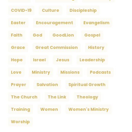
COVID-19
Culture
Discipleship
Easter
Encouragement
Evangelism
Faith
God
GoodLion
Gospel
Grace
Great Commission
History
Hope
Israel
Jesus
Leadership
Love
Ministry
Missions
Podcasts
Prayer
Salvation
Spiritual Growth
The Church
The Link
Theology
Training
Women
Women's Ministry
Worship