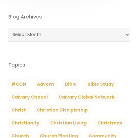
Blog Archives
Blog
Archives
Topics
#CGN
Advent
Bible
Bible Study
Calvary Chapel
Calvary Global Network
Christ
Christian Discipleship
Christianity
Christian Living
Christmas
Church
Church Planting
Community