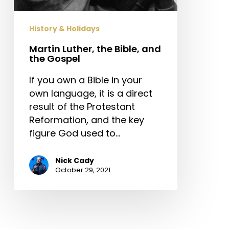
Gospel
History & Holidays
Martin Luther, the Bible, and
the Gospel
If you own a Bible in your
own language, it is a direct
result of the Protestant
Reformation, and the key
figure God used to…
Nick Cady
October 29, 2021