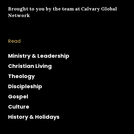
Brought to you by the team at
Calvary Global
Network
Read
Ministry & Leadership
Christian Living
Theology
Discipleship
Gospel
Culture
History & Holidays