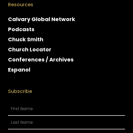
Resources
Calvary Global Network
Podcasts
Chuck Smith
Church Locator
Conferences / Archives
Espanol
Subscribe