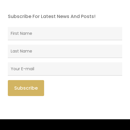
Subscribe For Latest News And Posts!