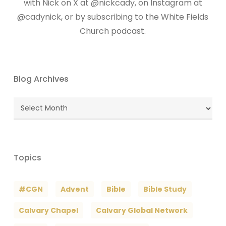
with Nick on X at @nickcady, on Instagram at
@cadynick, or by subscribing to the White Fields
Church podcast.
Blog Archives
Blog
Archives
Topics
#CGN
Advent
Bible
Bible Study
Calvary Chapel
Calvary Global Network