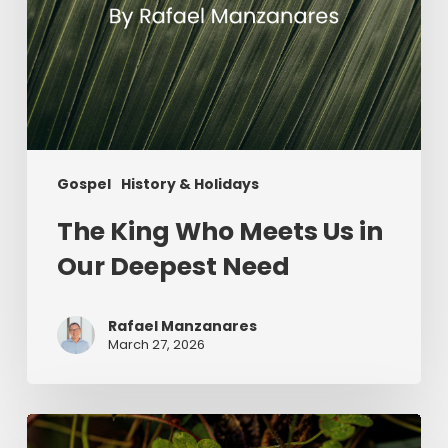
Gospel
History & Holidays
The King Who Meets Us in
Our Deepest Need
Rafael Manzanares
March 27, 2026
Saint