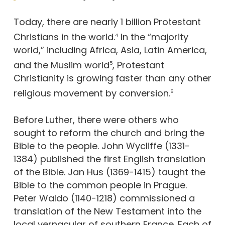
Today, there are nearly 1 billion Protestant
Christians in the world.
In the “majority
4
world,” including Africa, Asia, Latin America,
and the Muslim world
, Protestant
5
Christianity is growing faster than any other
religious movement by conversion.
6
Before Luther, there were others who
sought to reform the church and bring the
Bible to the people. John Wycliffe (1331-
1384) published the first English translation
of the Bible. Jan Hus (1369-1415) taught the
Bible to the common people in Prague.
Peter Waldo (1140-1218) commissioned a
translation of the New Testament into the
local vernacular of southern France. Each of