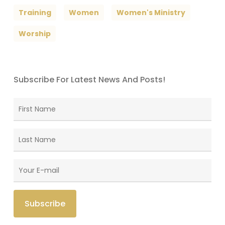
Training
Women
Women's Ministry
Worship
Subscribe For Latest News And Posts!