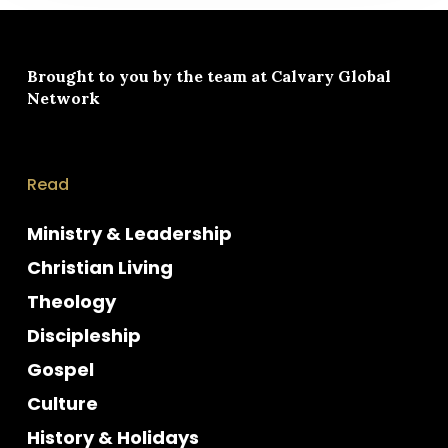
Brought to you by the team at
Calvary Global
Network
Read
Ministry & Leadership
Christian Living
Theology
Discipleship
Gospel
Culture
History & Holidays