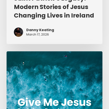
Modern Stories of Jesus
Changing Lives in Ireland
Danny Keating
March 17, 2026
Give
Me
Jesus