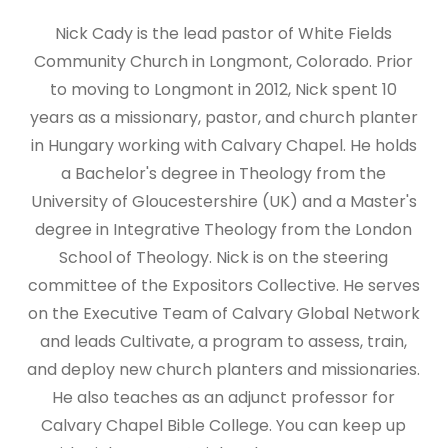
Nick Cady is the lead pastor of White Fields
Community Church in Longmont, Colorado. Prior
to moving to Longmont in 2012, Nick spent 10
years as a missionary, pastor, and church planter
in Hungary working with Calvary Chapel. He holds
a Bachelor's degree in Theology from the
University of Gloucestershire (UK) and a Master's
degree in Integrative Theology from the London
School of Theology. Nick is on the steering
committee of the Expositors Collective. He serves
on the Executive Team of Calvary Global Network
and leads Cultivate, a program to assess, train,
and deploy new church planters and missionaries.
He also teaches as an adjunct professor for
Calvary Chapel Bible College. You can keep up