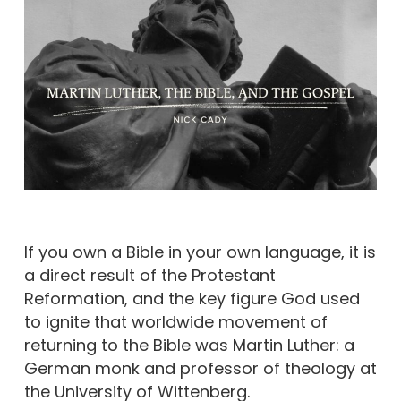
If you own a Bible in your own language, it is
a direct result of the Protestant
Reformation, and the key figure God used
to ignite that worldwide movement of
returning to the Bible was Martin Luther: a
German monk and professor of theology at
the University of Wittenberg.