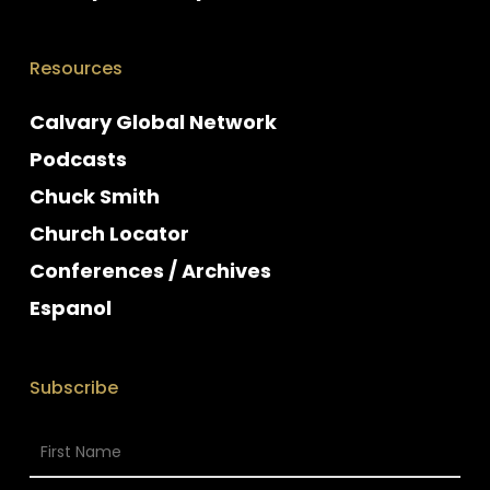
Resources
Calvary Global Network
Podcasts
Chuck Smith
Church Locator
Conferences / Archives
Espanol
Subscribe