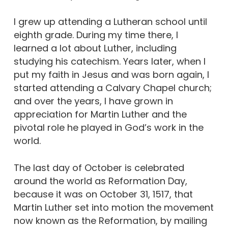
I grew up attending a Lutheran school until
eighth grade. During my time there, I
learned a lot about Luther, including
studying his catechism. Years later, when I
put my faith in Jesus and was born again, I
started attending a Calvary Chapel church;
and over the years, I have grown in
appreciation for Martin Luther and the
pivotal role he played in God’s work in the
world.
The last day of October is celebrated
around the world as Reformation Day,
because it was on October 31, 1517, that
Martin Luther set into motion the movement
now known as the Reformation, by mailing