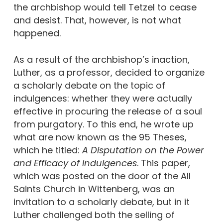
the archbishop would tell Tetzel to cease
and desist. That, however, is not what
happened.
As a result of the archbishop’s inaction,
Luther, as a professor, decided to organize
a scholarly debate on the topic of
indulgences: whether they were actually
effective in procuring the release of a soul
from purgatory. To this end, he wrote up
what are now known as the 95 Theses,
which he titled:
A Disputation on the Power
and Efficacy of Indulgences
. This paper,
which was posted on the door of the All
Saints Church in Wittenberg, was an
invitation to a scholarly debate, but in it
Luther challenged both the selling of