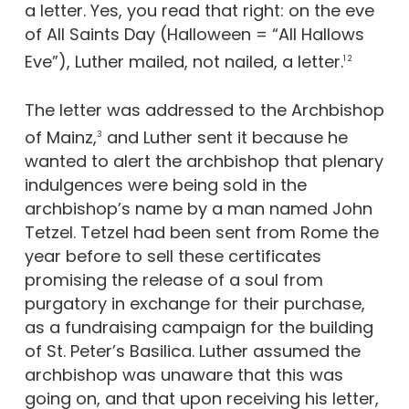
a letter. Yes, you read that right: on the eve
of All Saints Day (Halloween = “All Hallows
Eve”), Luther mailed, not nailed, a letter.
1 2
The letter was addressed to the Archbishop
of Mainz,
and Luther sent it because he
3
wanted to alert the archbishop that plenary
indulgences were being sold in the
archbishop’s name by a man named John
Tetzel. Tetzel had been sent from Rome the
year before to sell these certificates
promising the release of a soul from
purgatory in exchange for their purchase,
as a fundraising campaign for the building
of St. Peter’s Basilica. Luther assumed the
archbishop was unaware that this was
going on, and that upon receiving his letter,