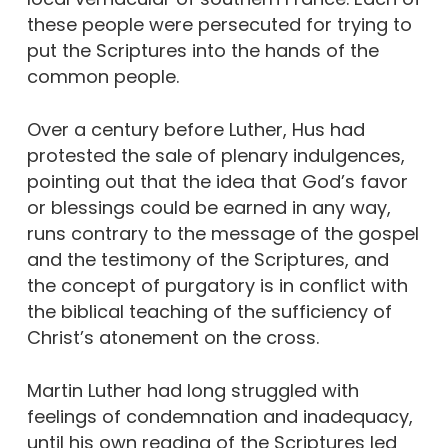
these people were persecuted for trying to
put the Scriptures into the hands of the
common people.
Over a century before Luther, Hus had
protested the sale of plenary indulgences,
pointing out that the idea that God’s favor
or blessings could be earned in any way,
runs contrary to the message of the gospel
and the testimony of the Scriptures, and
the concept of purgatory is in conflict with
the biblical teaching of the sufficiency of
Christ’s atonement on the cross.
Martin Luther had long struggled with
feelings of condemnation and inadequacy,
until his own reading of the Scriptures led