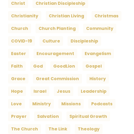
Christ
Christian Discipleship
Christianity
Christian Living
Christmas
Church
Church Planting
Community
COVID-19
Culture
Discipleship
Easter
Encouragement
Evangelism
Faith
God
GoodLion
Gospel
Grace
Great Commission
History
Hope
Israel
Jesus
Leadership
Love
Ministry
Missions
Podcasts
Prayer
Salvation
Spiritual Growth
The Church
The Link
Theology