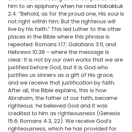
him to an epiphany when he read Habakkuk
2:4: “Behold, as for the proud one, His soul is
not right within him; But the righteous will
live by his faith.” This led Luther to the other
places in the Bible where this phrase is
repeated: Romans 1:17; Galatians 3:11, and
Hebrews 10:38 – where the message is
clear: It is not by our own works that we are
justified before God, but it is God who
justifies us sinners as a gift of His grace,
and we receive that justification by faith.
After all, the Bible explains, this is how
Abraham, the father of our faith, became
righteous: he believed God and it was
credited to him as righteousness (Genesis
15:6; Romans 4:3, 22). We receive God’s
righteousness, which he has provided for