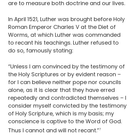
are to measure both doctrine and our lives.
In April 1521, Luther was brought before Holy
Roman Emperor Charles V at the Diet of
Worms, at which Luther was commanded
to recant his teachings. Luther refused to
do so, famously stating:
“Unless I am convinced by the testimony of
the Holy Scriptures or by evident reason –
for I can believe neither pope nor councils
alone, as it is clear that they have erred
repeatedly and contradicted themselves – I
consider myself convicted by the testimony
of Holy Scripture, which is my basis; my
conscience is captive to the Word of God.
Thus I cannot and will not recant.”
7