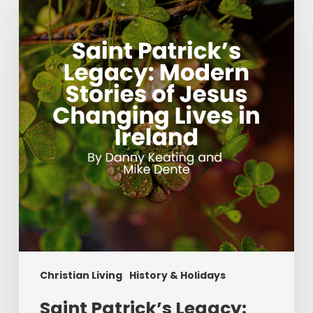
Patrick’s
Legacy:
Modern
Stories
of
Jesus
Changing
Lives
in
Ireland
Christian Living
History & Holidays
Saint Patrick’s Legacy: