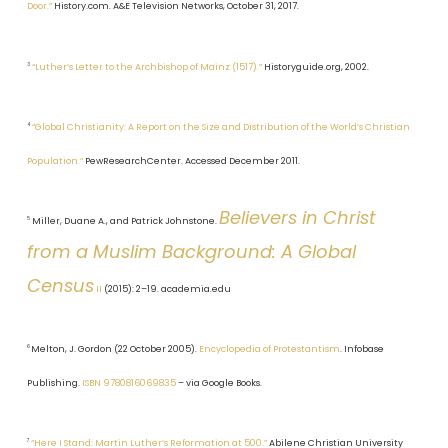
Door.”
History.com. A&E Television Networks, October 31, 2017.
3
“Luther’s Letter to the Archbishop of Mainz (1517).”
Historyguide.org, 2002.
4
“Global Christianity: A Report on the Size and Distribution of the World’s Christian
Population.”
PewResearchCenter. Accessed December 2011.
Believers in Christ
5
Miller, Duane A., and Patrick Johnstone.
from a Muslim Background: A Global
Census
II
(2015): 2–19. academia.edu
6
Melton, J. Gordon (22 October 2005).
Encyclopedia of Protestantism
. Infobase
Publishing.
ISBN
9780816069835
– via Google Books.
7
“Here I Stand: Martin Luther’s Reformation at 500.”
Abilene Christian University