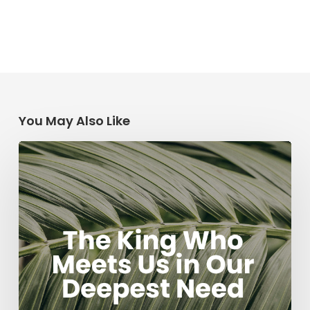
You May Also Like
The
King
Who
Meets
Us
in
Our
Deepest
Need