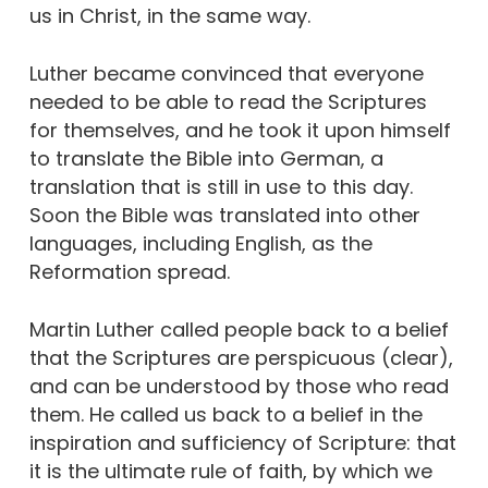
us in Christ, in the same way.
Luther became convinced that everyone
needed to be able to read the Scriptures
for themselves, and he took it upon himself
to translate the Bible into German, a
translation that is still in use to this day.
Soon the Bible was translated into other
languages, including English, as the
Reformation spread.
Martin Luther called people back to a belief
that the Scriptures are perspicuous (clear),
and can be understood by those who read
them. He called us back to a belief in the
inspiration and sufficiency of Scripture: that
it is the ultimate rule of faith, by which we