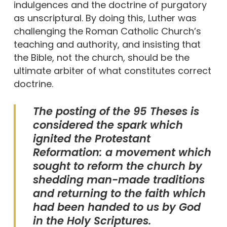
indulgences and the doctrine of purgatory
as unscriptural. By doing this, Luther was
challenging the Roman Catholic Church’s
teaching and authority, and insisting that
the Bible, not the church, should be the
ultimate arbiter of what constitutes correct
doctrine.
The posting of the 95 Theses is
considered the spark which
ignited the Protestant
Reformation: a movement which
sought to reform the church by
shedding man-made traditions
and returning to the faith which
had been handed to us by God
in the Holy Scriptures.