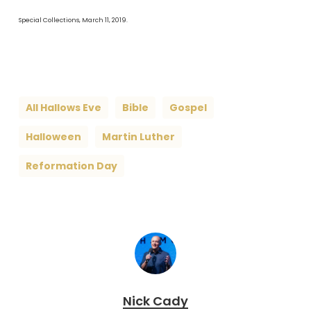
Special Collections, March 11, 2019.
All Hallows Eve
Bible
Gospel
Halloween
Martin Luther
Reformation Day
Nick Cady