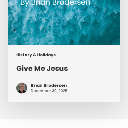
History & Holidays
Give Me Jesus
Brian Brodersen
December 30, 2025