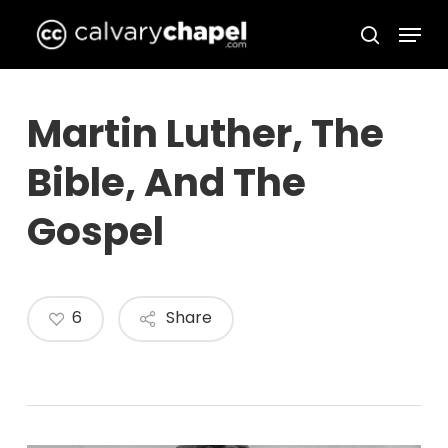
Skip
Menu
to
search
Close
main
Menu
content
Martin Luther, The
Bible, And The
Gospel
6
Share