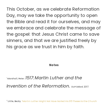
This October, as we celebrate Reformation
Day, may we take the opportunity to open
the Bible and read it for ourselves, and may
we embrace and celebrate the message of
the gospel: that Jesus Christ came to save
sinners, and that we are justified freely by
his grace as we trust in him by faith.
Notes
1517:
Martin Luther and the
1
Marshall, Peter.
Invention of the Reformation.
OUP Oxford. 2017.
2
Little, Becky.
“Martin Luther Might Not Have Nailed His 95 Theses to the Church