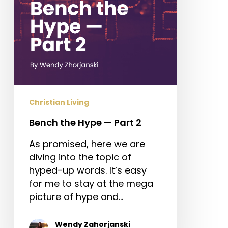
Christian Living
Bench the Hype — Part 2
As promised, here we are
diving into the topic of
hyped-up words. It’s easy
for me to stay at the mega
picture of hype and…
Wendy Zahorjanski