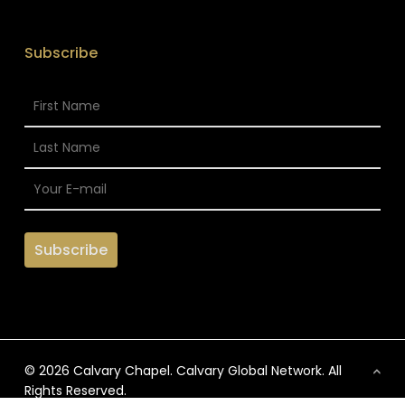
Subscribe
© 2026 Calvary Chapel. Calvary Global Network. All
Rights Reserved.