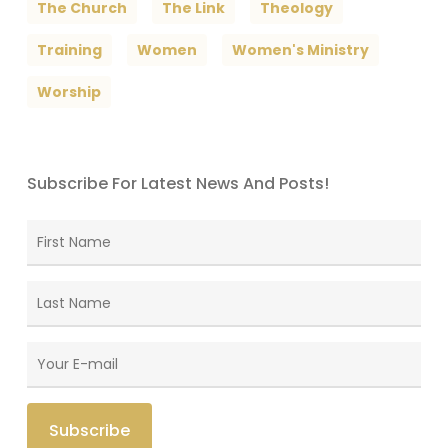
The Church
The Link
Theology
Training
Women
Women's Ministry
Worship
Subscribe For Latest News And Posts!