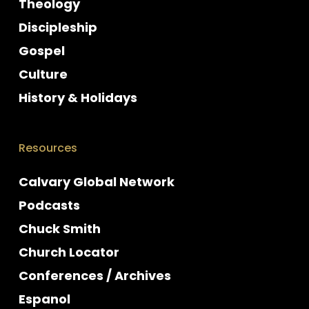
Theology
Discipleship
Gospel
Culture
History & Holidays
Resources
Calvary Global Network
Podcasts
Chuck Smith
Church Locator
Conferences / Archives
Espanol