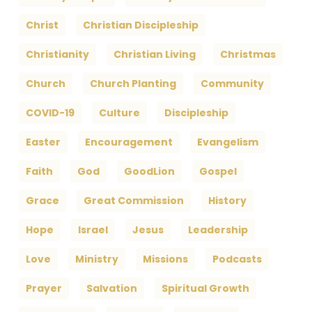
Christ
Christian Discipleship
Christianity
Christian Living
Christmas
Church
Church Planting
Community
COVID-19
Culture
Discipleship
Easter
Encouragement
Evangelism
Faith
God
GoodLion
Gospel
Grace
Great Commission
History
Hope
Israel
Jesus
Leadership
Love
Ministry
Missions
Podcasts
Prayer
Salvation
Spiritual Growth