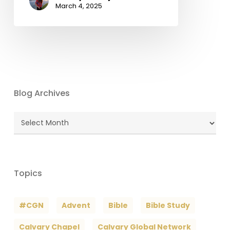
March 4, 2025
Blog Archives
Blog
Archives
Topics
#CGN
Advent
Bible
Bible Study
Calvary Chapel
Calvary Global Network