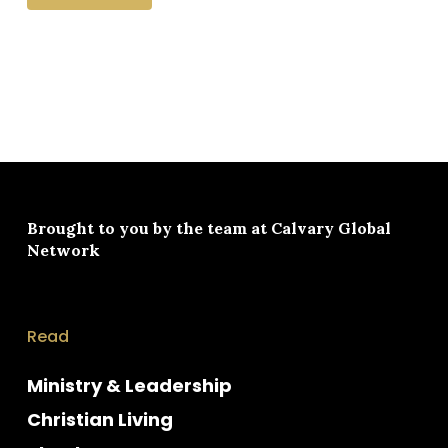
Brought to you by the team at
Calvary Global
Network
Read
Ministry & Leadership
Christian Living