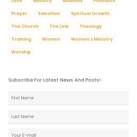
Love
Ministry
Missions
Podcasts
Prayer
Salvation
Spiritual Growth
The Church
The Link
Theology
Training
Women
Women's Ministry
Worship
Subscribe For Latest News And Posts!