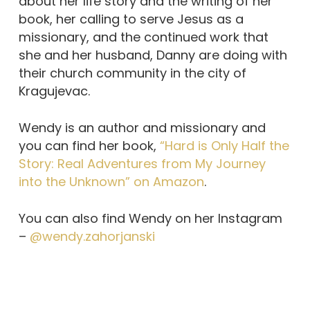
about her life story and the writing of her
book, her calling to serve Jesus as a
missionary, and the continued work that
she and her husband, Danny are doing with
their church community in the city of
Kragujevac.
Wendy is an author and missionary and
you can find her book,
“Hard is Only Half the
Story: Real Adventures from My Journey
into the Unknown” on Amazon
.
You can also find Wendy on her Instagram
–
@wendy.zahorjanski