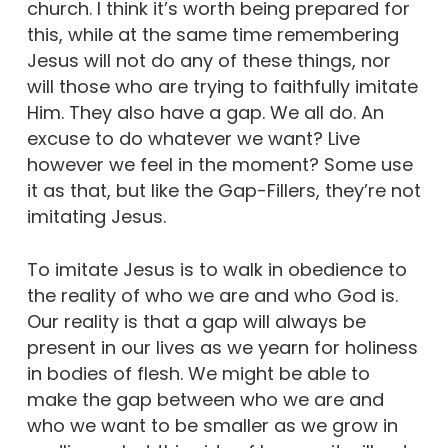
church. I think it’s worth being prepared for
this, while at the same time remembering
Jesus will not do any of these things, nor
will those who are trying to faithfully imitate
Him. They also have a gap. We all do. An
excuse to do whatever we want? Live
however we feel in the moment? Some use
it as that, but like the Gap-Fillers, they’re not
imitating Jesus.
To imitate Jesus is to walk in obedience to
the reality of who we are and who God is.
Our reality is that a gap will always be
present in our lives as we yearn for holiness
in bodies of flesh. We might be able to
make the gap between who we are and
who we want to be smaller as we grow in