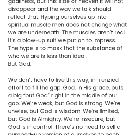
godliness, but this side of heaven it will not
disappear and the way we talk should
reflect that. Hyping ourselves up into
spiritual muscle men does not change what
we are underneath. The muscles aren’t real.
It’s a blow-up suit we put on to impress.
The hype is to mask that the substance of
who we are is less than ideal.
But God.
We don’t have to live this way, in frenzied
effort to fill the gap. God, in His grace, puts
a big “but God” right in the middle of our
gap. We’re weak, but God is strong. We’re
unwise, but God is wisdom. We’re limited,
but God is Almighty. We’re insecure, but
God is in control. There’s no need to sell a
pumped-up version of ourselves to each