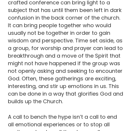
crafted conference can bring light to a
subject that has until them been left in dark
confusion in the back corner of the church.
It can bring people together who would
usually not be together in order to gain
wisdom and perspective. Time set aside, as
a group, for worship and prayer can lead to
breakthrough and a move of the Spirit that
might not have happened if the group was
not openly asking and seeking to encounter
God. Often, these gatherings are exciting,
interesting, and stir up emotions in us. This
can be done in a way that glorifies God and
builds up the Church.
A call to bench the hype isn’t a call to end
all emotional experiences or to stop all