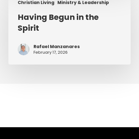
Christian Living
Ministry & Leadership
Begun
in
Having Begun in the
the
Spirit
Spirit
Rafael Manzanares
February 17, 2026