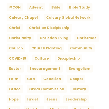
#CGN
Advent
Bible
Bible Study
Calvary Chapel
Calvary Global Network
Christ
Christian Discipleship
Christianity
Christian Living
Christmas
Church
Church Planting
Community
COVID-19
Culture
Discipleship
Easter
Encouragement
Evangelism
Faith
God
GoodLion
Gospel
Grace
Great Commission
History
Hope
Israel
Jesus
Leadership