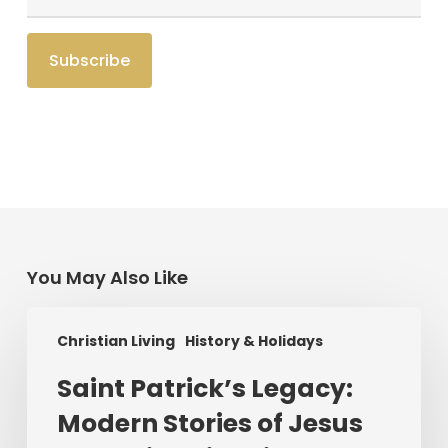
You May Also Like
Saint
Christian Living
History & Holidays
Patrick’s
Legacy:
Saint Patrick’s Legacy:
Modern
Modern Stories of Jesus
Stories