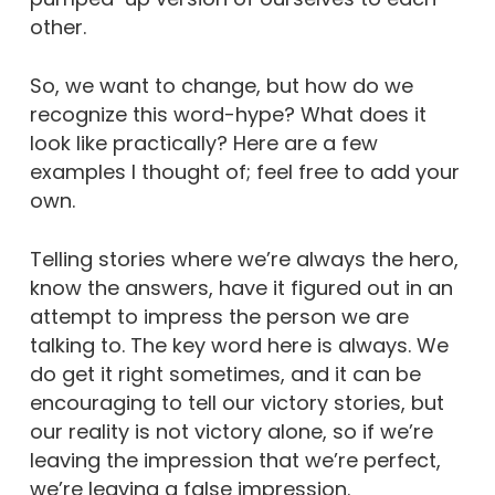
other.
So, we want to change, but how do we
recognize this word-hype? What does it
look like practically? Here are a few
examples I thought of; feel free to add your
own.
Telling stories where we’re always the hero,
know the answers, have it figured out in an
attempt to impress the person we are
talking to. The key word here is always. We
do get it right sometimes, and it can be
encouraging to tell our victory stories, but
our reality is not victory alone, so if we’re
leaving the impression that we’re perfect,
we’re leaving a false impression.