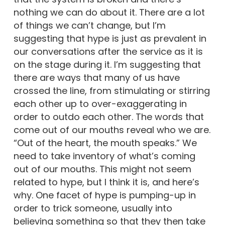
nothing we can do about it. There are a lot
of things we can’t change, but I’m
suggesting that hype is just as prevalent in
our conversations after the service as it is
on the stage during it. I’m suggesting that
there are ways that many of us have
crossed the line, from stimulating or stirring
each other up to over-exaggerating in
order to outdo each other. The words that
come out of our mouths reveal who we are.
“Out of the heart, the mouth speaks.” We
need to take inventory of what’s coming
out of our mouths. This might not seem
related to hype, but I think it is, and here’s
why. One facet of hype is pumping-up in
order to trick someone, usually into
believing something so that they then take