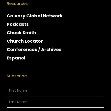
Resources
Calvary Global Network
Podcasts
Chuck Smith
Church Locator
Conferences / Archives
Espanol
Subscribe