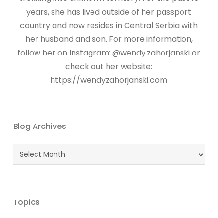
years, she has lived outside of her passport
country and now resides in Central Serbia with
her husband and son. For more information,
follow her on Instagram: @wendy.zahorjanski or
check out her website:
https://wendyzahorjanski.com
Blog Archives
Blog
Archives
Topics