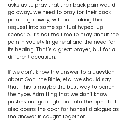
asks us to pray that their back pain would
go away., we need to pray for their back
pain to go away, without making their
request into some spiritual hyped-up
scenario. It’s not the time to pray about the
pain in society in general and the need for
its healing. That’s a great prayer, but for a
different occasion.
If we don’t know the answer to a question
about God, the Bible, etc., we should say
that. This is maybe the best way to bench
the hype. Admitting that we don’t know
pushes our gap right out into the open but
also opens the door for honest dialogue as
the answer is sought together.