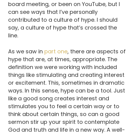
board meeting, or been on YouTube, but I
can see ways that I’ve personally
contributed to a culture of hype. I should
say, a culture of hype that’s crossed the
line.
As we saw in
part one
, there are aspects of
hype that are, at times, appropriate. The
definition we were working with included
things like stimulating and creating interest
or excitement. This, sometimes in dramatic
ways. In this sense, hype can be a tool. Just
like a good song creates interest and
stimulates you to feel a certain way or to
think about certain things, so can a good
sermon stir up your spirit to contemplate
God and truth and life in a new way. A well-