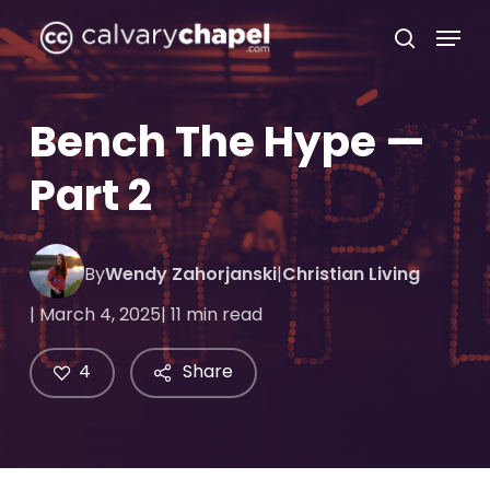
Skip
Menu
to
search
Close
main
Menu
content
Bench The Hype —
Part 2
By
Wendy Zahorjanski
|
Christian Living
| March 4, 2025
| 11 min read
4
Share