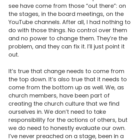
see have come from those “out there”: on
the stages, in the board meetings, on the
YouTube channels. After all, I had nothing to
do with those things. No control over them
and no power to change them. They’re the
problem, and they can fix it. I’ll just point it
out.
It’s true that change needs to come from
the top down. It’s also true that it needs to
come from the bottom up as well. We, as
church members, have been part of
creating the church culture that we find
ourselves in. We don’t need to take
responsibility for the actions of others, but
we do need to honestly evaluate our own.
I’ve never preached on a stage, been in a