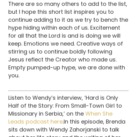
There are so many others to add to the list,
but I hope this short list inspires you to
continue adding to it as we try to bench the
hype hiding within each of us. Excitement
for all that the Lord is and is doing we will
keep. Emotions we need. Creative ways of
stirring us to continue boldly following
Jesus reflect the Creator who made us.
Empty pumped-up hype, we are done with
you.
Listen to Wendy’s interview, ‘Hard is Only
Half of the Story: From Small-Town Girl to
Missionary in Serbia,’ on the
When She
Leads podcast here
.In this episode, Brenda
sits down with Wendy Zahorjanski to talk