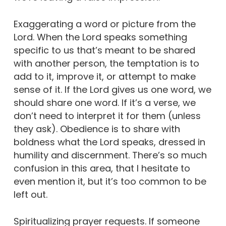
Exaggerating a word or picture from the
Lord. When the Lord speaks something
specific to us that’s meant to be shared
with another person, the temptation is to
add to it, improve it, or attempt to make
sense of it. If the Lord gives us one word, we
should share one word. If it’s a verse, we
don’t need to interpret it for them (unless
they ask). Obedience is to share with
boldness what the Lord speaks, dressed in
humility and discernment. There’s so much
confusion in this area, that I hesitate to
even mention it, but it’s too common to be
left out.
Spiritualizing prayer requests. If someone