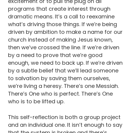
excitement or to pull the plug on all
programs that create interest through
dramatic means. It’s a call to reexamine
what’s driving those things. If we’re being
driven by ambition to make a name for our
church instead of making Jesus known,
then we’ve crossed the line. If we’re driven
by a need to prove that we’re good
enough, we need to back up. If we’re driven
by a subtle belief that we’ll lead someone
to salvation by saving them ourselves,
we’re living a heresy. There’s one Messiah.
There’s One who is perfect. There’s One
who is to be lifted up.
This self-reflection is both a group project
and an individual one. It isn’t enough to say
that the system is broken and there’s