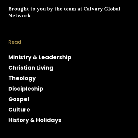
Brought to you by the team at
Calvary Global
Network
Read
Ministry & Leadership
Christian Living
Theology
Discipleship
Gospel
Culture
History & Holidays