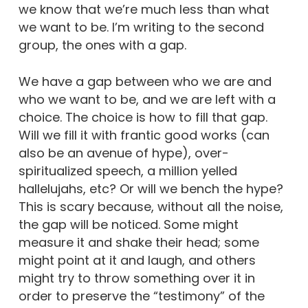
we know that we’re much less than what
we want to be. I’m writing to the second
group, the ones with a gap.
We have a gap between who we are and
who we want to be, and we are left with a
choice. The choice is how to fill that gap.
Will we fill it with frantic good works (can
also be an avenue of hype), over-
spiritualized speech, a million yelled
hallelujahs, etc? Or will we bench the hype?
This is scary because, without all the noise,
the gap will be noticed. Some might
measure it and shake their head; some
might point at it and laugh, and others
might try to throw something over it in
order to preserve the “testimony” of the