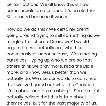
certain actions. We all know this is how
commercials are designed. It’s an old trick.
Still around because it works.
How do we do this? We certainly aren’t
going around trying to sell something as we
mingle after church. Or are we? I would
argue that we actually are, whether
consciously or unconsciously. We’re selling
ourselves. Hyping up who we are so that
others think we pray more, read the Bible
more, and know Jesus better than we
actually do. We use our words to convince
that we ‘ve figured out what the Christian
life is about and are crushing it. Some might
actually believe that this is true about
themselves, but for the vast majority of us,