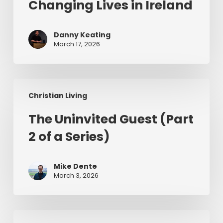
of
Changing Lives in Ireland
Jesus
Changing
Danny Keating
Lives
March 17, 2026
in
Ireland
The
Christian Living
Uninvited
Guest
The Uninvited Guest (Part
(Part
2 of a Series)
2
of
a
Mike Dente
Series)
March 3, 2026
Having