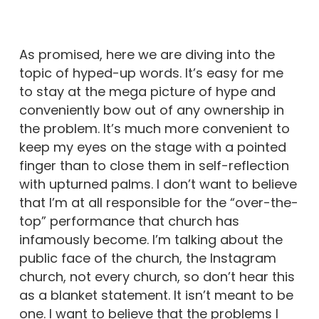
As promised, here we are diving into the
topic of hyped-up words. It’s easy for me
to stay at the mega picture of hype and
conveniently bow out of any ownership in
the problem. It’s much more convenient to
keep my eyes on the stage with a pointed
finger than to close them in self-reflection
with upturned palms. I don’t want to believe
that I’m at all responsible for the “over-the-
top” performance that church has
infamously become. I’m talking about the
public face of the church, the Instagram
church, not every church, so don’t hear this
as a blanket statement. It isn’t meant to be
one. I want to believe that the problems I