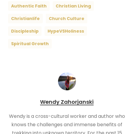
Authentic Faith
Christian Living
Christianlife
Church Culture
Discipleship
HypeVSHoliness
Spiritual Growth
Wendy Zahorjanski
Wendy is a cross-cultural worker and author who
knows the challenges and immense benefits of
trekking into unknown territory. For the past 15