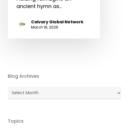
ancient hymn as…
Calvary Global Network
March 18, 2026
Blog Archives
Blog
Archives
Topics