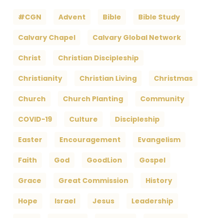
#CGN
Advent
Bible
Bible Study
Calvary Chapel
Calvary Global Network
Christ
Christian Discipleship
Christianity
Christian Living
Christmas
Church
Church Planting
Community
COVID-19
Culture
Discipleship
Easter
Encouragement
Evangelism
Faith
God
GoodLion
Gospel
Grace
Great Commission
History
Hope
Israel
Jesus
Leadership