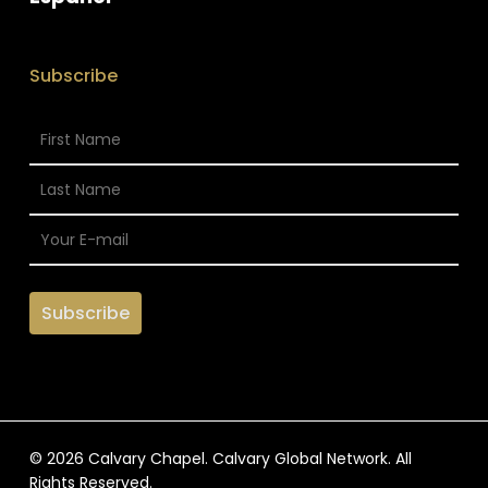
Subscribe
© 2026 Calvary Chapel. Calvary Global Network. All
Rights Reserved.