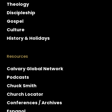
Theology
Discipleship
Gospel
Culture
History & Holidays
Resources
Calvary Global Network
Podcasts
Chuck Smith
Church Locator
Conferences / Archives
Espanol