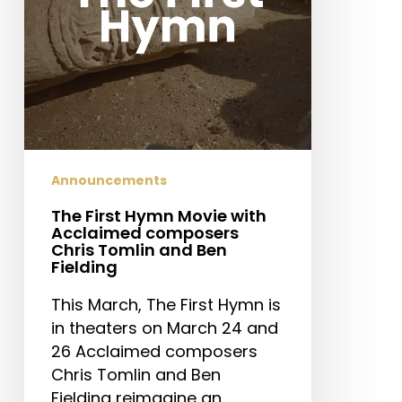
composers
Chris
Tomlin
and
Ben
Fielding
Announcements
The First Hymn Movie with
Acclaimed composers
Chris Tomlin and Ben
Fielding
This March, The First Hymn is
in theaters on March 24 and
26 Acclaimed composers
Chris Tomlin and Ben
Fielding reimagine an