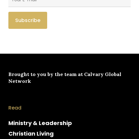
Brought to you by the team at
Calvary Global
Network
Read
Ministry & Leadership
Christian Living