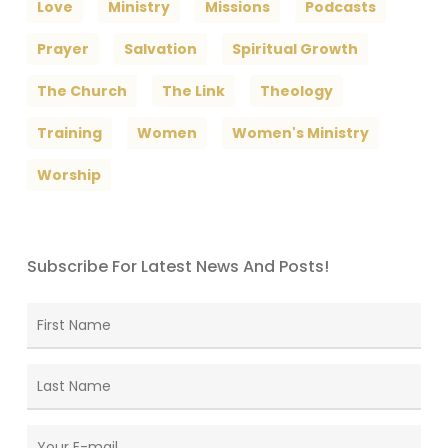
Love
Ministry
Missions
Podcasts
Prayer
Salvation
Spiritual Growth
The Church
The Link
Theology
Training
Women
Women's Ministry
Worship
Subscribe For Latest News And Posts!