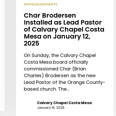
Announcements
Char Brodersen
Installed as Lead Pastor
of Calvary Chapel Costa
Mesa on January 12,
2025
On Sunday, the Calvary Chapel
Costa Mesa board officially
commissioned Char (Brian
Charles) Brodersen as the new
Lead Pastor of the Orange County-
based church. The…
Calvary Chapel Costa Mesa
January 15, 2025