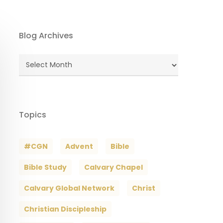
Blog Archives
Blog
Archives
Topics
#CGN
Advent
Bible
Bible Study
Calvary Chapel
Calvary Global Network
Christ
Christian Discipleship