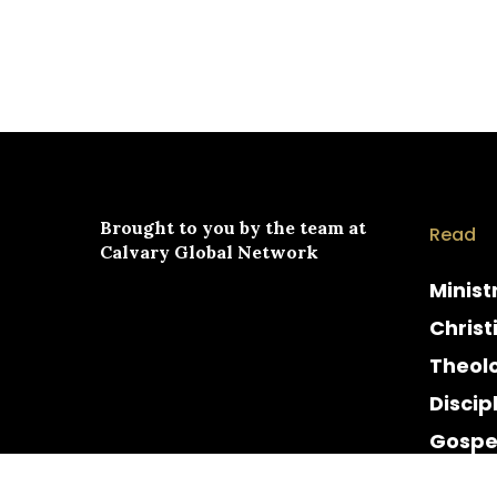
Brought to you by the team at
Read
Calvary Global Network
Minist
Christ
Theol
Discip
Gospe
Cultur