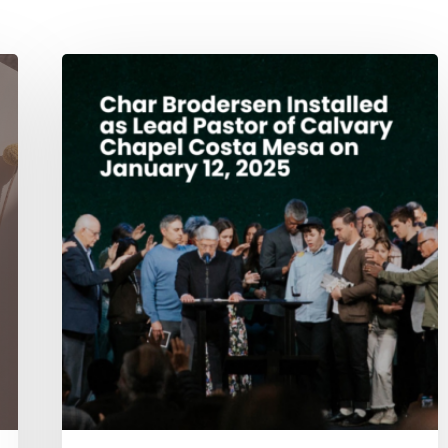
Char
Brodersen
Installed
as
Lead
Pastor
of
Calvary
Chapel
Costa
Mesa
on
January
12,
2025