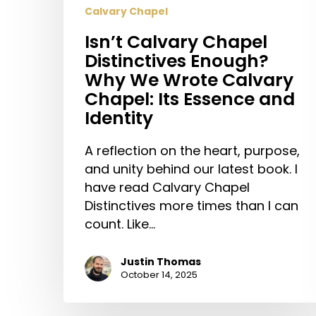
Calvary Chapel
Isn’t Calvary Chapel
Distinctives Enough?
Why We Wrote Calvary
Chapel: Its Essence and
Identity
A reflection on the heart, purpose,
and unity behind our latest book. I
have read Calvary Chapel
Distinctives more times than I can
count. Like…
Justin Thomas
October 14, 2025