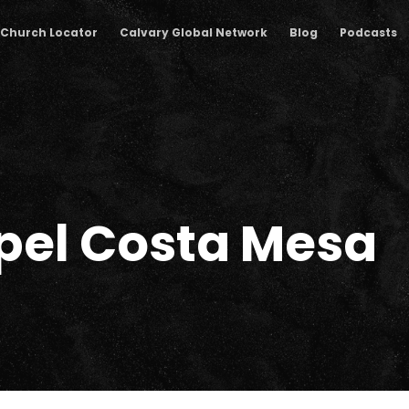
Church Locator
Calvary Global Network
Blog
Podcasts
pel Costa Mesa