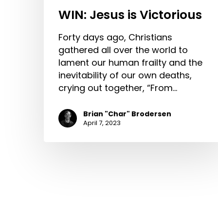
WIN: Jesus is Victorious
Forty days ago, Christians
gathered all over the world to
lament our human frailty and the
inevitability of our own deaths,
crying out together, “From…
Brian "Char" Brodersen
April 7, 2023