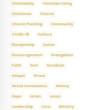
Christianity
Christian Living
Christmas
Church
Church Planting
Community
COVID-19
Culture
Discipleship
Easter
Encouragement
Evangelism
Faith
God
GoodLion
Gospel
Grace
Great Commission
History
Hope
Israel
Jesus
Leadership
Love
Ministry