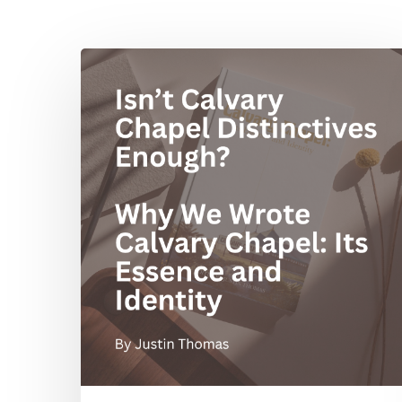
Isn’t
Hit enter to search or ESC to close
Calvary
Chapel
Distinctives
Enough?
Why
We
Wrote
Calvary
Chapel:
Its
Essence
and
Identity