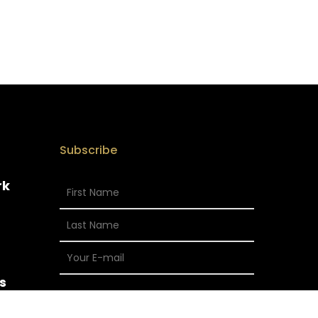
Subscribe
rk
s