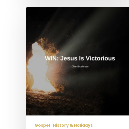
WIN:
Jesus
is
Victorious
Gospel
History & Holidays