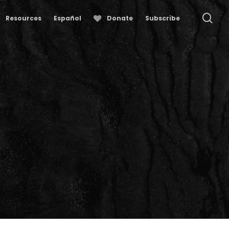
se
Resources
Español
Donate
Subscribe