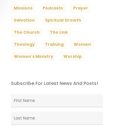
Missions
Podcasts
Prayer
Salvation
Spiritual Growth
The Church
The Link
Theology
Training
Women
Women's Ministry
Worship
Subscribe For Latest News And Posts!