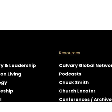
Resources
ry & Leadership
Calvary Global Netwo
ian Living
Podcasts
ogy
Chuck Smith
leship
Church Locator
l
Conferences / Archive
e
Espanol