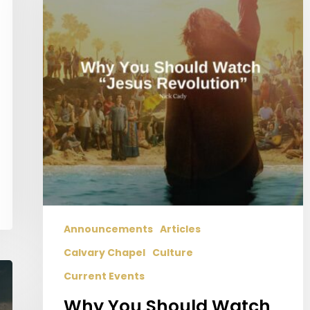
Watch
“Jesus
Revolution”
Announcements
Articles
Calvary Chapel
Culture
Current Events
Why You Should Watch