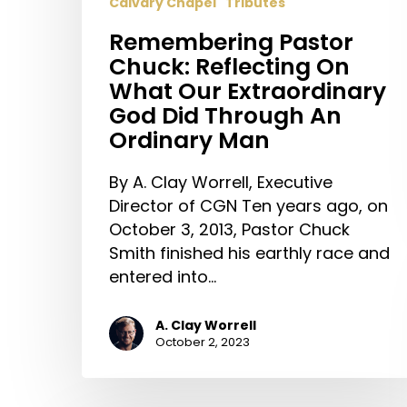
Calvary Chapel
Tributes
Remembering Pastor
Chuck: Reflecting On
What Our Extraordinary
God Did Through An
Ordinary Man
By A. Clay Worrell, Executive
Director of CGN Ten years ago, on
October 3, 2013, Pastor Chuck
Smith finished his earthly race and
entered into…
A. Clay Worrell
October 2, 2023