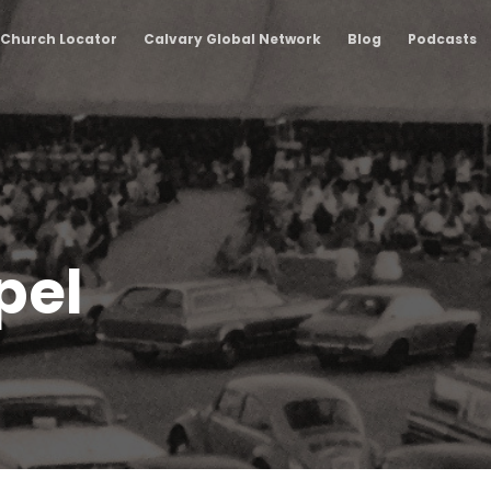
Church Locator
Calvary Global Network
Blog
Podcasts
pel