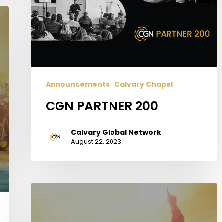
Announcements
Calvary Chapel
CGN PARTNER 200
Calvary Global Network
August 22, 2023
Why
You
Should