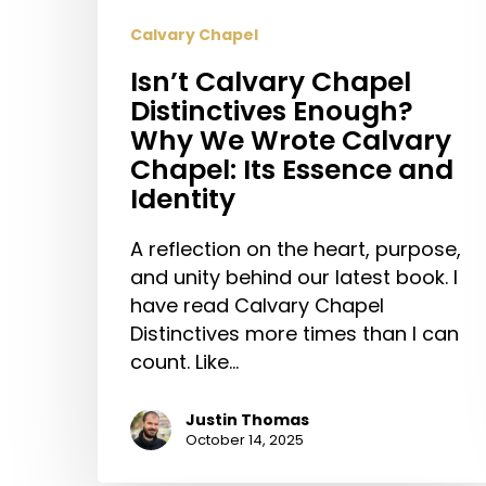
Calvary Chapel
Isn’t Calvary Chapel
Distinctives Enough?
Why We Wrote Calvary
Chapel: Its Essence and
Identity
A reflection on the heart, purpose,
and unity behind our latest book. I
have read Calvary Chapel
Distinctives more times than I can
count. Like…
Justin Thomas
October 14, 2025