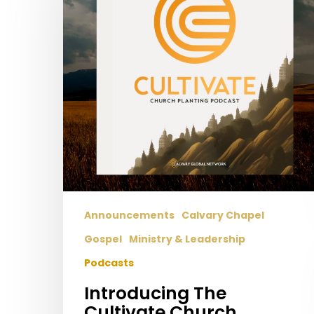
Church
Planting
Podcast!
Announcements
Calvary Chapel
Gospel
Ministry & Leadership
Podcasts
Introducing The
Cultivate Church