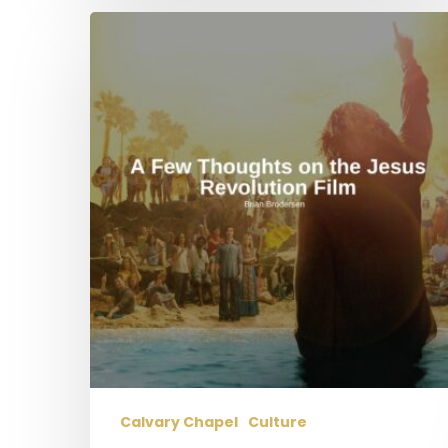
A
Few
Thoughts
on
the
Jesus
Revolution
Film
Calvary Chapel
Culture