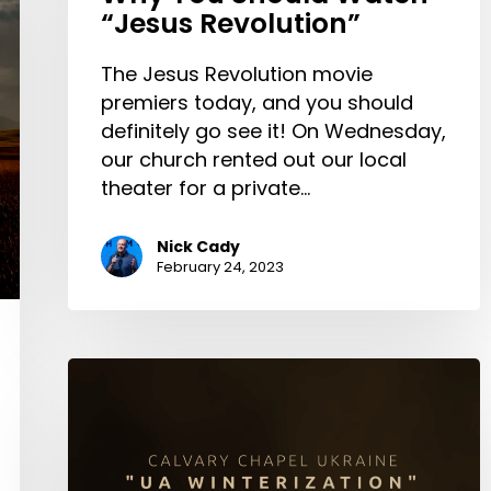
“Jesus Revolution”
The Jesus Revolution movie
premiers today, and you should
definitely go see it! On Wednesday,
our church rented out our local
theater for a private…
Nick Cady
February 24, 2023
UA
WINTERIZATION
|
How
church