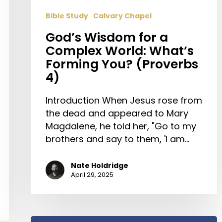
Bible Study
Calvary Chapel
God’s Wisdom for a
Complex World: What’s
Forming You? (Proverbs
4)
Introduction When Jesus rose from
the dead and appeared to Mary
Magdalene, he told her, "Go to my
brothers and say to them, 'I am…
Nate Holdridge
April 29, 2025
Join