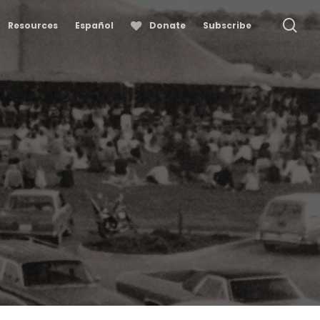
se
Resources
Español
Donate
Subscribe