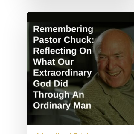
Remembering
Pastor
Chuck:
Reflecting
On
What
Our
Extraordinary
God
Did
Through
An
Ordinary
Man