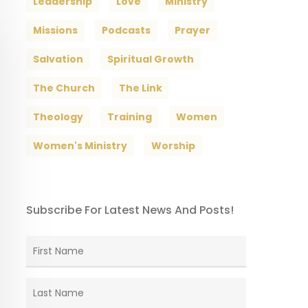
Leadership
Love
Ministry
Missions
Podcasts
Prayer
Salvation
Spiritual Growth
The Church
The Link
Theology
Training
Women
Women's Ministry
Worship
Subscribe For Latest News And Posts!