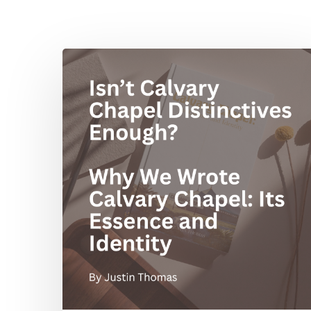
Isn’t
Calvary
Chapel
Distinctives
Enough?
Why
We
Wrote
Calvary
Chapel:
Its
Essence
and
Hit enter to search or ESC to close
Identity