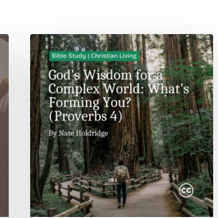
God’s
Wisdom
for
a
Complex
World:
What’s
Forming
You?
(Proverbs
4)