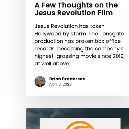
A Few Thoughts on the
Jesus Revolution Film
Jesus Revolution has taken
Hollywood by storm. The Lionsgate
production has broken box office
records, becoming the company’s
highest-grossing movie since 2019,
at well above…
Brian Brodersen
April 3, 2023
Introducing
The
Cultivate