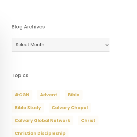
Blog Archives
Blog
Archives
Topics
#CGN
Advent
Bible
Bible Study
Calvary Chapel
Calvary Global Network
Christ
Christian Discipleship