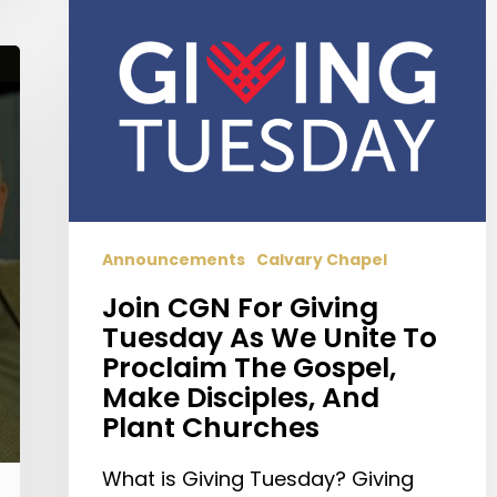
CGN
For
Giving
Tuesday
As
We
Unite
To
Proclaim
Announcements
Calvary Chapel
The
Join CGN For Giving
Gospel,
Tuesday As We Unite To
Make
Proclaim The Gospel,
Disciples,
Make Disciples, And
And
Plant Churches
Plant
Churches
What is Giving Tuesday? Giving