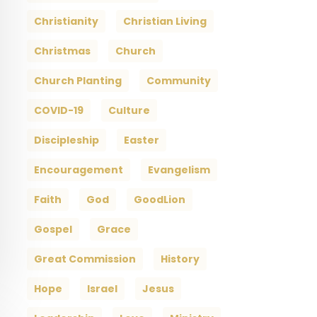
Christianity
Christian Living
Christmas
Church
Church Planting
Community
COVID-19
Culture
Discipleship
Easter
Encouragement
Evangelism
Faith
God
GoodLion
Gospel
Grace
Great Commission
History
Hope
Israel
Jesus