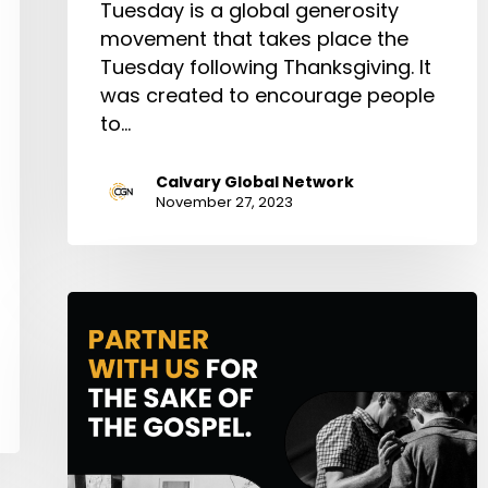
Tuesday is a global generosity
movement that takes place the
Tuesday following Thanksgiving. It
was created to encourage people
to…
Calvary Global Network
November 27, 2023
CGN
PARTNER
200