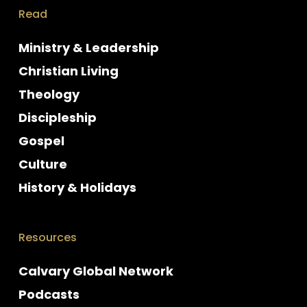
Read
Ministry & Leadership
Christian Living
Theology
Discipleship
Gospel
Culture
History & Holidays
Resources
Calvary Global Network
Podcasts