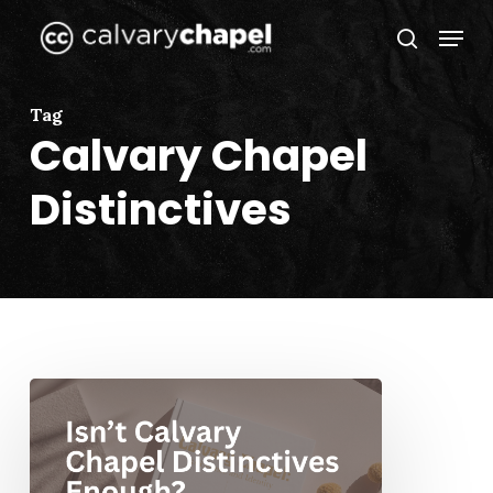
Skip
Menu
to
search
Close
main
Menu
content
Tag
Calvary Chapel
Distinctives
Isn’t
Calvary
Chapel
Distinctives