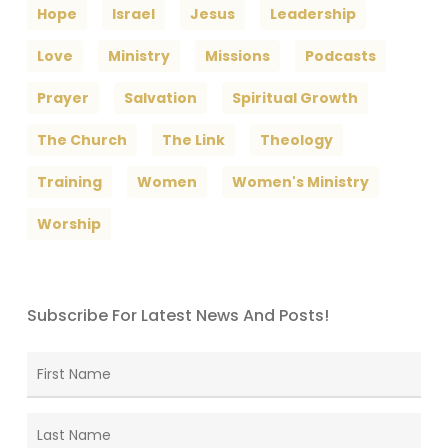
Hope
Israel
Jesus
Leadership
Love
Ministry
Missions
Podcasts
Prayer
Salvation
Spiritual Growth
The Church
The Link
Theology
Training
Women
Women's Ministry
Worship
Subscribe For Latest News And Posts!