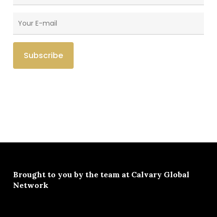
Brought to you by the team at
Calvary Global
Network