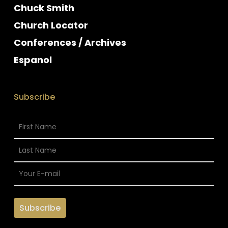
Chuck Smith
Church Locator
Conferences / Archives
Espanol
Subscribe