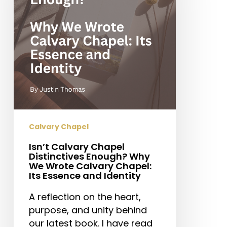
Enough?
Why
We
Wrote
Calvary
Chapel:
Its
Essence
and
Identity
Calvary Chapel
Isn’t Calvary Chapel
Distinctives Enough? Why
We Wrote Calvary Chapel:
Its Essence and Identity
A reflection on the heart,
purpose, and unity behind
our latest book. I have read