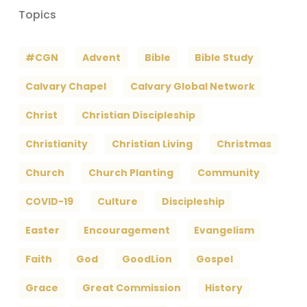
Topics
#CGN
Advent
Bible
Bible Study
Calvary Chapel
Calvary Global Network
Christ
Christian Discipleship
Christianity
Christian Living
Christmas
Church
Church Planting
Community
COVID-19
Culture
Discipleship
Easter
Encouragement
Evangelism
Faith
God
GoodLion
Gospel
Grace
Great Commission
History