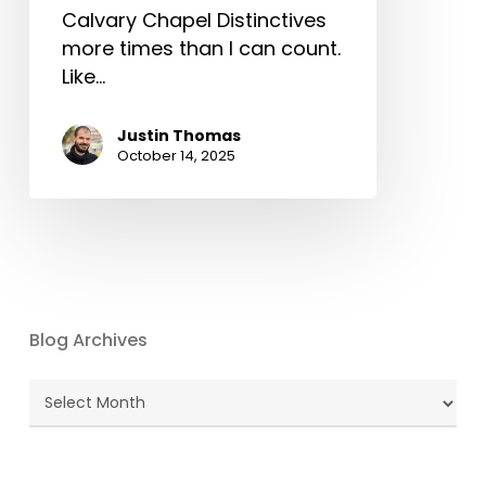
Calvary Chapel Distinctives
more times than I can count.
Like…
Justin Thomas
October 14, 2025
Blog Archives
Blog
Archives