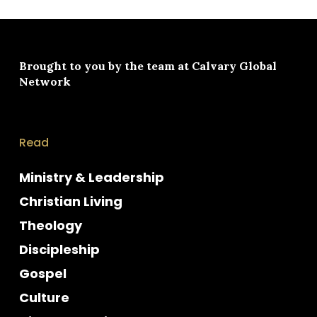
Brought to you by the team at
Calvary Global
Network
Read
Ministry & Leadership
Christian Living
Theology
Discipleship
Gospel
Culture