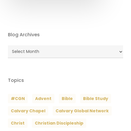
Blog Archives
Blog
Archives
Topics
#CGN
Advent
Bible
Bible Study
Calvary Chapel
Calvary Global Network
Christ
Christian Discipleship