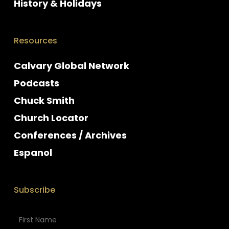
History & Holidays
Resources
Calvary Global Network
Podcasts
Chuck Smith
Church Locator
Conferences / Archives
Espanol
Subscribe