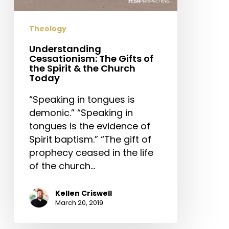
Spirit
&
Theology
the
Church
Understanding
Cessationism: The Gifts of
Today
the Spirit & the Church
Today
“Speaking in tongues is
demonic.” “Speaking in
tongues is the evidence of
Spirit baptism.” “The gift of
prophecy ceased in the life
of the church…
Kellen Criswell
March 20, 2019