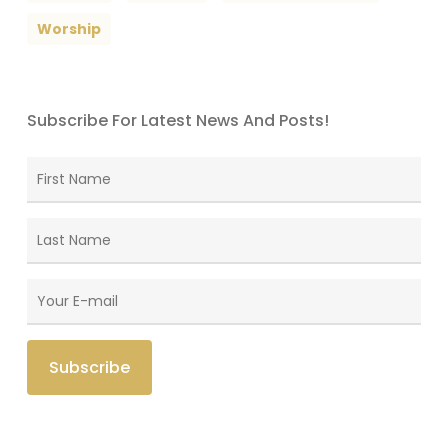
Worship
Subscribe For Latest News And Posts!