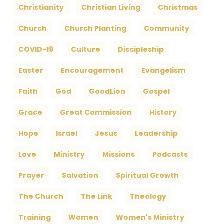
Christianity
Christian Living
Christmas
Church
Church Planting
Community
COVID-19
Culture
Discipleship
Easter
Encouragement
Evangelism
Faith
God
GoodLion
Gospel
Grace
Great Commission
History
Hope
Israel
Jesus
Leadership
Love
Ministry
Missions
Podcasts
Prayer
Salvation
Spiritual Growth
The Church
The Link
Theology
Training
Women
Women's Ministry