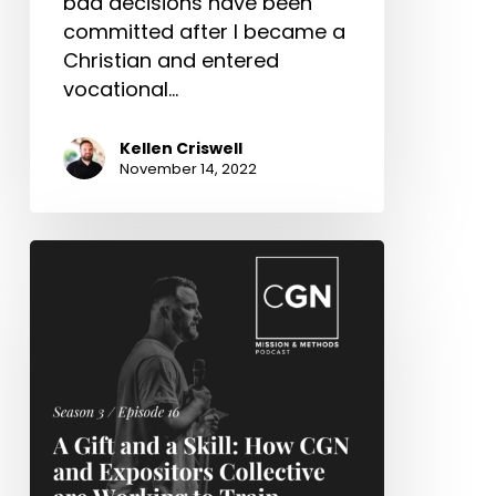
bad decisions have been
committed after I became a
Christian and entered
vocational…
Kellen Criswell
November 14, 2022
A
Gift
and
a
Skill:
How
CGN
and
Expositors