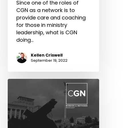
Since one of the roles of
CGN as a network is to
provide care and coaching
for those in ministry
leadership, what is CGN
doing…
Kellen Criswell
September 19, 2022
Ukraine
Relief
Workers
Conference