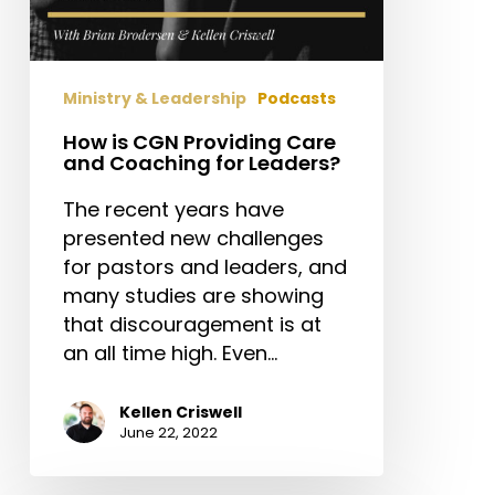
Ministry & Leadership
Podcasts
How is CGN Providing Care
and Coaching for Leaders?
The recent years have
presented new challenges
for pastors and leaders, and
many studies are showing
that discouragement is at
an all time high. Even…
Kellen Criswell
June 22, 2022