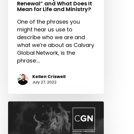
Renewal” and What Does It
Mean for Life and Ministry?
One of the phrases you
might hear us use to
describe who we are and
what we’re about as Calvary
Global Network, is the
phrase:…
Kellen Criswell
July 27, 2022
What
Do
CGN
Leaders