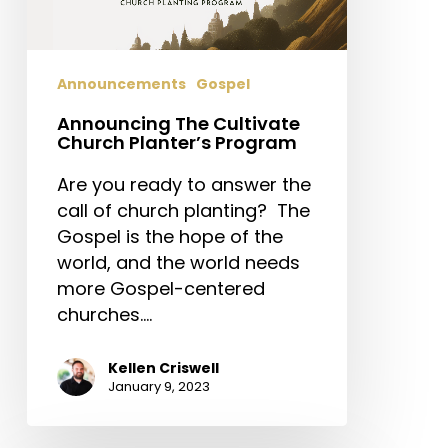
Announcements
Gospel
Announcing The Cultivate
Church Planter’s Program
Are you ready to answer the
call of church planting? The
Gospel is the hope of the
world, and the world needs
more Gospel-centered
churches.…
Kellen Criswell
January 9, 2023