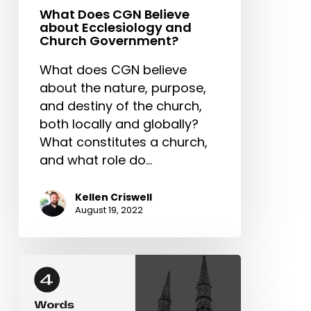
What Does CGN Believe
about Ecclesiology and
Church Government?
What does CGN believe
about the nature, purpose,
and destiny of the church,
both locally and globally?
What constitutes a church,
and what role do…
Kellen Criswell
August 19, 2022
4
Words
that