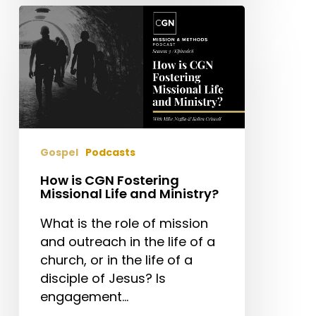
How
is
CGN
Fostering
Missional
Life
and
Ministry?
Gospel
Podcasts
How is CGN Fostering
Missional Life and Ministry?
What is the role of mission
and outreach in the life of a
church, or in the life of a
disciple of Jesus? Is
engagement…