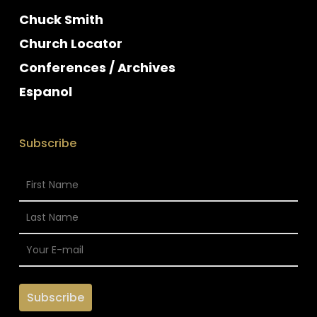
Chuck Smith
Church Locator
Conferences / Archives
Espanol
Subscribe