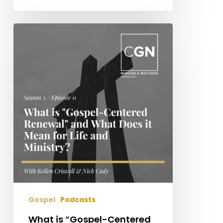
What
is
“Gospel-
Centered
Renewal”
and
What
Does
It
Mean
for
Life
and
Ministry?
Gospel
Podcasts
What is “Gospel-Centered