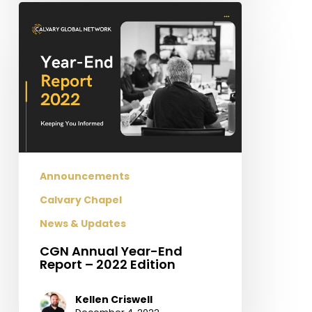
CGN
Annual
Year-
End
Report
–
2022
Edition
Announcements
Calvary Chapel
News & Updates
CGN Annual Year-End
Report – 2022 Edition
Kellen Criswell