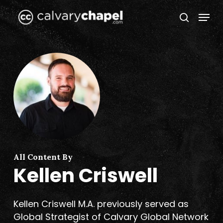
Skip
Menu
to
search
Close
main
Menu
content
All Content By
Kellen Criswell
Kellen Criswell M.A. previously served as
Global Strategist of Calvary Global Network