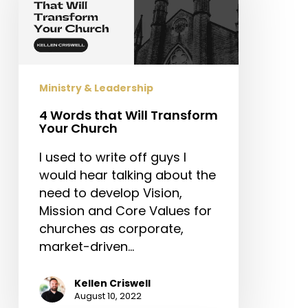
Will
Transform
Your
Church
Ministry & Leadership
4 Words that Will Transform
Your Church
I used to write off guys I
would hear talking about the
need to develop Vision,
Mission and Core Values for
churches as corporate,
market-driven…
Kellen Criswell
August 10, 2022