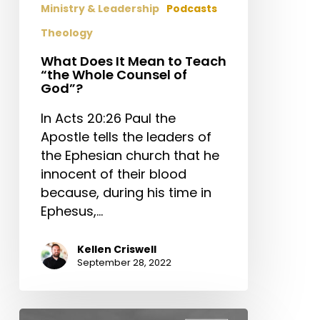
Ministry & Leadership
Podcasts
Theology
What Does It Mean to Teach
“the Whole Counsel of
God”?
In Acts 20:26 Paul the
Apostle tells the leaders of
the Ephesian church that he
innocent of their blood
because, during his time in
Ephesus,…
Kellen Criswell
September 28, 2022
How