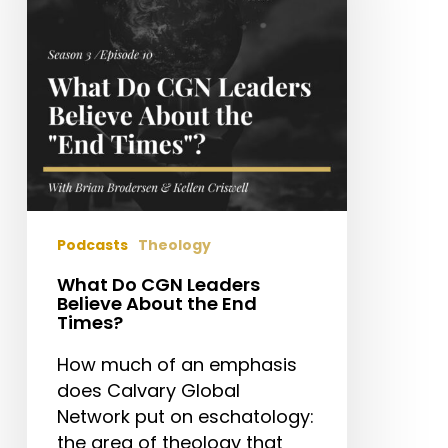
Believe
About
the
End
Times?
Podcasts
Theology
What Do CGN Leaders
Believe About the End
Times?
How much of an emphasis
does Calvary Global
Network put on eschatology:
the area of theology that