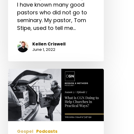
I have known many good
pastors who did not go to
seminary. My pastor, Tom
Stipe, used to tell me…
Kellen Criswell
June 1, 2022
What
is
CGN
Doing
to
Help
Churches
in
Gospel
Podcasts