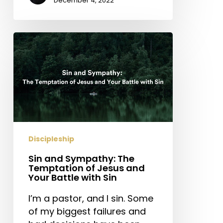
December 4, 2022
Sin
and
Sympathy:
The
Temptation
of
Jesus
and
Discipleship
Your
Battle
Sin and Sympathy: The
with
Temptation of Jesus and
Your Battle with Sin
Sin
I’m a pastor, and I sin. Some
of my biggest failures and