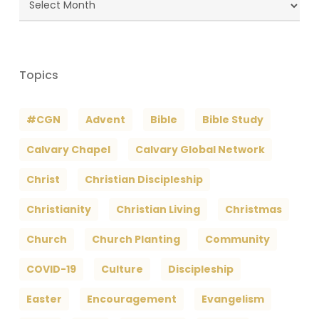
Archives
Topics
#CGN
Advent
Bible
Bible Study
Calvary Chapel
Calvary Global Network
Christ
Christian Discipleship
Christianity
Christian Living
Christmas
Church
Church Planting
Community
COVID-19
Culture
Discipleship
Easter
Encouragement
Evangelism