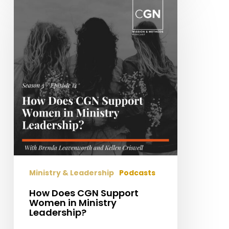
Does
CGN
Support
Women
in
Ministry
Leadership?
Ministry & Leadership
Podcasts
How Does CGN Support
Women in Ministry
Leadership?