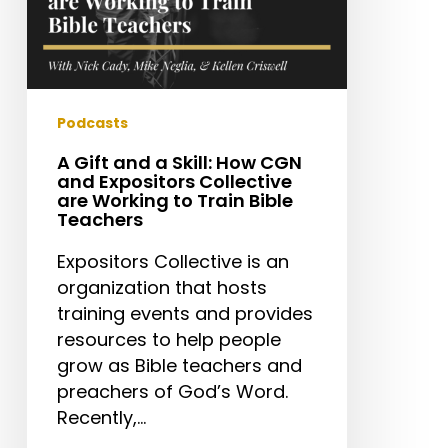
Collective
are
Working
to
Train
Podcasts
Bible
A Gift and a Skill: How CGN
Teachers
and Expositors Collective
are Working to Train Bible
Teachers
Expositors Collective is an
organization that hosts
training events and provides
resources to help people
grow as Bible teachers and
preachers of God’s Word.
Recently,…