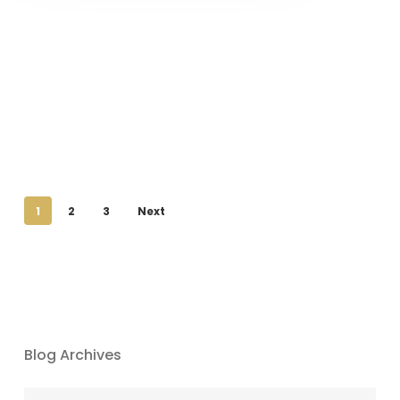
1
2
3
Next
Blog Archives
Blog