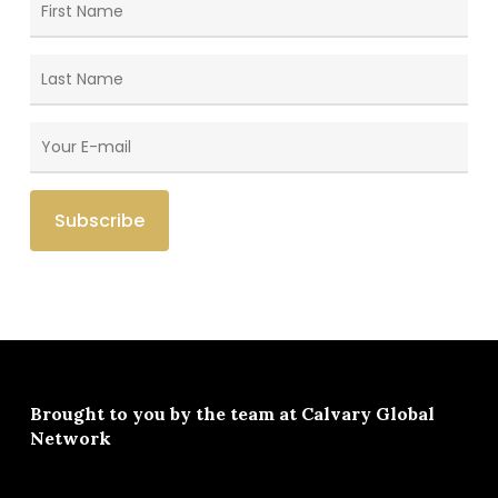
Brought to you by the team at
Calvary Global
Network