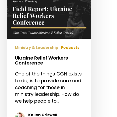
Ministry & Leadership
Podcasts
Ukraine Relief Workers
Conference
One of the things CGN exists
to do, is to provide care and
coaching for those in
ministry leadership. How do
we help people to…
Kellen Criswell