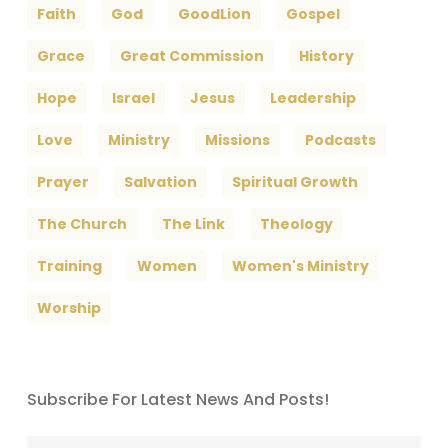
Faith
God
GoodLion
Gospel
Grace
Great Commission
History
Hope
Israel
Jesus
Leadership
Love
Ministry
Missions
Podcasts
Prayer
Salvation
Spiritual Growth
The Church
The Link
Theology
Training
Women
Women's Ministry
Worship
Subscribe For Latest News And Posts!