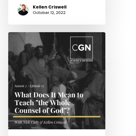
Kellen Criswell
October 12, 2022
What
Does
It
Mean
to
Teach
“the
Whole
Counsel
of
God”?