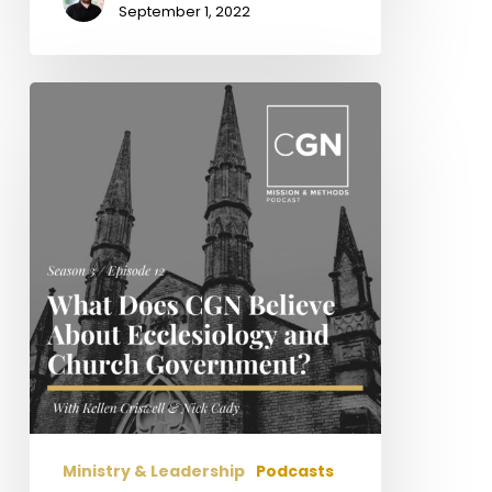
September 1, 2022
What
Does
CGN
Believe
about
Ecclesiology
and
Church
Government?
Ministry & Leadership
Podcasts