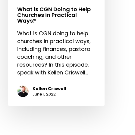
Practical
Ways?
What is CGN Doing to Help
Churches in Practical
Ways?
What is CGN doing to help
churches in practical ways,
including finances, pastoral
coaching, and other
resources? In this episode, I
speak with Kellen Criswell…
Kellen Criswell
June 1, 2022