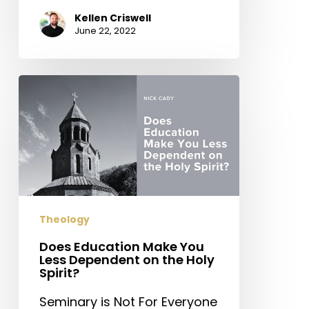
Kellen Criswell
June 22, 2022
Does
Education
Make
You
Less
Dependent
on
the
Theology
Holy
Spirit?
Does Education Make You
Less Dependent on the Holy
Spirit?
Seminary is Not For Everyone