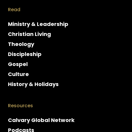
Read
Ministry & Leadership
Christian Living
Theology
Discipleship
Gospel
Culture
History & Holidays
Resources
Calvary Global Network
Podcasts