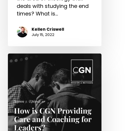
deals with studying the end
times? What is…
Kellen Criswell
July 15, 2022
How
is
CGN
Providing
Care
and
Coaching
for
Leaders?