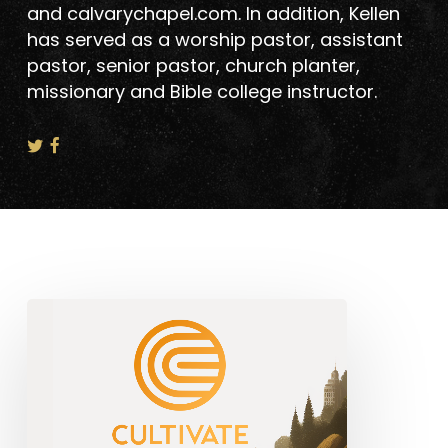
and calvarychapel.com. In addition, Kellen
has served as a worship pastor, assistant
pastor, senior pastor, church planter,
missionary and Bible college instructor.
Announcing
The
Cultivate
Church
Planter’s
Program