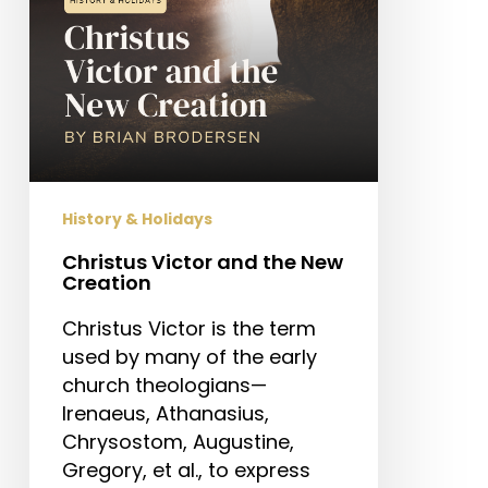
History & Holidays
Christus Victor and the New
Creation
Christus Victor is the term
used by many of the early
church theologians—
Irenaeus, Athanasius,
Chrysostom, Augustine,
Gregory, et al., to express