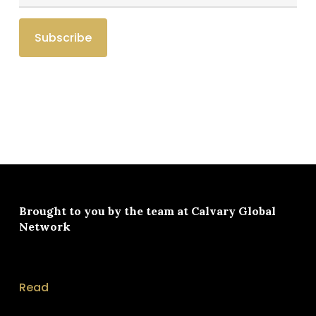
Brought to you by the team at
Calvary Global
Network
Read