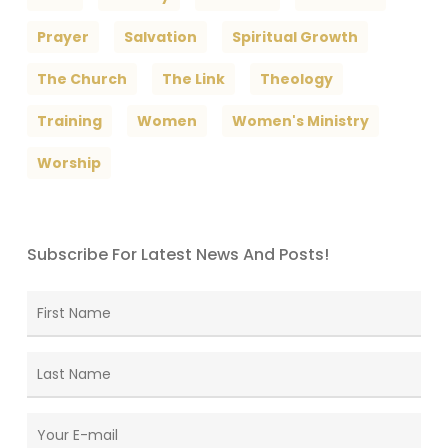
Prayer
Salvation
Spiritual Growth
The Church
The Link
Theology
Training
Women
Women's Ministry
Worship
Subscribe For Latest News And Posts!