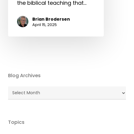
the biblical teaching that…
Brian Brodersen
April 15, 2025
Blog Archives
Blog
Archives
Topics