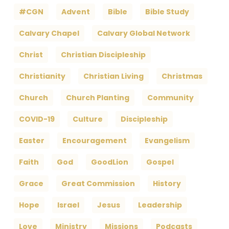
#CGN
Advent
Bible
Bible Study
Calvary Chapel
Calvary Global Network
Christ
Christian Discipleship
Christianity
Christian Living
Christmas
Church
Church Planting
Community
COVID-19
Culture
Discipleship
Easter
Encouragement
Evangelism
Faith
God
GoodLion
Gospel
Grace
Great Commission
History
Hope
Israel
Jesus
Leadership
Love
Ministry
Missions
Podcasts