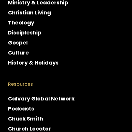
Ministry & Leadership
Christian Living
Theology
Discipleship
Gospel
Culture
History & Holidays
Resources
Calvary Global Network
Podcasts
Chuck Smith
Church Locator