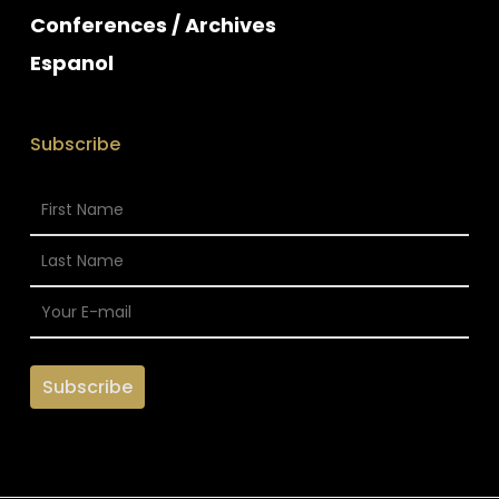
Conferences / Archives
Espanol
Subscribe