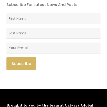
Subscribe For Latest News And Posts!
Brought to you by the team at
Calvary Global