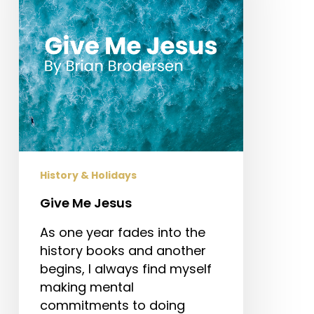
History & Holidays
Give Me Jesus
As one year fades into the
history books and another
begins, I always find myself
making mental
commitments to doing