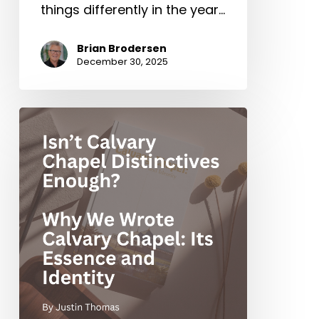
things differently in the year…
Brian Brodersen
December 30, 2025
Isn’t
Calvary
Chapel
Distinctives
Enough?
Why
We
Wrote
Calvary
Chapel:
Its