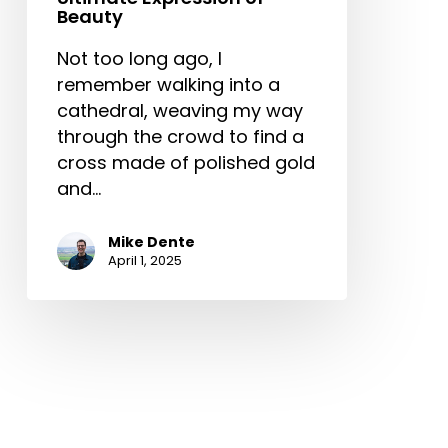
Beauty
Not too long ago, I
remember walking into a
cathedral, weaving my way
through the crowd to find a
cross made of polished gold
and…
Mike Dente
April 1, 2025