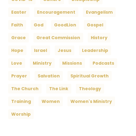
Easter
Encouragement
Evangelism
Faith
God
GoodLion
Gospel
Grace
Great Commission
History
Hope
Israel
Jesus
Leadership
Love
Ministry
Missions
Podcasts
Prayer
Salvation
Spiritual Growth
The Church
The Link
Theology
Training
Women
Women's Ministry
Worship