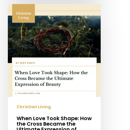
When
Love
Took
Shape:
How
the
Cross
Became
the
Ultimate
Expression
of
Beauty
Christian Living
When Love Took Shape: How
the Cross Became the
Ultimate Expression of