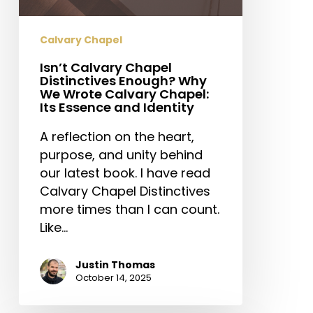
Essence
and
Identity
Calvary Chapel
Isn’t Calvary Chapel
Distinctives Enough? Why
We Wrote Calvary Chapel:
Its Essence and Identity
A reflection on the heart,
purpose, and unity behind
our latest book. I have read
Calvary Chapel Distinctives
more times than I can count.
Like…
Justin Thomas
October 14, 2025