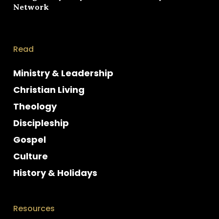
Network
Read
Ministry & Leadership
Christian Living
Theology
Discipleship
Gospel
Culture
History & Holidays
Resources