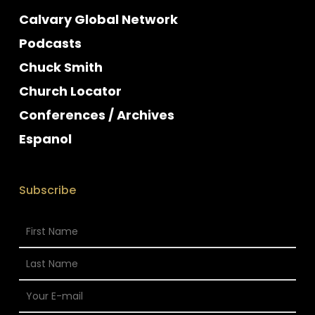
Calvary Global Network
Podcasts
Chuck Smith
Church Locator
Conferences / Archives
Espanol
Subscribe