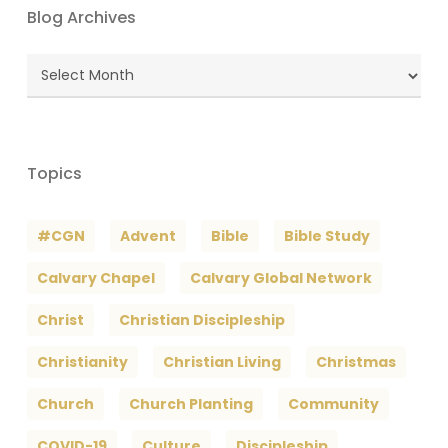
Blog Archives
Blog
Archives
Topics
#CGN
Advent
Bible
Bible Study
Calvary Chapel
Calvary Global Network
Christ
Christian Discipleship
Christianity
Christian Living
Christmas
Church
Church Planting
Community
COVID-19
Culture
Discipleship