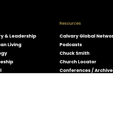
Resources
ry & Leadership
Calvary Global Netwo
ian Living
Podcasts
ogy
Chuck Smith
leship
Church Locator
l
Conferences / Archive
e
Espanol
y & Holidays