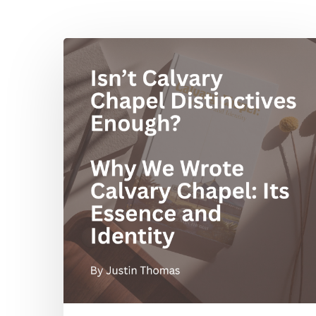
Hit enter to search or ESC to close
Isn’t
Calvary
Chapel
Distinctives
Enough?
Why
We
Wrote
Calvary
Chapel:
Its
Essence
and
Identity