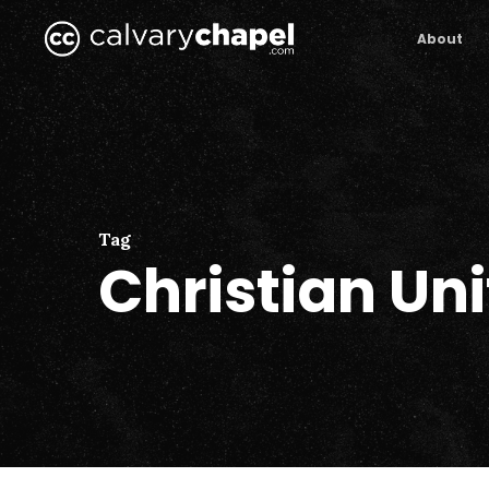
Skip
to
About
main
content
Tag
Christian Uni