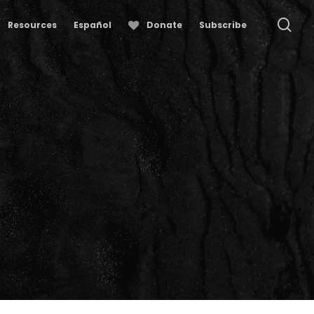
se
Resources
Español
Donate
Subscribe