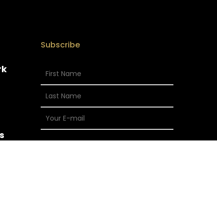
Subscribe
rk
s