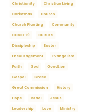
Christianity
Christian Living
Christmas
Church
Church Planting
Community
COVID-19
Culture
Discipleship
Easter
Encouragement
Evangelism
Faith
God
GoodLion
Gospel
Grace
Great Commission
History
Hope
Israel
Jesus
Leadership
Love
Ministry