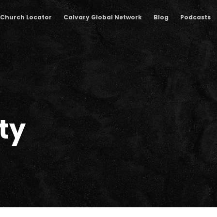
Church Locator
Calvary Global Network
Blog
Podcasts
ty