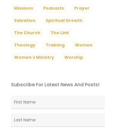
Missions
Podcasts
Prayer
Salvation
Spiritual Growth
The Church
The Link
Theology
Training
Women
Women's Ministry
Worship
Subscribe For Latest News And Posts!