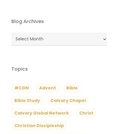
Blog Archives
Blog
Archives
Topics
#CGN
Advent
Bible
Bible Study
Calvary Chapel
Calvary Global Network
Christ
Christian Discipleship