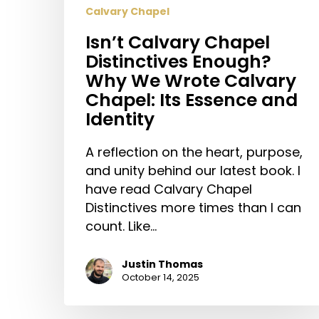
Calvary Chapel
Isn’t Calvary Chapel
Distinctives Enough?
Why We Wrote Calvary
Chapel: Its Essence and
Identity
A reflection on the heart, purpose,
and unity behind our latest book. I
have read Calvary Chapel
Distinctives more times than I can
count. Like…
Justin Thomas
October 14, 2025