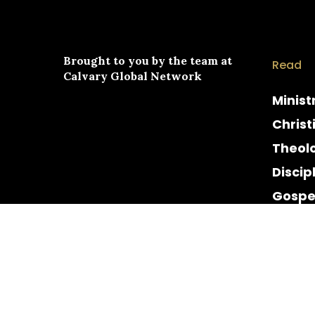
Brought to you by the team at
Read
Calvary Global Network
Minist
Christ
Theol
Discip
Gospe
Cultur
Histor