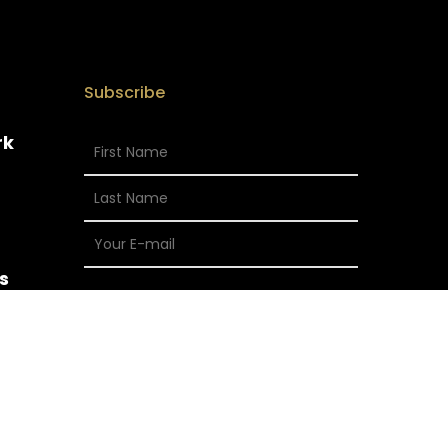
Subscribe
rk
s