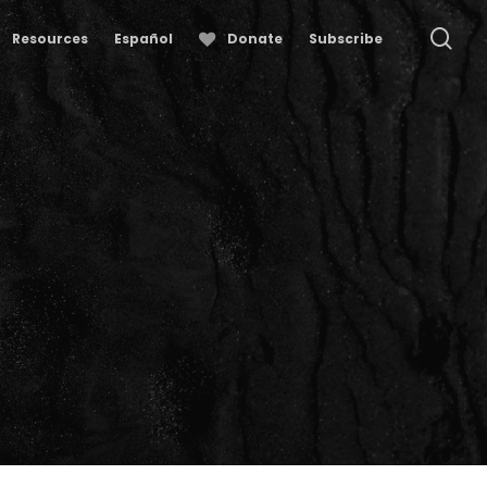
se
Resources
Español
Donate
Subscribe