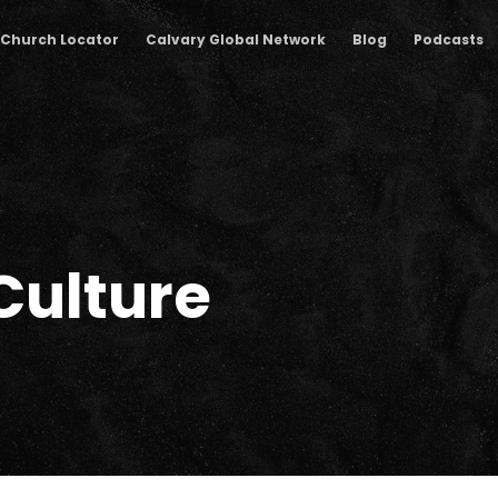
Church Locator
Calvary Global Network
Blog
Podcasts
Culture