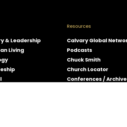
Resources
ry & Leadership
Calvary Global Netwo
ian Living
Podcasts
ogy
Chuck Smith
leship
Church Locator
l
Conferences / Archive
e
Espanol
y & Holidays