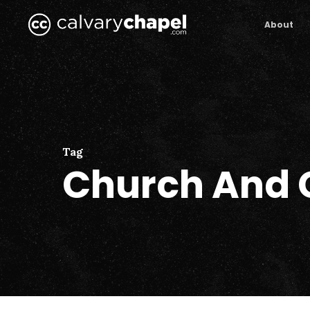
Skip
to
About
main
content
Tag
Church And 