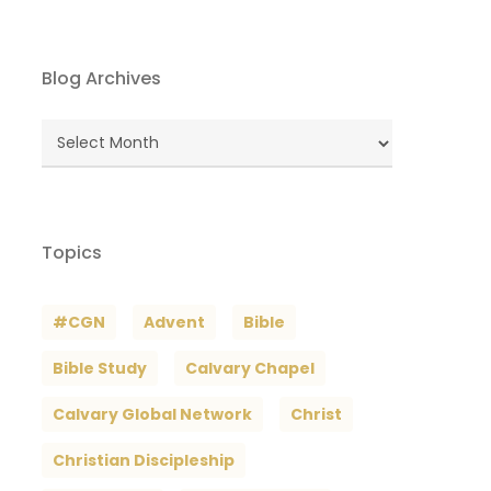
Blog Archives
Blog
Archives
Topics
#CGN
Advent
Bible
Bible Study
Calvary Chapel
Calvary Global Network
Christ
Christian Discipleship