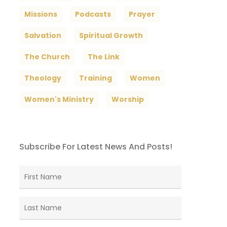
Missions
Podcasts
Prayer
Salvation
Spiritual Growth
The Church
The Link
Theology
Training
Women
Women's Ministry
Worship
Subscribe For Latest News And Posts!