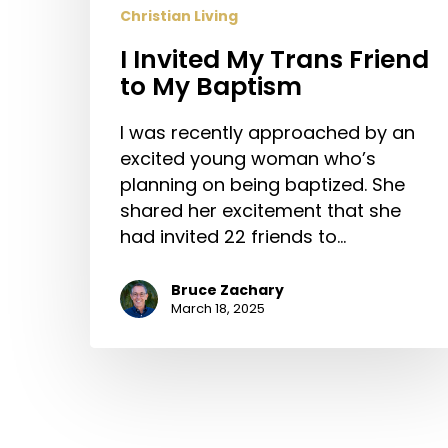
Christian Living
I Invited My Trans Friend
to My Baptism
I was recently approached by an
excited young woman who’s
planning on being baptized. She
shared her excitement that she
had invited 22 friends to…
Bruce Zachary
March 18, 2025