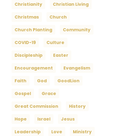
Christianity
Christian Living
Christmas
Church
Church Planting
Community
COVID-19
Culture
Discipleship
Easter
Encouragement
Evangelism
Faith
God
GoodLion
Gospel
Grace
Great Commission
History
Hope
Israel
Jesus
Leadership
Love
Ministry