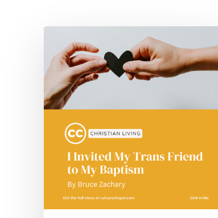
Hit enter to search or ESC to close
I
Invited
My
Trans
Friend
to
My
Baptism