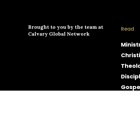
Brought to you by the team at
Read
Calvary Global Network
Minist
Christ
Theol
Discip
Gospe
Cultur
Histor