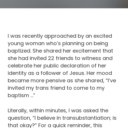
I was recently approached by an excited
young woman who’s planning on being
baptized. She shared her excitement that
she had invited 22 friends to witness and
celebrate her public declaration of her
identity as a follower of Jesus. Her mood
became more pensive as she shared, “I’ve
invited my trans friend to come to my
baptism …”
Literally, within minutes, I was asked the
question, “I believe in transubstantiation; is
that okay?” For a quick reminder, this