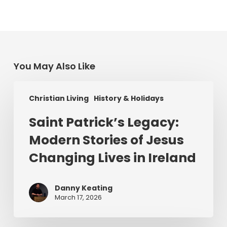
You May Also Like
Saint
Christian Living
History & Holidays
Patrick’s
Legacy:
Saint Patrick’s Legacy:
Modern
Modern Stories of Jesus
Stories
of
Changing Lives in Ireland
Jesus
Changing
Danny Keating
Lives
March 17, 2026
in
Ireland