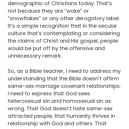
demographic of Christians today. That’s
not because they are “woke” or
“snowflakes” or any other derogatory label.
It’s a simple recognition that in the secular
culture that’s contemplating or considering
the claims of Christ and His gospel, people
would be put off by the offensive and
unnecessary remark.
So, as a Bible teacher, I need to address my
understanding that the Bible doesn’t affirm
same-sex marriage covenant relationships.
I need to express that God sees
heterosexual sin
and
homosexual sin as
wrong. That God doesn’t hate same-sex
attracted people, that humanity thrives in
relationship with God and others. That