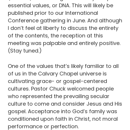
essential values, or DNA. This will likely be
published prior to our International
Conference gathering in June. And although
I don’t feel at liberty to discuss the entirety
of the contents, the reception at this
meeting was palpable and entirely positive.
(Stay tuned.)
One of the values that’s likely familiar to all
of us in the Calvary Chapel universe is
cultivating grace- or gospel-centered
cultures. Pastor Chuck welcomed people
who represented the prevailing secular
culture to come and consider Jesus and His
gospel. Acceptance into God’s family was
conditioned upon faith in Christ, not moral
performance or perfection.