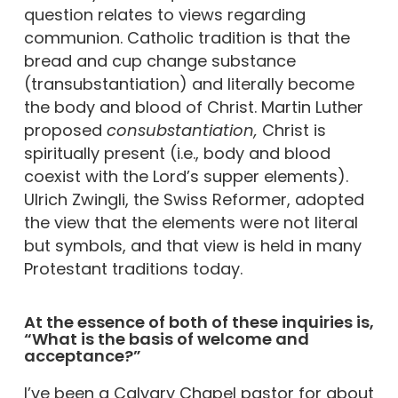
question relates to views regarding
communion. Catholic tradition is that the
bread and cup change substance
(transubstantiation) and literally become
the body and blood of Christ. Martin Luther
proposed
consubstantiation,
Christ is
spiritually present (i.e., body and blood
coexist with the Lord’s supper elements).
Ulrich Zwingli, the Swiss Reformer, adopted
the view that the elements were not literal
but symbols, and that view is held in many
Protestant traditions today.
At the essence of both of these inquiries is,
“What is the basis of welcome and
acceptance?”
I’ve been a Calvary Chapel pastor for about