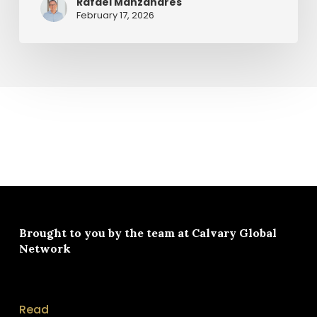
Rafael Manzanares
February 17, 2026
Brought to you by the team at
Calvary Global
Network
Read