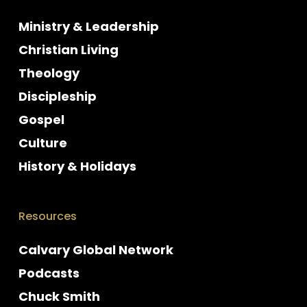
Ministry & Leadership
Christian Living
Theology
Discipleship
Gospel
Culture
History & Holidays
Resources
Calvary Global Network
Podcasts
Chuck Smith