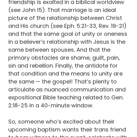
friendship is exalted in a biblical worldview
(see John 15). That marriage is an ideal
picture of the relationship between Christ
and His church (see Eph. 5:21-33, Rev. 19-21)
and that the same goal of unity or oneness
in a believer’s relationship with Jesus is the
same between spouses. And that the
primary obstacles are shame, guilt, pain,
sin and rebellion. Finally, the antidote for
that condition and the means to unity are
the same — the gospel! That’s plenty to
articulate as nuanced communication and
expositional Bible teaching related to Gen.
2:18-25 in a 40-minute window.
So, someone who’s excited about their
upcoming baptism wants their trans friend