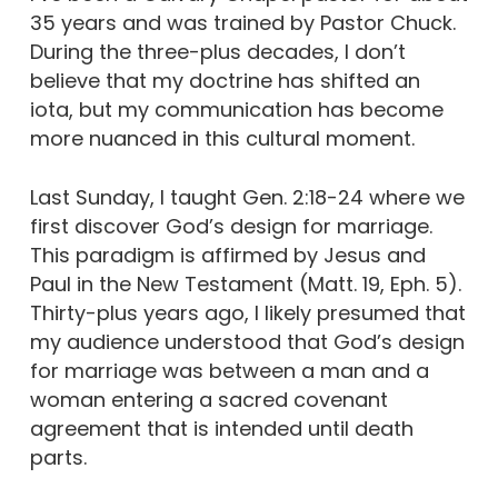
35 years and was trained by Pastor Chuck.
During the three-plus decades, I don’t
believe that my doctrine has shifted an
iota, but my communication has become
more nuanced in this cultural moment.
Last Sunday, I taught Gen. 2:18-24 where we
first discover God’s design for marriage.
This paradigm is affirmed by Jesus and
Paul in the New Testament (Matt. 19, Eph. 5).
Thirty-plus years ago, I likely presumed that
my audience understood that God’s design
for marriage was between a man and a
woman entering a sacred covenant
agreement that is intended until death
parts.