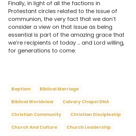
Finally, in light of all the factions in
Protestant circles related to the issue of
communion, the very fact that we don’t
consider a view on that issue as being
essential is part of the amazing grace that
we’re recipients of today … and Lord willing,
for generations to come.
Baptism
Biblical Marriage
Biblical Worldview
Calvary Chapel DNA
Christian Community
Christian Discipleship
Church And Culture
Church Leadership