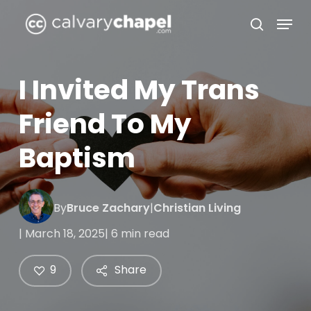
Skip
Menu
to
search
Close
main
Menu
content
I Invited My Trans
Friend To My
Baptism
By
Bruce Zachary
|
Christian Living
| March 18, 2025
| 6 min read
9
Share