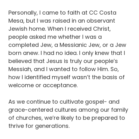
Personally, I came to faith at CC Costa
Mesa, but I was raised in an observant
Jewish home. When I received Christ,
people asked me whether I was a
completed Jew, a Messianic Jew, or a Jew
born anew. I had no idea. I only knew that I
believed that Jesus is truly our people’s
Messiah, and I wanted to follow Him. So,
how I identified myself wasn’t the basis of
welcome or acceptance.
As we continue to cultivate gospel- and
grace-centered cultures among our family
of churches, we’re likely to be prepared to
thrive for generations.