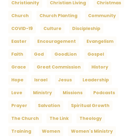
Christianity
Christian Living
Christmas
Church
Church Planting
Community
COVID-19
Culture
Discipleship
Easter
Encouragement
Evangelism
Faith
God
GoodLion
Gospel
Grace
Great Commission
History
Hope
Israel
Jesus
Leadership
Love
Ministry
Missions
Podcasts
Prayer
Salvation
Spiritual Growth
The Church
The Link
Theology
Training
Women
Women's Ministry