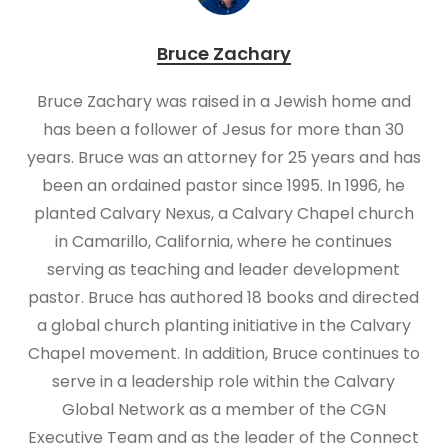
Bruce Zachary
Bruce Zachary was raised in a Jewish home and
has been a follower of Jesus for more than 30
years. Bruce was an attorney for 25 years and has
been an ordained pastor since 1995. In 1996, he
planted Calvary Nexus, a Calvary Chapel church
in Camarillo, California, where he continues
serving as teaching and leader development
pastor. Bruce has authored 18 books and directed
a global church planting initiative in the Calvary
Chapel movement. In addition, Bruce continues to
serve in a leadership role within the Calvary
Global Network as a member of the CGN
Executive Team and as the leader of the Connect