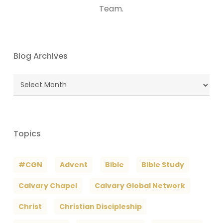
Team.
Blog Archives
Blog
Archives
Topics
#CGN
Advent
Bible
Bible Study
Calvary Chapel
Calvary Global Network
Christ
Christian Discipleship