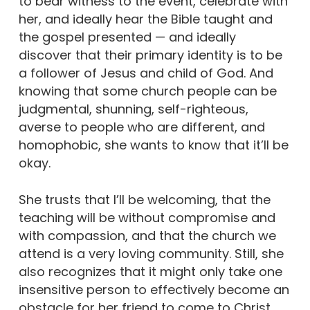
to bear witness to the event, celebrate with
her, and ideally hear the Bible taught and
the gospel presented — and ideally
discover that their primary identity is to be
a follower of Jesus and child of God. And
knowing that some church people can be
judgmental, shunning, self-righteous,
averse to people who are different, and
homophobic, she wants to know that it’ll be
okay.
She trusts that I’ll be welcoming, that the
teaching will be without compromise and
with compassion, and that the church we
attend is a very loving community. Still, she
also recognizes that it might only take one
insensitive person to effectively become an
obstacle for her friend to come to Christ.