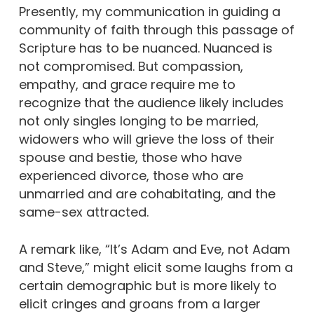
Presently, my communication in guiding a
community of faith through this passage of
Scripture has to be nuanced. Nuanced is
not compromised. But compassion,
empathy, and grace require me to
recognize that the audience likely includes
not only singles longing to be married,
widowers who will grieve the loss of their
spouse and bestie, those who have
experienced divorce, those who are
unmarried and are cohabitating, and the
same-sex attracted.
A remark like, “It’s Adam and Eve, not Adam
and Steve,” might elicit some laughs from a
certain demographic but is more likely to
elicit cringes and groans from a larger