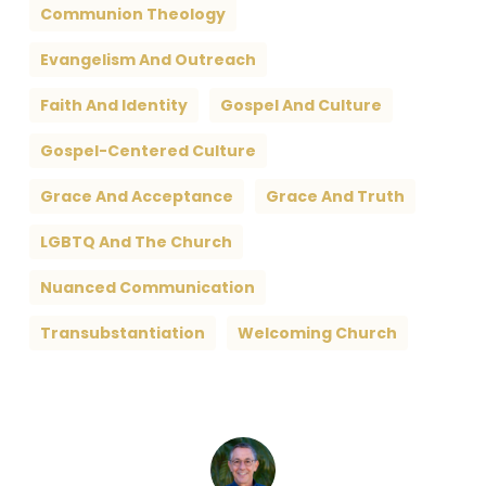
Communion Theology
Evangelism And Outreach
Faith And Identity
Gospel And Culture
Gospel-Centered Culture
Grace And Acceptance
Grace And Truth
LGBTQ And The Church
Nuanced Communication
Transubstantiation
Welcoming Church