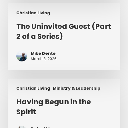
The
Christian Living
Uninvited
Guest
The Uninvited Guest (Part
(Part
2 of a Series)
2
of
a
Mike Dente
Series)
March 3, 2026
Having
Christian Living
Ministry & Leadership
Begun
in
Having Begun in the
the
Spirit
Spirit