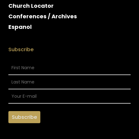
Church Locator
Conferences / Archives
Espanol
Subscribe