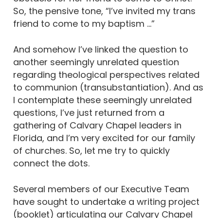
So, the pensive tone, “I’ve invited my trans
friend to come to my baptism …”
And somehow I’ve linked the question to
another seemingly unrelated question
regarding theological perspectives related
to communion (transubstantiation). And as
I contemplate these seemingly unrelated
questions, I’ve just returned from a
gathering of Calvary Chapel leaders in
Florida, and I’m very excited for our family
of churches. So, let me try to quickly
connect the dots.
Several members of our Executive Team
have sought to undertake a writing project
(booklet) articulating our Calvary Chapel