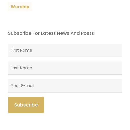
Worship
Subscribe For Latest News And Posts!