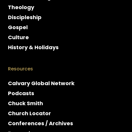
Theology
Discipleship
Gospel
Culture
History & Holidays
Resources
Calvary Global Network
Podcasts
Chuck Smith
Church Locator
Conferences / Archives