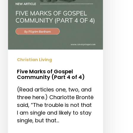
4
of
4)
Christian Living
Five Marks of Gospel
Community (Part 4 of 4)
(Read articles one, two, and
three here.) Charlotte Brontë
said, “The trouble is not that
I am single and likely to stay
single, but that…