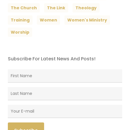
The Church
The Link
Theology
Training
Women
Women's Ministry
Worship
Subscribe For Latest News And Posts!