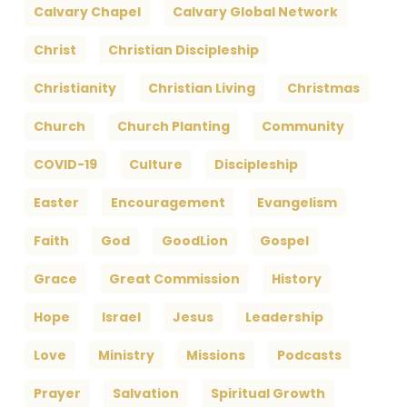
Calvary Chapel
Calvary Global Network
Christ
Christian Discipleship
Christianity
Christian Living
Christmas
Church
Church Planting
Community
COVID-19
Culture
Discipleship
Easter
Encouragement
Evangelism
Faith
God
GoodLion
Gospel
Grace
Great Commission
History
Hope
Israel
Jesus
Leadership
Love
Ministry
Missions
Podcasts
Prayer
Salvation
Spiritual Growth