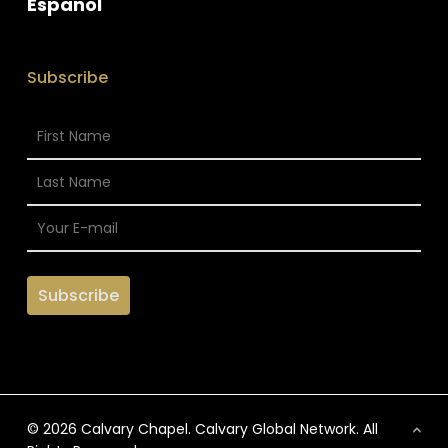
Espanol
Subscribe
© 2026 Calvary Chapel. Calvary Global Network. All