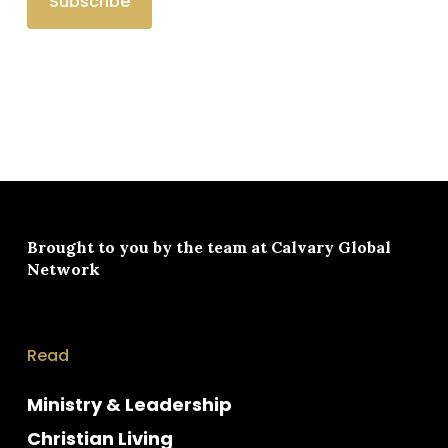
Brought to you by the team at
Calvary Global
Network
Read
Ministry & Leadership
Christian Living