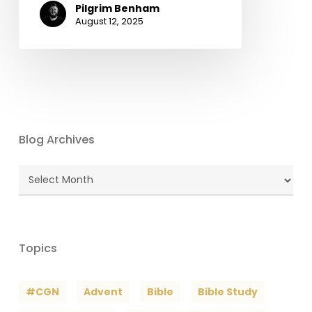
Pilgrim Benham
August 12, 2025
Blog Archives
Blog
Archives
Topics
#CGN
Advent
Bible
Bible Study