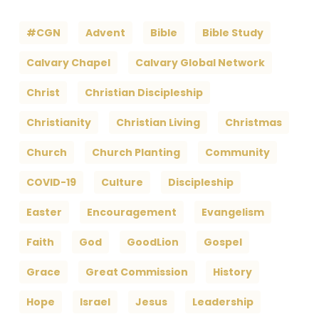
#CGN
Advent
Bible
Bible Study
Calvary Chapel
Calvary Global Network
Christ
Christian Discipleship
Christianity
Christian Living
Christmas
Church
Church Planting
Community
COVID-19
Culture
Discipleship
Easter
Encouragement
Evangelism
Faith
God
GoodLion
Gospel
Grace
Great Commission
History
Hope
Israel
Jesus
Leadership