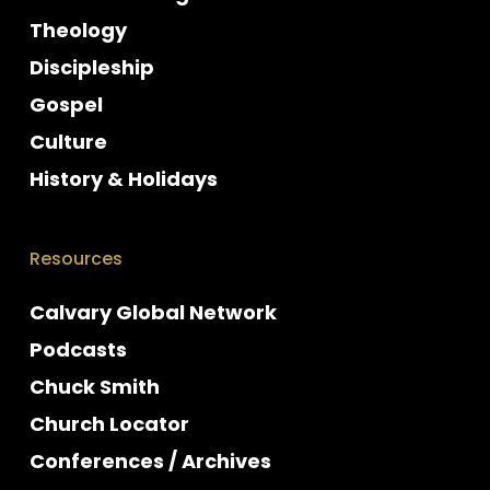
Theology
Discipleship
Gospel
Culture
History & Holidays
Resources
Calvary Global Network
Podcasts
Chuck Smith
Church Locator
Conferences / Archives