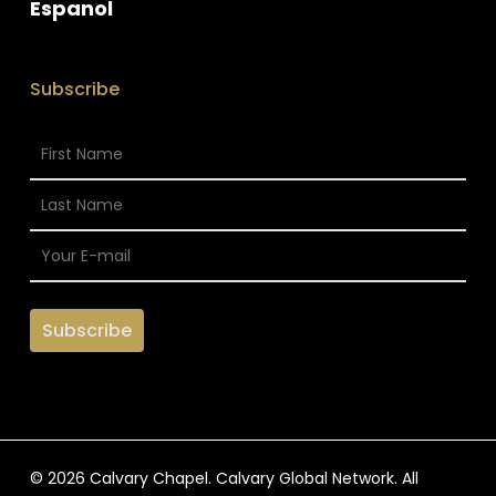
Espanol
Subscribe
© 2026 Calvary Chapel. Calvary Global Network. All