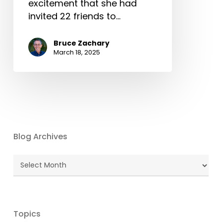
excitement that she had
invited 22 friends to…
Bruce Zachary
March 18, 2025
Blog Archives
Blog
Archives
Topics