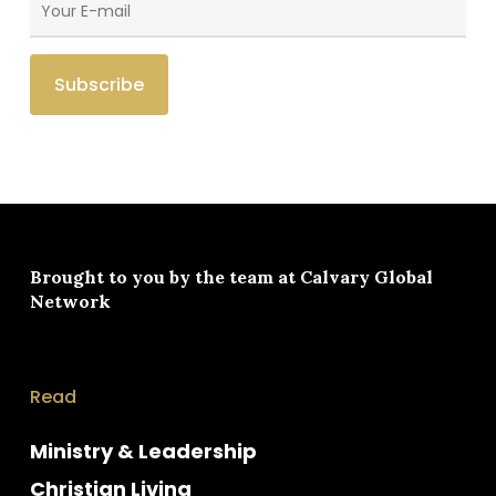
Brought to you by the team at
Calvary Global
Network
Read
Ministry & Leadership
Christian Living