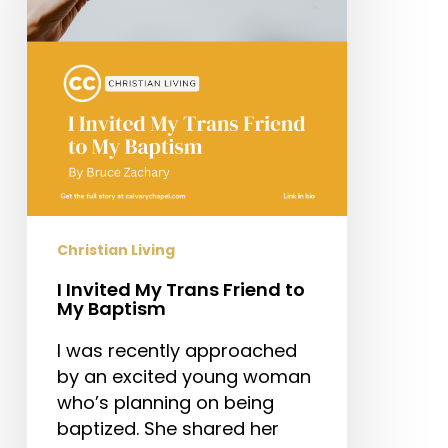
Friend
to
My
Baptism
Christian Living
I Invited My Trans Friend to
My Baptism
I was recently approached
by an excited young woman
who’s planning on being
baptized. She shared her