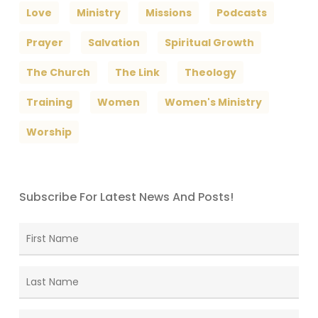
Love
Ministry
Missions
Podcasts
Prayer
Salvation
Spiritual Growth
The Church
The Link
Theology
Training
Women
Women's Ministry
Worship
Subscribe For Latest News And Posts!