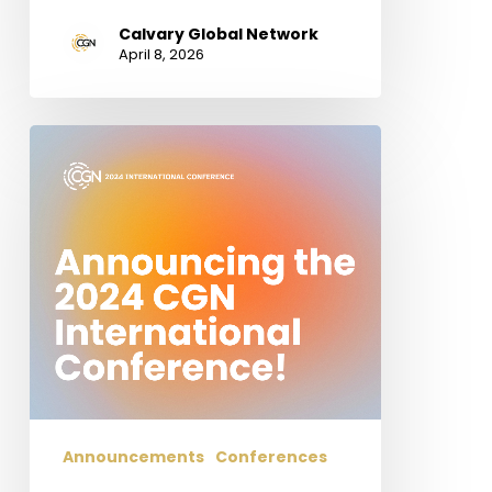
Calvary Global Network
April 8, 2026
Announcing
the
2024
CGN
International
Conference!
Hope,
Suffering,
and
Glory:
Studies
in
Announcements
Conferences
1