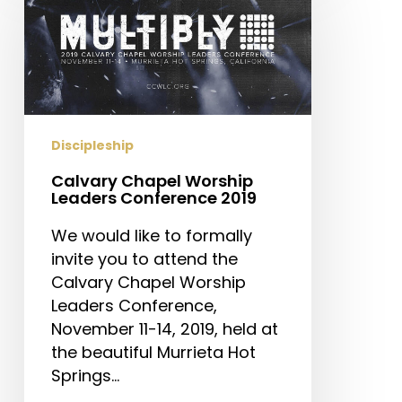
Worship
Leaders
Conference
2019
Discipleship
Calvary Chapel Worship
Leaders Conference 2019
We would like to formally
invite you to attend the
Calvary Chapel Worship
Leaders Conference,
November 11-14, 2019, held at
the beautiful Murrieta Hot
Springs…