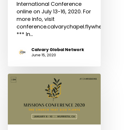
International Conference
online on July 13-16, 2020. For
more info, visit
conference.calvarychapel.flywheelsites.co
*** In…
Calvary Global Network
June 15, 2020
Missions
Conference
2020:
The
Church
That
God
Plants