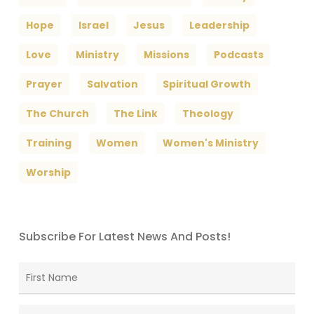
Hope
Israel
Jesus
Leadership
Love
Ministry
Missions
Podcasts
Prayer
Salvation
Spiritual Growth
The Church
The Link
Theology
Training
Women
Women's Ministry
Worship
Subscribe For Latest News And Posts!