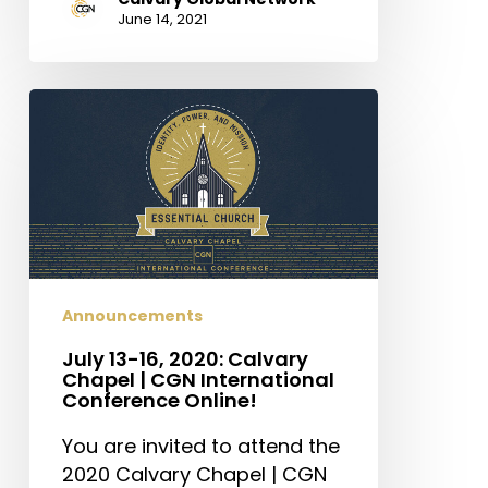
June 14, 2021
July
13-
16,
2020:
Calvary
Chapel
|
CGN
Announcements
International
Conference
July 13-16, 2020: Calvary
Chapel | CGN International
Online!
Conference Online!
You are invited to attend the
2020 Calvary Chapel | CGN