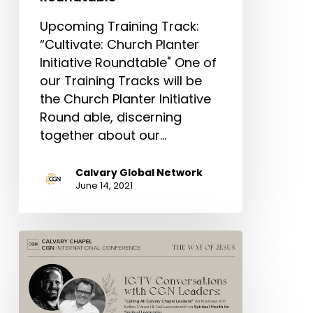
Upcoming Training Track:
“Cultivate: Church Planter
Initiative Roundtable" One of
our Training Tracks will be
the Church Planter Initiative
Round able, discerning
together about our…
Calvary Global Network
June 14, 2021
Conference
Conversations:
“Spiritual
Health
for