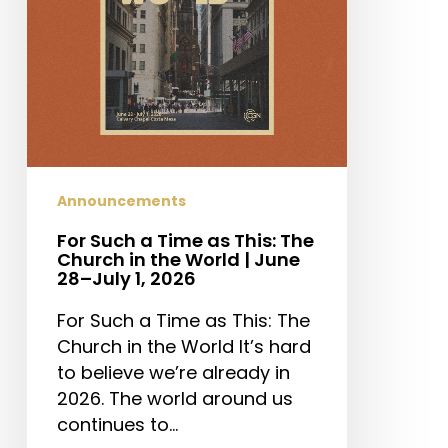
The
Church
in
the
World
|
June
28–
Announcements
July
For Such a Time as This: The
1,
Church in the World | June
2026
28–July 1, 2026
For Such a Time as This: The
Church in the World It’s hard
to believe we’re already in
2026. The world around us
continues to…