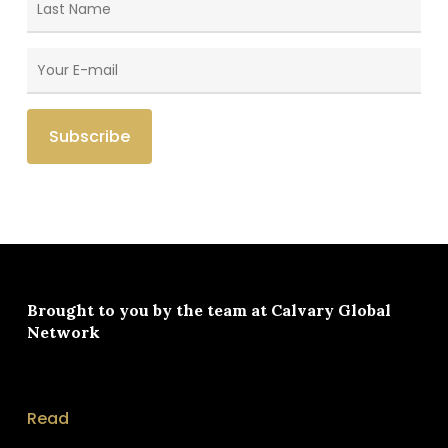
Brought to you by the team at
Calvary Global
Network
Read