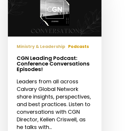
Podcast:
Conference
Conversations
Episodes!
Ministry & Leadership
Podcasts
CGN Leading Podcast:
Conference Conversations
Episodes!
Leaders from all across
Calvary Global Network
share insights, perspectives,
and best practices. Listen to
conversations with CGN
Director, Kellen Criswell, as
he talks with…