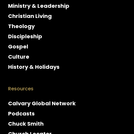
Ministry & Leadership
Christian Living
Theology
Discipleship
Gospel
Culture
History & Holidays
Resources
Calvary Global Network
Podcasts
Chuck Smith
Church Locator