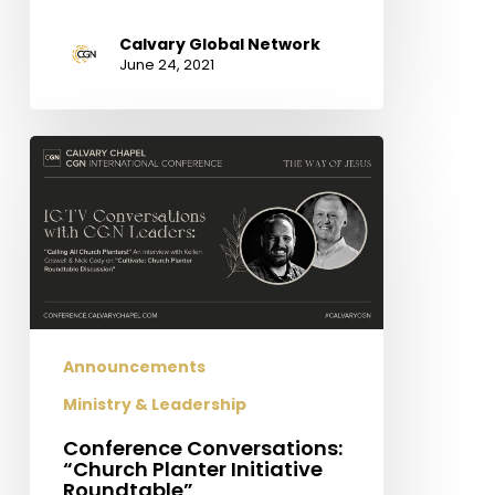
Calvary Global Network
June 24, 2021
Conference
Conversations:
“Church
Planter
Initiative
Roundtable”
Announcements
Ministry & Leadership
Conference Conversations:
“Church Planter Initiative
Roundtable”