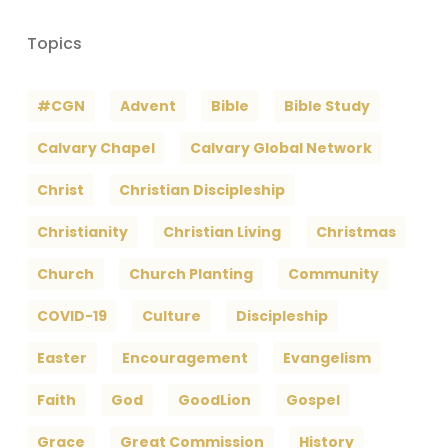
Topics
#CGN
Advent
Bible
Bible Study
Calvary Chapel
Calvary Global Network
Christ
Christian Discipleship
Christianity
Christian Living
Christmas
Church
Church Planting
Community
COVID-19
Culture
Discipleship
Easter
Encouragement
Evangelism
Faith
God
GoodLion
Gospel
Grace
Great Commission
History