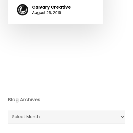
Calvary Creative
August 25, 2019
Blog Archives
Blog
Archives