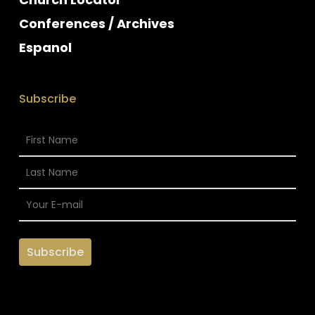
Conferences / Archives
Espanol
Subscribe