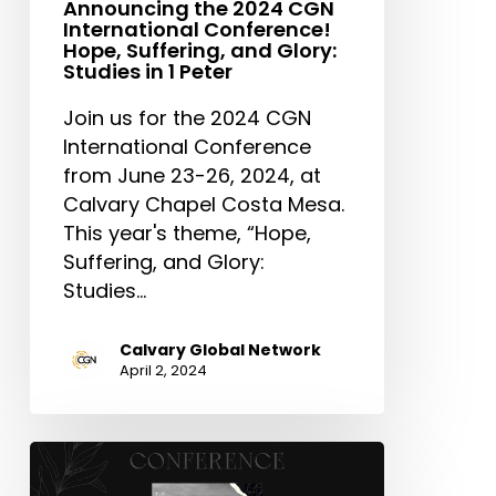
Announcing the 2024 CGN
Peter
International Conference!
Hope, Suffering, and Glory:
Studies in 1 Peter
Join us for the 2024 CGN
International Conference
from June 23-26, 2024, at
Calvary Chapel Costa Mesa.
This year's theme, “Hope,
Suffering, and Glory:
Studies…
Calvary Global Network
April 2, 2024
CGN
Leading