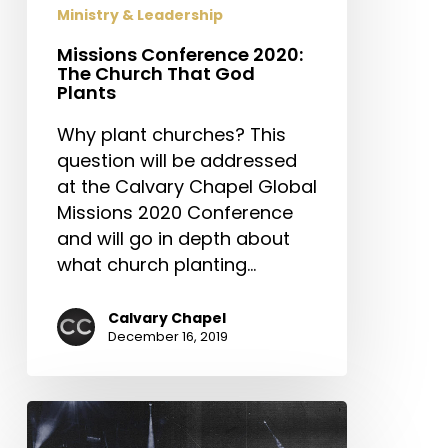
Ministry & Leadership
Missions Conference 2020:
The Church That God
Plants
Why plant churches? This
question will be addressed
at the Calvary Chapel Global
Missions 2020 Conference
and will go in depth about
what church planting…
Calvary Chapel
December 16, 2019
Calvary
Chapel