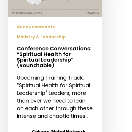
Spiritual
Leadership”
(Roundtable)
Announcements
Ministry & Leadership
Conference Conversations:
“Spiritual Health for
Spiritual Leadership”
(Roundtable)
Upcoming Training Track:
“Spiritual Health for Spiritual
Leadership" Leaders, more
than ever we need to lean
on each other through these
intense and chaotic times…
Calvary Global Network