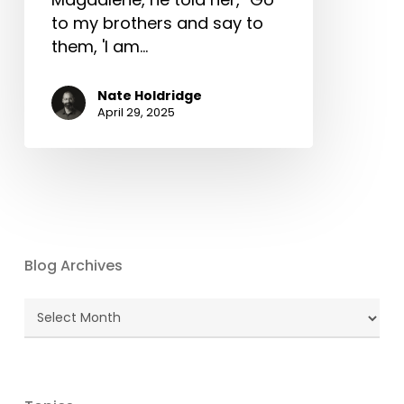
to my brothers and say to
them, 'I am…
Nate Holdridge
April 29, 2025
Blog Archives
Blog
Archives