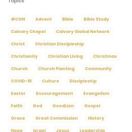
Topics
#CGN
Advent
Bible
Bible Study
Calvary Chapel
Calvary Global Network
Christ
Christian Discipleship
Christianity
Christian Living
Christmas
Church
Church Planting
Community
COVID-19
Culture
Discipleship
Easter
Encouragement
Evangelism
Faith
God
GoodLion
Gospel
Grace
Great Commission
History
Hope
Israel
Jesus
Leadership