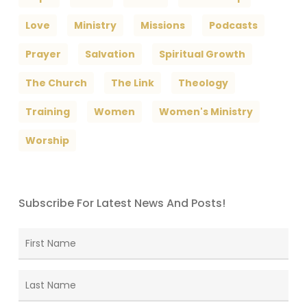
Love
Ministry
Missions
Podcasts
Prayer
Salvation
Spiritual Growth
The Church
The Link
Theology
Training
Women
Women's Ministry
Worship
Subscribe For Latest News And Posts!