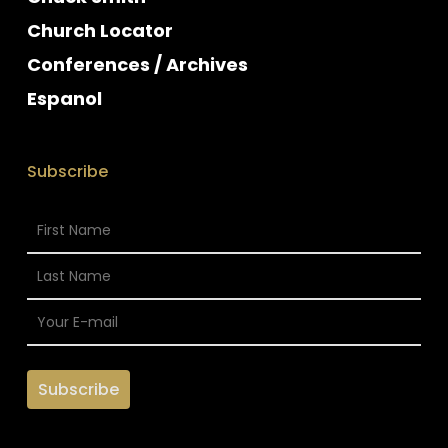
Church Locator
Conferences / Archives
Espanol
Subscribe