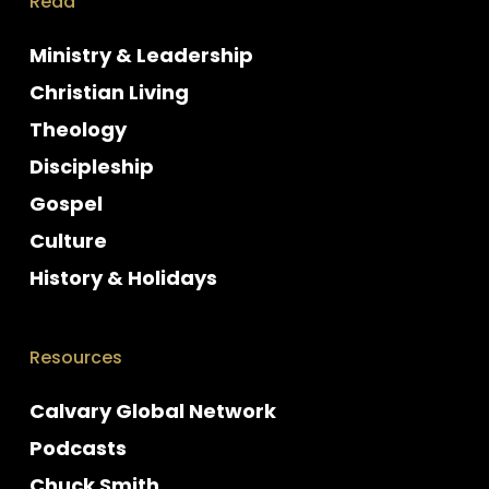
Read
Ministry & Leadership
Christian Living
Theology
Discipleship
Gospel
Culture
History & Holidays
Resources
Calvary Global Network
Podcasts
Chuck Smith