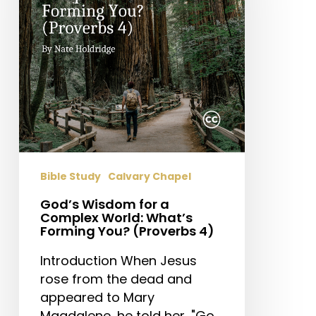
Complex
World:
What’s
Forming
You?
(Proverbs
4)
Bible Study
Calvary Chapel
God’s Wisdom for a
Complex World: What’s
Forming You? (Proverbs 4)
Introduction When Jesus
rose from the dead and
appeared to Mary
Magdalene, he told her, "Go