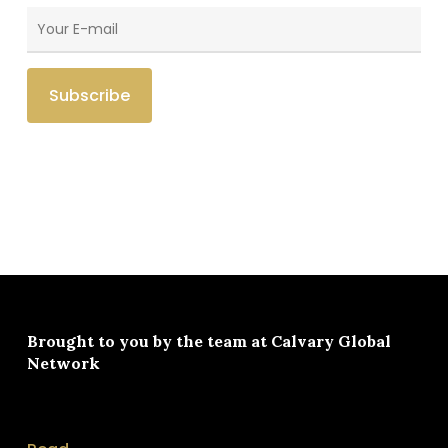
Brought to you by the team at
Calvary Global
Network