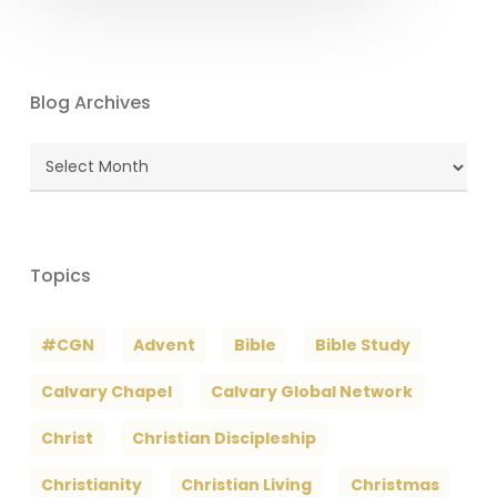
Blog Archives
Blog
Archives
Topics
#CGN
Advent
Bible
Bible Study
Calvary Chapel
Calvary Global Network
Christ
Christian Discipleship
Christianity
Christian Living
Christmas