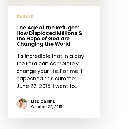
Displaced
Millions
Culture
&
the
The Age of the Refugee:
How Displaced Millions &
Hope
the Hope of God are
of
Changing the World
God
It’s incredible that in a day
are
the Lord can completely
Changing
change your life. For me it
the
happened this summer,
World
June 22, 2015. I went to…
Lisa Collins
October 22, 2015