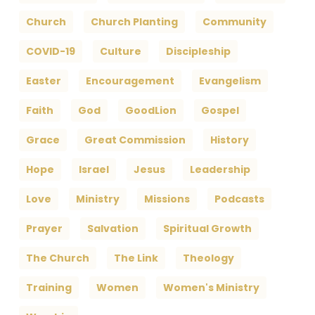
Church
Church Planting
Community
COVID-19
Culture
Discipleship
Easter
Encouragement
Evangelism
Faith
God
GoodLion
Gospel
Grace
Great Commission
History
Hope
Israel
Jesus
Leadership
Love
Ministry
Missions
Podcasts
Prayer
Salvation
Spiritual Growth
The Church
The Link
Theology
Training
Women
Women's Ministry