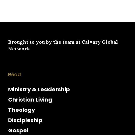
Brought to you by the team at
Calvary Global
Network
Read
Ministry & Leadership
Christian Living
Theology
Discipleship
Gospel