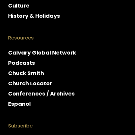
Culture
History & Holidays
Resources
Calvary Global Network
Podcasts
Chuck Smith
Church Locator
Conferences / Archives
Espanol
Subscribe