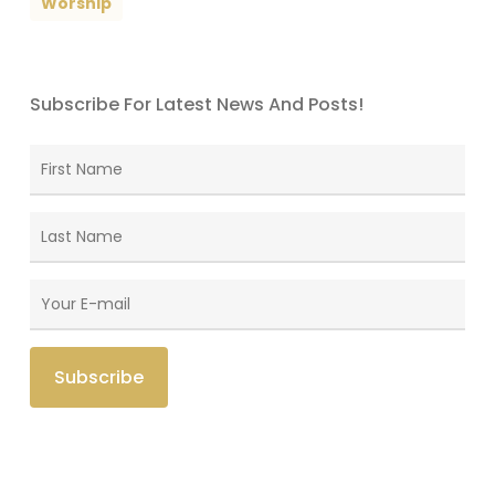
Worship
Subscribe For Latest News And Posts!