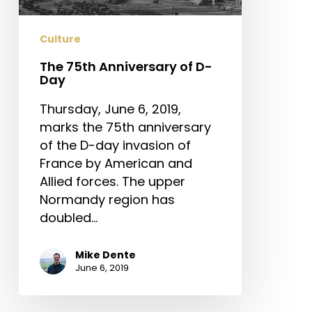
Culture
The 75th Anniversary of D-
Day
Thursday, June 6, 2019,
marks the 75th anniversary
of the D-day invasion of
France by American and
Allied forces. The upper
Normandy region has
doubled…
Mike Dente
June 6, 2019