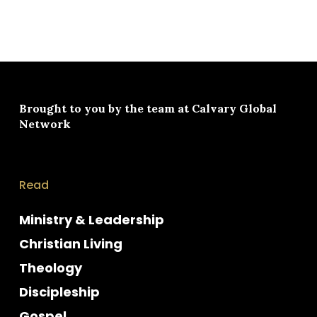
Brought to you by the team at
Calvary Global
Network
Read
Ministry & Leadership
Christian Living
Theology
Discipleship
Gospel