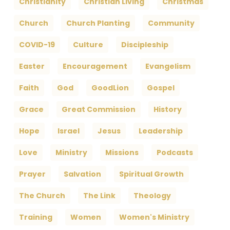
Christianity
Christian Living
Christmas
Church
Church Planting
Community
COVID-19
Culture
Discipleship
Easter
Encouragement
Evangelism
Faith
God
GoodLion
Gospel
Grace
Great Commission
History
Hope
Israel
Jesus
Leadership
Love
Ministry
Missions
Podcasts
Prayer
Salvation
Spiritual Growth
The Church
The Link
Theology
Training
Women
Women's Ministry