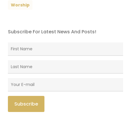
Worship
Subscribe For Latest News And Posts!