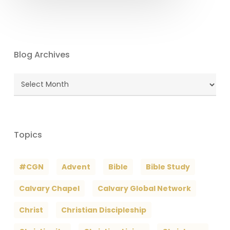
Blog Archives
Blog
Archives
Topics
#CGN
Advent
Bible
Bible Study
Calvary Chapel
Calvary Global Network
Christ
Christian Discipleship