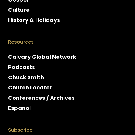
Culture
History & Holidays
Resources
Calvary Global Network
Podcasts
Chuck Smith
Church Locator
Conferences / Archives
Espanol
Subscribe