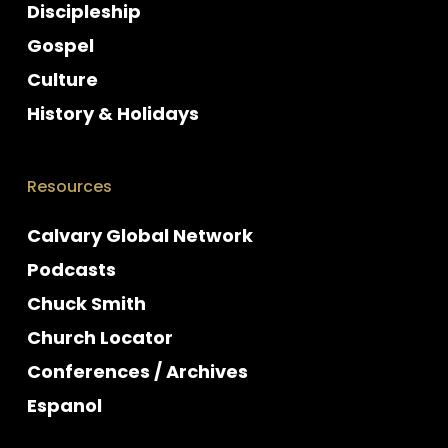
Discipleship
Gospel
Culture
History & Holidays
Resources
Calvary Global Network
Podcasts
Chuck Smith
Church Locator
Conferences / Archives
Espanol