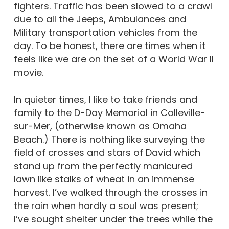
fighters. Traffic has been slowed to a crawl
due to all the Jeeps, Ambulances and
Military transportation vehicles from the
day. To be honest, there are times when it
feels like we are on the set of a World War II
movie.
In quieter times, I like to take friends and
family to the D-Day Memorial in Colleville-
sur-Mer, (otherwise known as Omaha
Beach.) There is nothing like surveying the
field of crosses and stars of David which
stand up from the perfectly manicured
lawn like stalks of wheat in an immense
harvest. I’ve walked through the crosses in
the rain when hardly a soul was present;
I’ve sought shelter under the trees while the