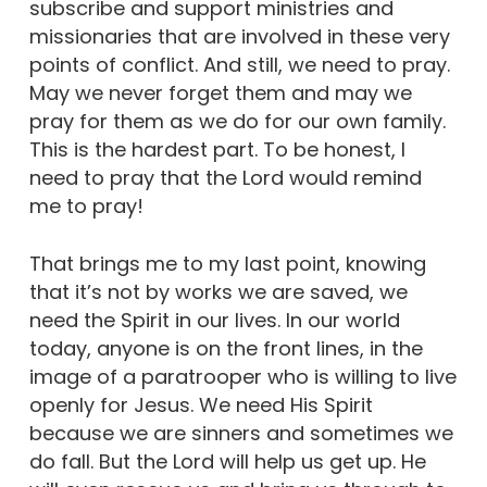
subscribe and support ministries and
missionaries that are involved in these very
points of conflict. And still, we need to pray.
May we never forget them and may we
pray for them as we do for our own family.
This is the hardest part. To be honest, I
need to pray that the Lord would remind
me to pray!
That brings me to my last point, knowing
that it’s not by works we are saved, we
need the Spirit in our lives. In our world
today, anyone is on the front lines, in the
image of a paratrooper who is willing to live
openly for Jesus. We need His Spirit
because we are sinners and sometimes we
do fall. But the Lord will help us get up. He