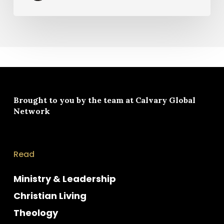
Brought to you by the team at
Calvary Global
Network
Read
Ministry & Leadership
Christian Living
Theology