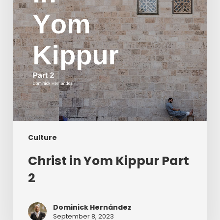
Culture
Christ in Yom Kippur Part
2
Dominick Hernández
September 8, 2023