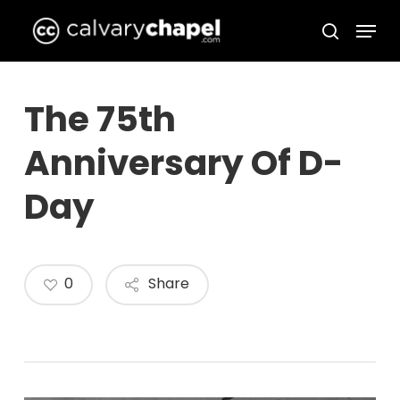
Skip
Menu
to
search
Close
main
Menu
content
The 75th
Anniversary Of D-
Day
0
Share