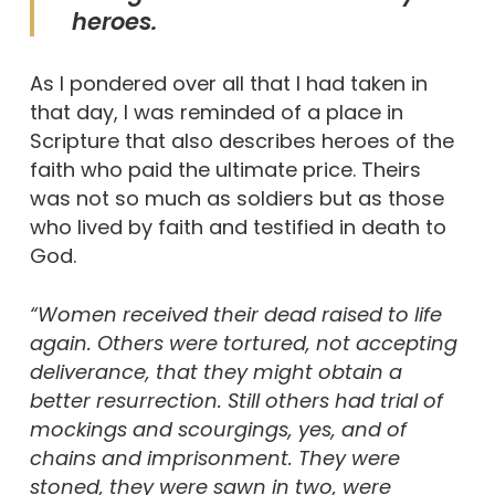
heroes.
As I pondered over all that I had taken in
that day, I was reminded of a place in
Scripture that also describes heroes of the
faith who paid the ultimate price. Theirs
was not so much as soldiers but as those
who lived by faith and testified in death to
God.
“Women received their dead raised to life
again. Others were tortured, not accepting
deliverance, that they might obtain a
better resurrection. Still others had trial of
mockings and scourgings, yes, and of
chains and imprisonment. They were
stoned, they were sawn in two, were