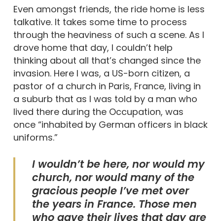
Even amongst friends, the ride home is less
talkative. It takes some time to process
through the heaviness of such a scene. As I
drove home that day, I couldn’t help
thinking about all that’s changed since the
invasion. Here I was, a US-born citizen, a
pastor of a church in Paris, France, living in
a suburb that as I was told by a man who
lived there during the Occupation, was
once “inhabited by German officers in black
uniforms.”
I wouldn’t be here, nor would my
church, nor would many of the
gracious people I’ve met over
the years in France. Those men
who gave their lives that day are