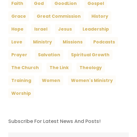
Faith
God
GoodLion
Gospel
Grace
Great Commission
History
Hope
Israel
Jesus
Leadership
Love
Ministry
Missions
Podcasts
Prayer
Salvation
Spiritual Growth
The Church
The Link
Theology
Training
Women
Women's Ministry
Worship
Subscribe For Latest News And Posts!