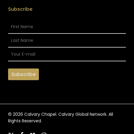
Subscribe
© 2026 Calvary Chapel. Calvary Global Network. All
Rights Reserved.