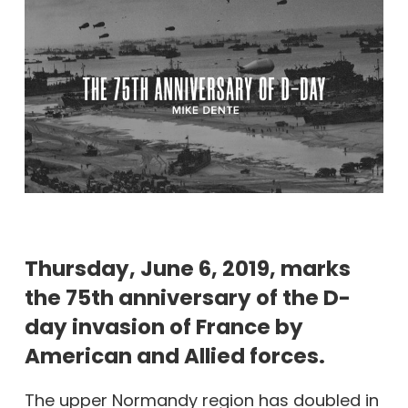
Thursday, June 6, 2019, marks
the 75th anniversary of the D-
day invasion of France by
American and Allied forces.
The upper Normandy region has doubled in