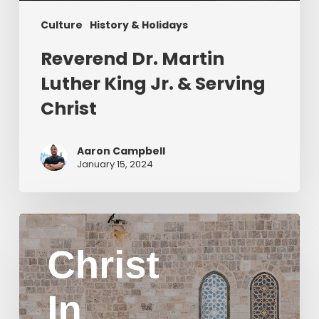
Culture
History & Holidays
Reverend Dr. Martin
Luther King Jr. & Serving
Christ
Aaron Campbell
January 15, 2024
Christ
in
Yom
Kippur
Part
2