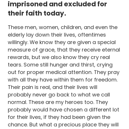
imprisoned and excluded for
their faith today.
These men, women, children, and even the
elderly lay down their lives, oftentimes
willingly. We know they are given a special
measure of grace, that they receive eternal
rewards, but we also know they cry real
tears. Some still hunger and thirst, crying
out for proper medical attention. They pray
with all they have within them for freedom.
Their pain is real, and their lives will
probably never go back to what we call
normal. These are my heroes too. They
probably would have chosen a different lot
for their lives, if they had been given the
chance. But what a precious place they will