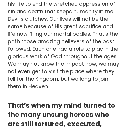
his life to end the wretched oppression of
sin and death that keeps humanity in the
Devil’s clutches. Our lives will not be the
same because of His great sacrifice and
life now filling our mortal bodies. That’s the
path those amazing believers of the past
followed. Each one had a role to play in the
glorious work of God throughout the ages.
We may not know the impact now, we may
not even get to visit the place where they
fell for the Kingdom, but we long to join
them in Heaven.
That’s when my mind turned to
the many unsung heroes who
are still tortured, executed,