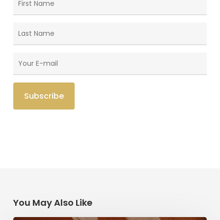
You May Also Like