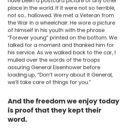
have been a postcard picture of any other
place in the world. If it were not so terrible,
not so… hallowed. We met a Veteran from
the War in a wheelchair. He wore a picture
of himself in his youth with the phrase
“Forever young” printed on the bottom. We
talked for a moment and thanked him for
his service. As we walked back to the car, I
mulled over the words of the troops
assuring General Eisenhower before
loading up, “Don’t worry about it General,
we’ll take care of things for you.”
And the freedom we enjoy today
is proof that they kept their
word.