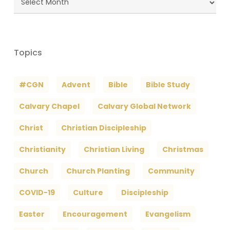
Archives
Topics
#CGN
Advent
Bible
Bible Study
Calvary Chapel
Calvary Global Network
Christ
Christian Discipleship
Christianity
Christian Living
Christmas
Church
Church Planting
Community
COVID-19
Culture
Discipleship
Easter
Encouragement
Evangelism