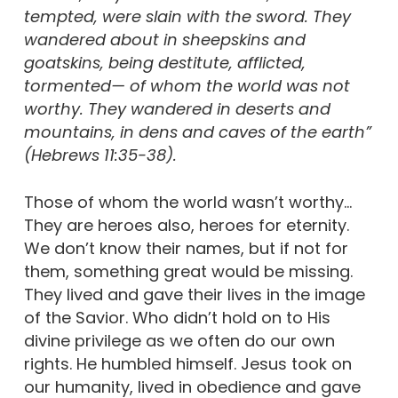
tempted, were slain with the sword. They
wandered about in sheepskins and
goatskins, being destitute, afflicted,
tormented— of whom the world was not
worthy. They wandered in deserts and
mountains, in dens and caves of the earth”
(Hebrews 11:35-38).
Those of whom the world wasn’t worthy…
They are heroes also, heroes for eternity.
We don’t know their names, but if not for
them, something great would be missing.
They lived and gave their lives in the image
of the Savior. Who didn’t hold on to His
divine privilege as we often do our own
rights. He humbled himself. Jesus took on
our humanity, lived in obedience and gave