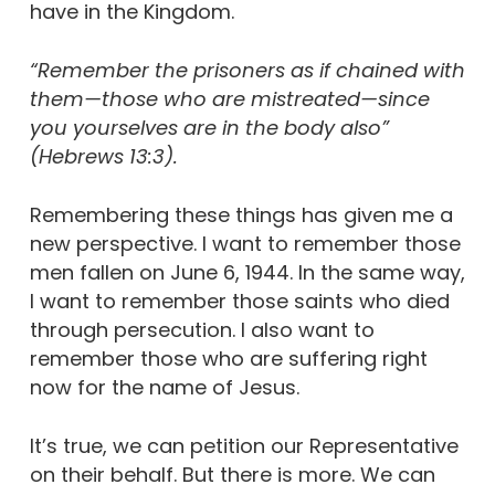
have in the Kingdom.
“Remember the prisoners as if chained with
them—those who are mistreated—since
you yourselves are in the body also”
(Hebrews 13:3).
Remembering these things has given me a
new perspective. I want to remember those
men fallen on June 6, 1944. In the same way,
I want to remember those saints who died
through persecution. I also want to
remember those who are suffering right
now for the name of Jesus.
It’s true, we can petition our Representative
on their behalf. But there is more. We can