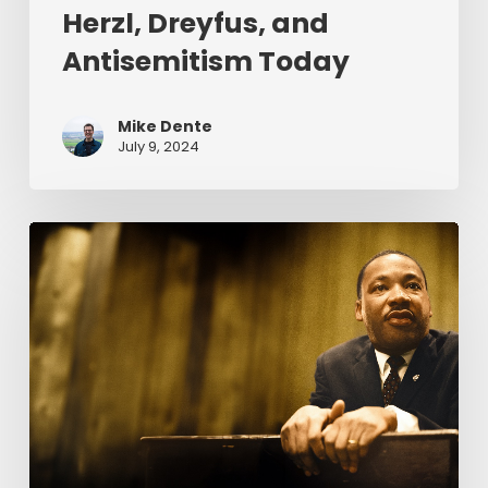
Herzl, Dreyfus, and
Antisemitism Today
Mike Dente
July 9, 2024
Reverend
Dr.
Martin
Luther
King
Jr.
&
Serving
Christ