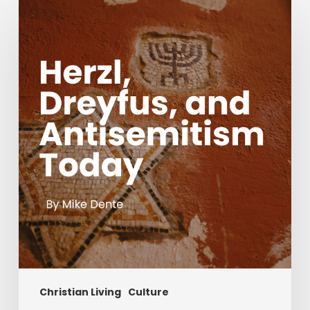
Herzl,
Dreyfus,
and
Antisemitism
Today
Christian Living
Culture