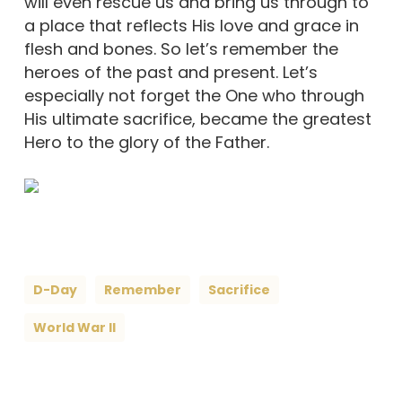
will even rescue us and bring us through to
a place that reflects His love and grace in
flesh and bones. So let’s remember the
heroes of the past and present. Let’s
especially not forget the One who through
His ultimate sacrifice, became the greatest
Hero to the glory of the Father.
D-Day
Remember
Sacrifice
World War II