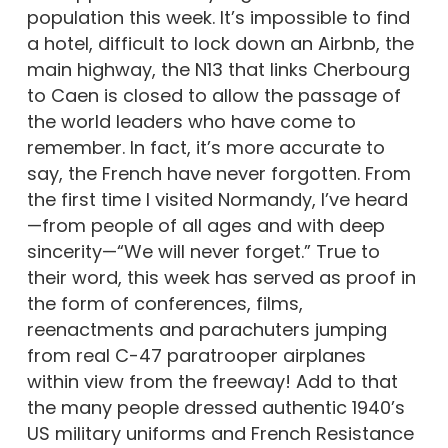
population this week. It’s impossible to find
a hotel, difficult to lock down an Airbnb, the
main highway, the N13 that links Cherbourg
to Caen is closed to allow the passage of
the world leaders who have come to
remember. In fact, it’s more accurate to
say, the French have never forgotten. From
the first time I visited Normandy, I’ve heard
—from people of all ages and with deep
sincerity—“We will never forget.” True to
their word, this week has served as proof in
the form of conferences, films,
reenactments and parachuters jumping
from real C-47 paratrooper airplanes
within view from the freeway! Add to that
the many people dressed authentic 1940’s
US military uniforms and French Resistance