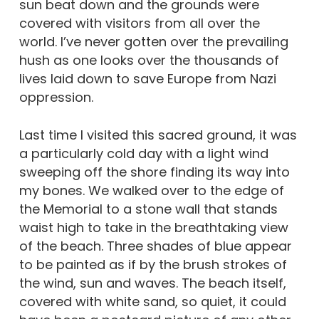
sun beat down and the grounds were
covered with visitors from all over the
world. I’ve never gotten over the prevailing
hush as one looks over the thousands of
lives laid down to save Europe from Nazi
oppression.
Last time I visited this sacred ground, it was
a particularly cold day with a light wind
sweeping off the shore finding its way into
my bones. We walked over to the edge of
the Memorial to a stone wall that stands
waist high to take in the breathtaking view
of the beach. Three shades of blue appear
to be painted as if by the brush strokes of
the wind, sun and waves. The beach itself,
covered with white sand, so quiet, it could