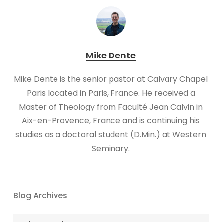
Mike Dente
Mike Dente is the senior pastor at Calvary Chapel
Paris located in Paris, France. He received a
Master of Theology from Faculté Jean Calvin in
Aix-en-Provence, France and is continuing his
studies as a doctoral student (D.Min.) at Western
Seminary.
Blog Archives
Blog