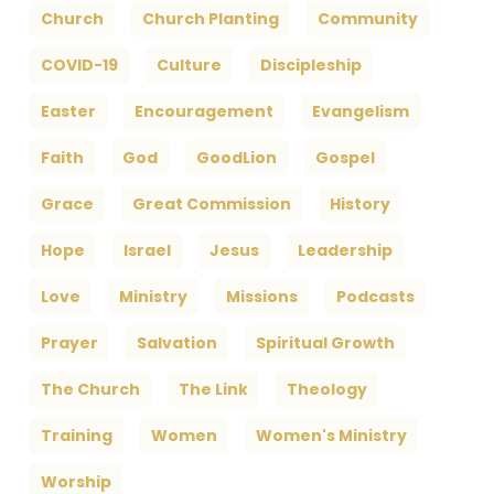
Church
Church Planting
Community
COVID-19
Culture
Discipleship
Easter
Encouragement
Evangelism
Faith
God
GoodLion
Gospel
Grace
Great Commission
History
Hope
Israel
Jesus
Leadership
Love
Ministry
Missions
Podcasts
Prayer
Salvation
Spiritual Growth
The Church
The Link
Theology
Training
Women
Women's Ministry
Worship