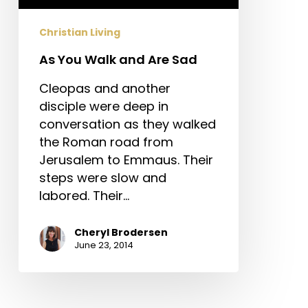
Christian Living
As You Walk and Are Sad
Cleopas and another
disciple were deep in
conversation as they walked
the Roman road from
Jerusalem to Emmaus. Their
steps were slow and
labored. Their…
Cheryl Brodersen
June 23, 2014