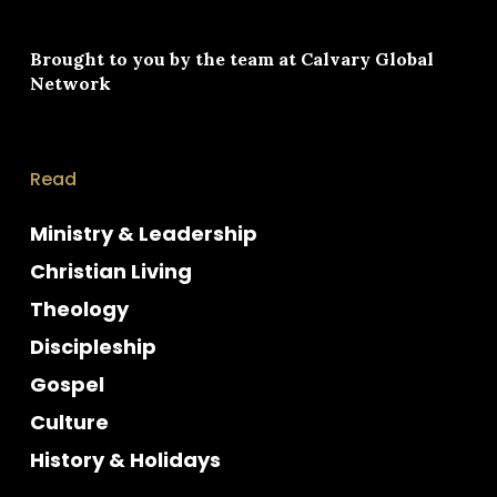
Brought to you by the team at
Calvary Global
Network
Read
Ministry & Leadership
Christian Living
Theology
Discipleship
Gospel
Culture
History & Holidays