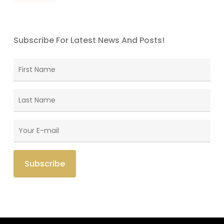
Subscribe For Latest News And Posts!