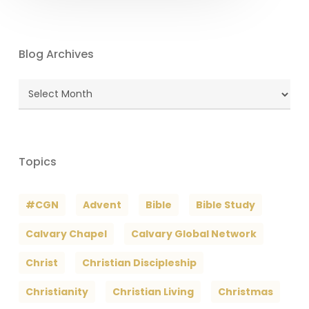
Blog Archives
Blog
Archives
Topics
#CGN
Advent
Bible
Bible Study
Calvary Chapel
Calvary Global Network
Christ
Christian Discipleship
Christianity
Christian Living
Christmas