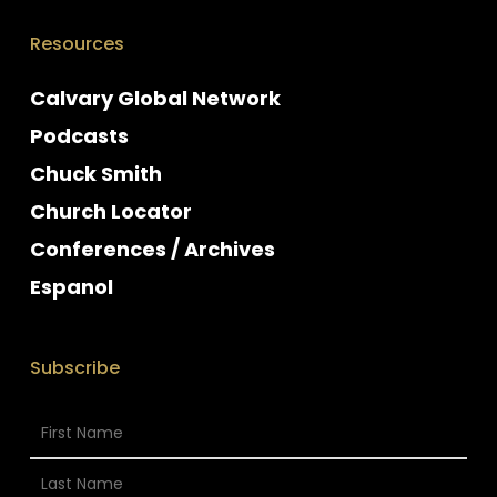
Resources
Calvary Global Network
Podcasts
Chuck Smith
Church Locator
Conferences / Archives
Espanol
Subscribe