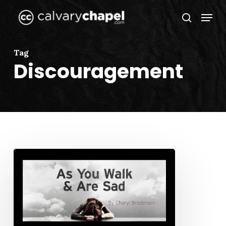
Skip
Menu
to
search
Close
main
Menu
content
Tag
Discouragement
As
You
Walk
and
Are
Sad