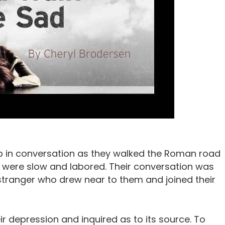
p in conversation as they walked the Roman road
 were slow and labored. Their conversation was
 stranger who drew near to them and joined their
r depression and inquired as to its source. To