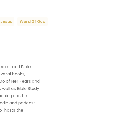
Jesus
Word Of God
peaker and Bible
everal books,
Go of Her Fears and
 well as Bible Study
aching can be
radio and podcast
co-hosts the