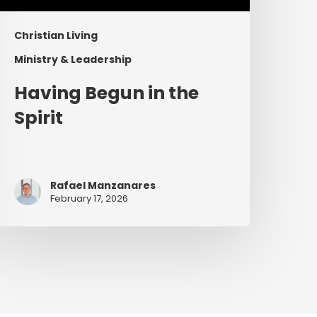
Christian Living
Ministry & Leadership
Having Begun in the
Spirit
Rafael Manzanares
February 17, 2026