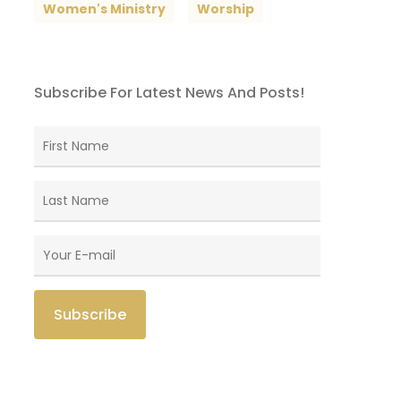
Women's Ministry
Worship
Subscribe For Latest News And Posts!