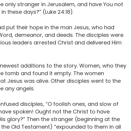
the only stranger in Jerusalem, and have You not
n these days?” (Luke 24:18).
d put their hope in the man Jesus, who had
Word, demeanor, and deeds. The disciples were
igious leaders arrested Christ and delivered Him
e newest additions to the story. Women, who they
the tomb and found it empty. The women
t Jesus was alive. Other disciples went to the
e any angels.
nfused disciples, “O foolish ones, and slow of
s have spoken! Ought not the Christ to have
His glory?” Then the stranger (beginning at the
the Old Testament) “expounded to them in all