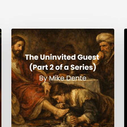
The
H
Uninvited
Guest
i
(Part
t
2
S
of
a
Series)