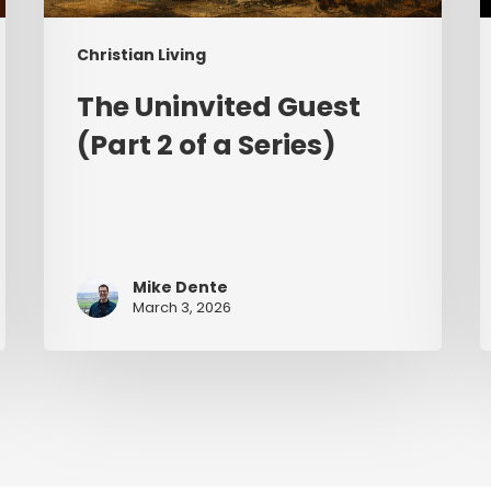
Christian Living
The Uninvited Guest
(Part 2 of a Series)
Mike Dente
March 3, 2026