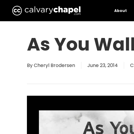
Skip
to
About
main
content
As You Wal
By
Cheryl Brodersen
June 23, 2014
C