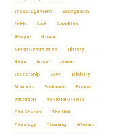
Encouragement
Evangelism
Faith
God
GoodLion
Gospel
Grace
Great Commission
History
Hope
Israel
Jesus
Leadership
Love
Ministry
Missions
Podcasts
Prayer
Salvation
Spiritual Growth
The Church
The Link
Theology
Training
Women