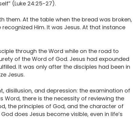
elf” (Luke 24:25-27).
th them. At the table when the bread was broken,
 recognized Him. It was Jesus. At that instance
ciple through the Word while on the road to
rety of the Word of God. Jesus had expounded
filled. It was only after the disciples had been in
ze Jesus.
, disillusion, and depression: the examination of
s Word, there is the necessity of reviewing the
od, the principles of God, and the character of
 God does Jesus become visible, even in life’s