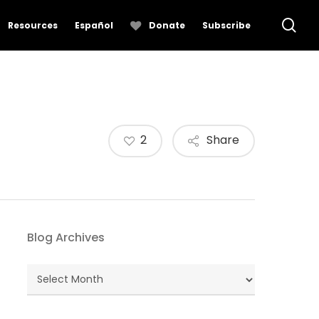
se
Resources
Español
Donate
Subscribe
2
Share
Blog Archives
Blog
Archives