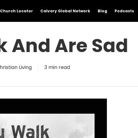
Church Locator
Calvary Global Network
Blog
Podcasts
k And Are Sad
hristian Living
3 min read