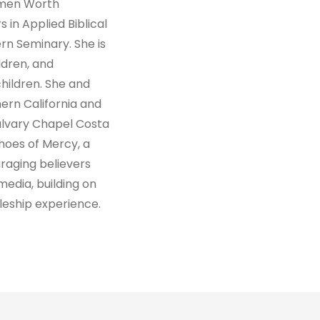
omen Worth
 in Applied Biblical
n Seminary. She is
ldren, and
ildren. She and
hern California and
alvary Chapel Costa
hoes of Mercy, a
raging believers
media, building on
leship experience.