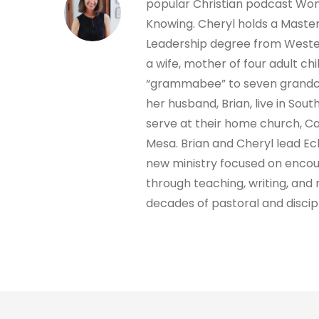
popular Christian podcast W
Knowing. Cheryl holds a Masters
Leadership degree from Wester
a wife, mother of four adult chi
“grammabee” to seven grandch
her husband, Brian, live in Sout
serve at their home church, C
Mesa. Brian and Cheryl lead Ec
new ministry focused on encou
through teaching, writing, and 
decades of pastoral and discip