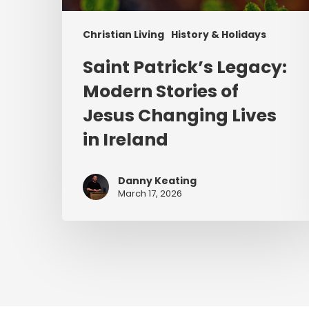
Christian Living
History & Holidays
Saint Patrick’s Legacy:
Modern Stories of
Jesus Changing Lives
in Ireland
Danny Keating
March 17, 2026