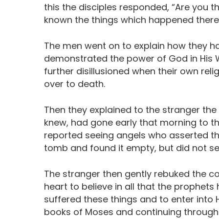
this the disciples responded, “Are you 
known the things which happened there i
The men went on to explain how they ha
demonstrated the power of God in His 
further disillusioned when their own rel
over to death.
Then they explained to the stranger th
knew, had gone early that morning to 
reported seeing angels who asserted tha
tomb and found it empty, but did not se
The stranger then gently rebuked the co
heart to believe in all that the prophet
suffered these things and to enter into 
books of Moses and continuing through 