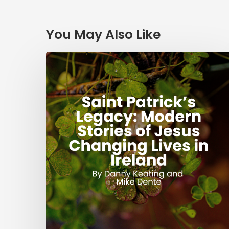
You May Also Like
Saint
Patrick’s
Legacy:
Modern
Stories
of
Jesus
Changing
Lives
in
Ireland