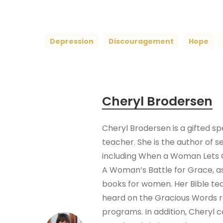
Depression
Discouragement
Hope
Cheryl Brodersen
Cheryl Brodersen is a gifted s
teacher. She is the author of s
including When a Woman Lets 
A Woman’s Battle for Grace, as
books for women. Her Bible te
heard on the Gracious Words 
programs. In addition, Cheryl 