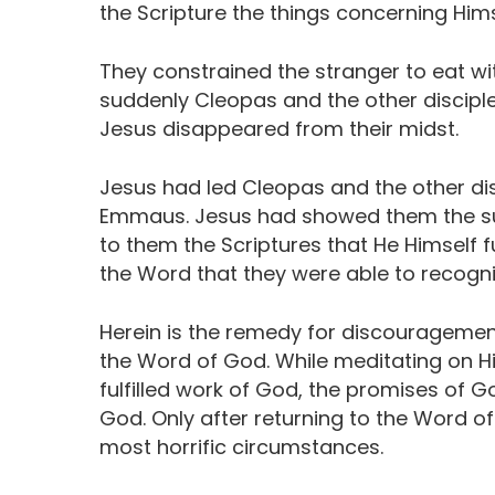
the Scripture the things concerning Hims
They constrained the stranger to eat wi
suddenly Cleopas and the other disciple
Jesus disappeared from their midst.
Jesus had led Cleopas and the other dis
Emmaus. Jesus had showed them the su
to them the Scriptures that He Himself ful
the Word that they were able to recogni
Herein is the remedy for discouragement
the Word of God. While meditating on Hi
fulfilled work of God, the promises of G
God. Only after returning to the Word of
most horrific circumstances.