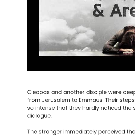
Cleopas and another disciple were dee
from Jerusalem to Emmaus. Their steps
Hit enter to search or ESC to close
so intense that they hardly noticed the
dialogue.
The stranger immediately perceived thei