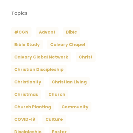
Topics
#CGN
Advent
Bible
Bible Study
Calvary Chapel
Calvary Global Network
Christ
Christian Discipleship
Christianity
Christian Living
Christmas
Church
Church Planting
Community
COVID-19
Culture
Discipleship
Easter