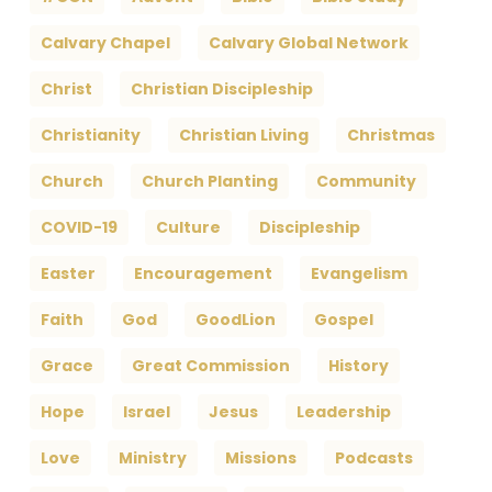
Calvary Chapel
Calvary Global Network
Christ
Christian Discipleship
Christianity
Christian Living
Christmas
Church
Church Planting
Community
COVID-19
Culture
Discipleship
Easter
Encouragement
Evangelism
Faith
God
GoodLion
Gospel
Grace
Great Commission
History
Hope
Israel
Jesus
Leadership
Love
Ministry
Missions
Podcasts