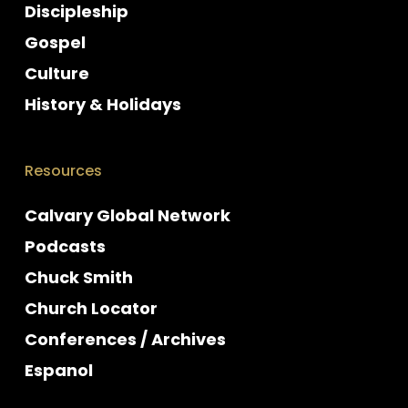
Discipleship
Gospel
Culture
History & Holidays
Resources
Calvary Global Network
Podcasts
Chuck Smith
Church Locator
Conferences / Archives
Espanol