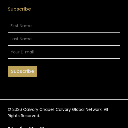
Subscribe
© 2026 Calvary Chapel. Calvary Global Network. All
Rights Reserved.