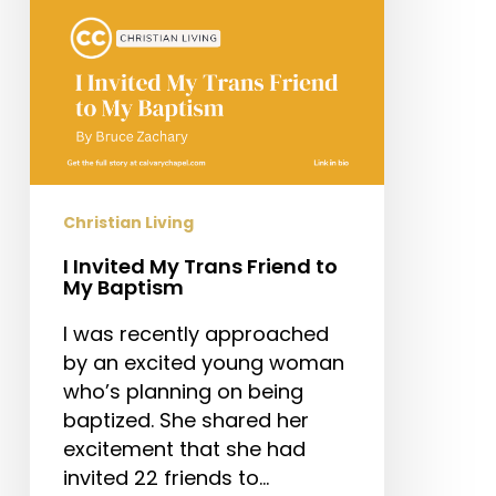
My
Baptism
Christian Living
I Invited My Trans Friend to
My Baptism
I was recently approached
by an excited young woman
who’s planning on being
baptized. She shared her
excitement that she had
invited 22 friends to…