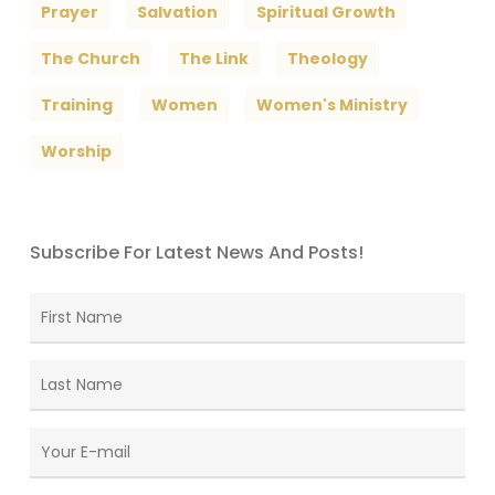
Prayer
Salvation
Spiritual Growth
The Church
The Link
Theology
Training
Women
Women's Ministry
Worship
Subscribe For Latest News And Posts!