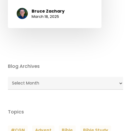
Bruce Zachary
March 18, 2025
Blog Archives
Blog
Archives
Topics
#CGN
Advent
Bible
Bible Study