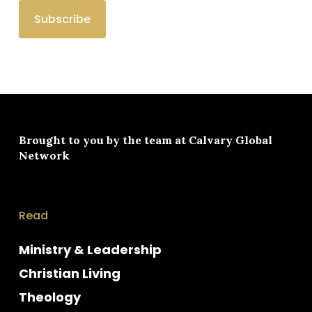
Brought to you by the team at
Calvary Global
Network
Read
Ministry & Leadership
Christian Living
Theology