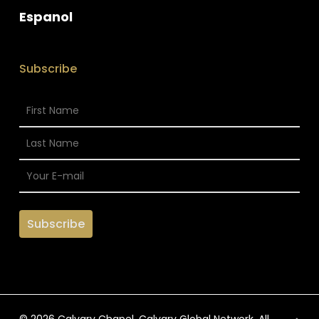
Espanol
Subscribe
© 2026 Calvary Chapel. Calvary Global Network. All