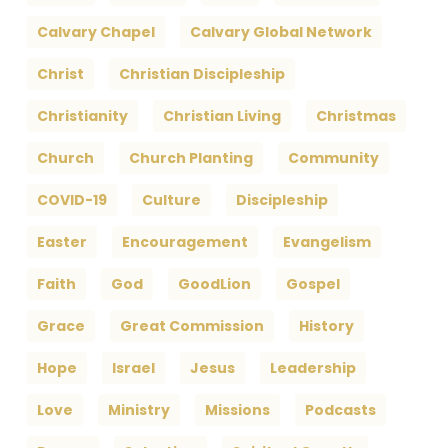
Calvary Chapel
Calvary Global Network
Christ
Christian Discipleship
Christianity
Christian Living
Christmas
Church
Church Planting
Community
COVID-19
Culture
Discipleship
Easter
Encouragement
Evangelism
Faith
God
GoodLion
Gospel
Grace
Great Commission
History
Hope
Israel
Jesus
Leadership
Love
Ministry
Missions
Podcasts