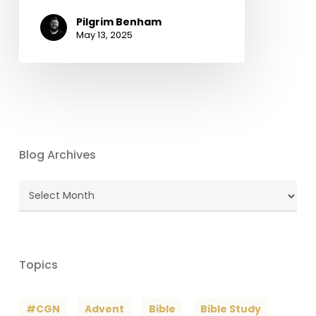
Pilgrim Benham
May 13, 2025
Blog Archives
Blog
Archives
Topics
#CGN
Advent
Bible
Bible Study