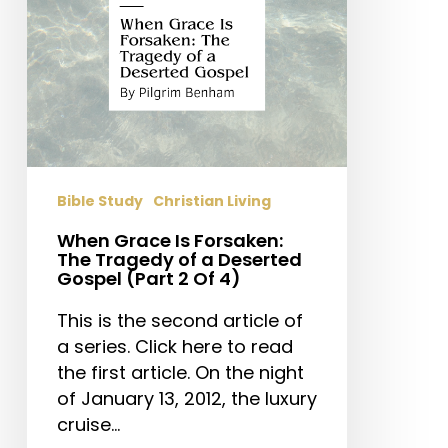
of
a
Deserted
Gospel
(Part
2
Of
4)
Bible Study
Christian Living
When Grace Is Forsaken:
The Tragedy of a Deserted
Gospel (Part 2 Of 4)
This is the second article of
a series. Click here to read
the first article. On the night
of January 13, 2012, the luxury
cruise…