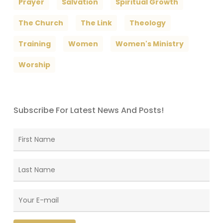
Prayer
Salvation
Spiritual Growth
The Church
The Link
Theology
Training
Women
Women's Ministry
Worship
Subscribe For Latest News And Posts!