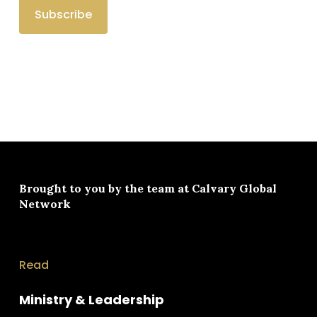
Brought to you by the team at
Calvary Global
Network
Read
Ministry & Leadership