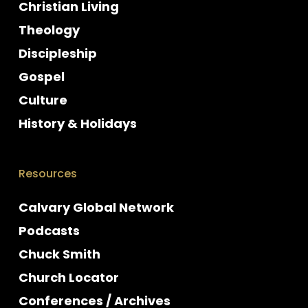
Christian Living
Theology
Discipleship
Gospel
Culture
History & Holidays
Resources
Calvary Global Network
Podcasts
Chuck Smith
Church Locator
Conferences / Archives