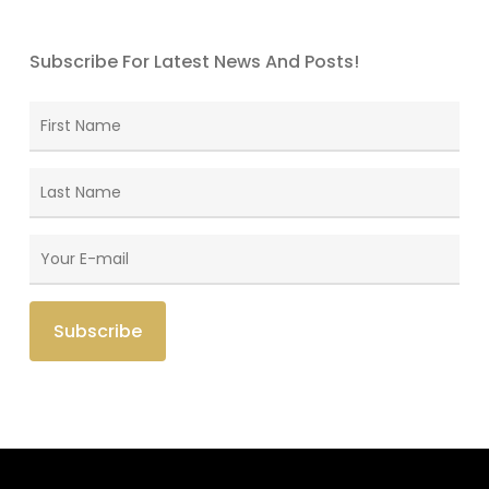
Subscribe For Latest News And Posts!