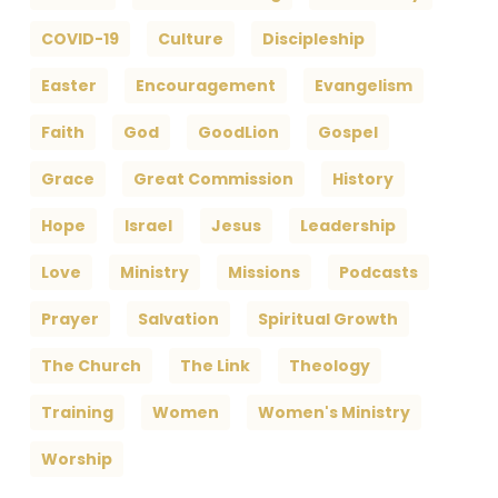
COVID-19
Culture
Discipleship
Easter
Encouragement
Evangelism
Faith
God
GoodLion
Gospel
Grace
Great Commission
History
Hope
Israel
Jesus
Leadership
Love
Ministry
Missions
Podcasts
Prayer
Salvation
Spiritual Growth
The Church
The Link
Theology
Training
Women
Women's Ministry
Worship