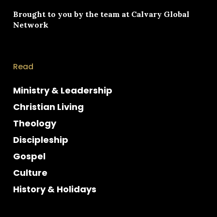
Brought to you by the team at
Calvary Global
Network
Read
Ministry & Leadership
Christian Living
Theology
Discipleship
Gospel
Culture
History & Holidays