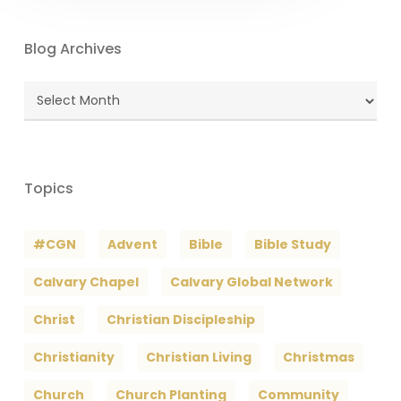
Blog Archives
Blog
Archives
Topics
#CGN
Advent
Bible
Bible Study
Calvary Chapel
Calvary Global Network
Christ
Christian Discipleship
Christianity
Christian Living
Christmas
Church
Church Planting
Community