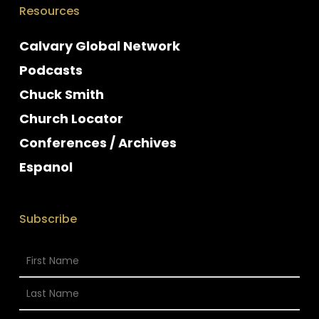
Resources
Calvary Global Network
Podcasts
Chuck Smith
Church Locator
Conferences / Archives
Espanol
Subscribe