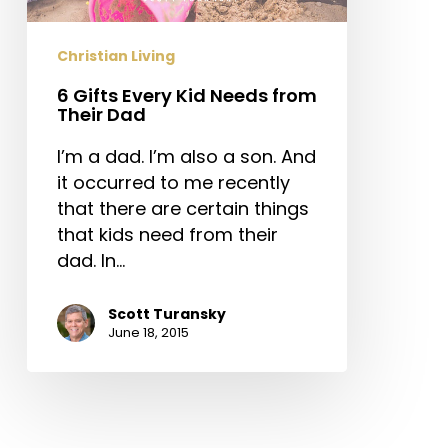
Their
Dad
Christian Living
6 Gifts Every Kid Needs from
Their Dad
I’m a dad. I’m also a son. And
it occurred to me recently
that there are certain things
that kids need from their
dad. In…
Scott Turansky
June 18, 2015