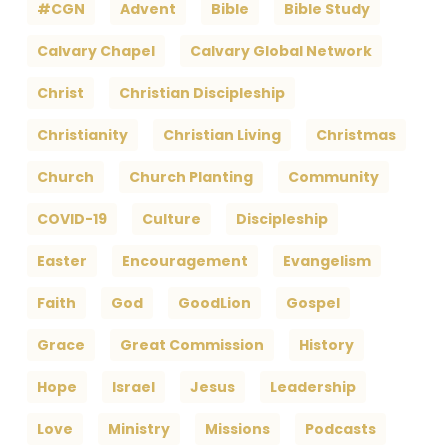
#CGN
Advent
Bible
Bible Study
Calvary Chapel
Calvary Global Network
Christ
Christian Discipleship
Christianity
Christian Living
Christmas
Church
Church Planting
Community
COVID-19
Culture
Discipleship
Easter
Encouragement
Evangelism
Faith
God
GoodLion
Gospel
Grace
Great Commission
History
Hope
Israel
Jesus
Leadership
Love
Ministry
Missions
Podcasts