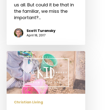
us all. But could it be that in
the familiar, we miss the
important?…
Scott Turansky
April 18, 2017
6
Gifts
Every
Kid
Needs
from
Their
Dad
Christian Living