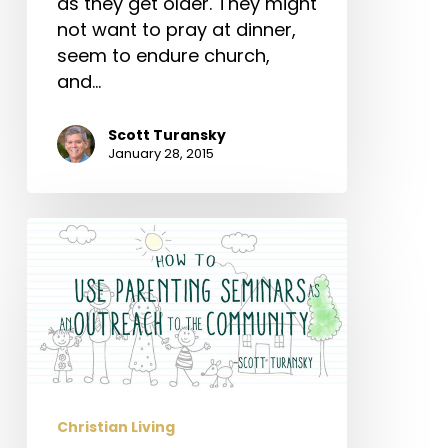
as they get older. They might
not want to pray at dinner,
seem to endure church,
and…
Scott Turansky
January 28, 2015
How
to
Use
Parenting
Seminars
as
an
Christian Living
Outreach