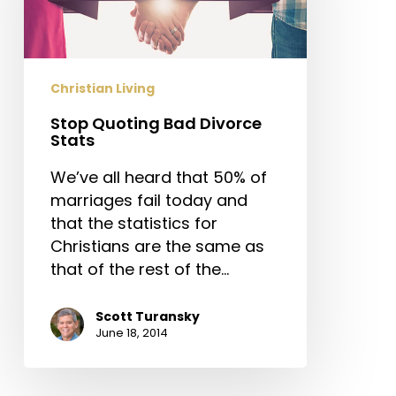
Stats
Christian Living
Stop Quoting Bad Divorce
Stats
We’ve all heard that 50% of
marriages fail today and
that the statistics for
Christians are the same as
that of the rest of the…
Scott Turansky
June 18, 2014