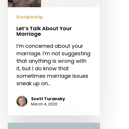
Discipleship
Let’s Talk About Your
Marriage
I’m concerned about your
marriage. I’m not suggesting
that anything is wrong with
it, but I do know that
sometimes marriage issues
sneak up on…
Scott Turansky
March 4, 2020
Why