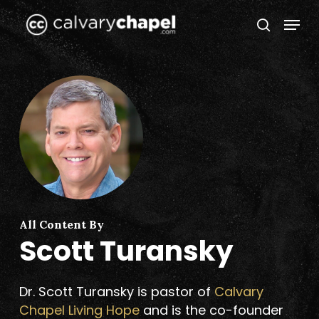
Skip
Menu
to
search
Close
main
Menu
content
All Content By
Scott Turansky
Dr. Scott Turansky is pastor of
Calvary
Chapel Living Hope
and is the co-founder