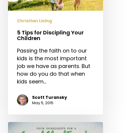
Children
Christian Living
5 Tips for Discipling Your
Children
Passing the faith on to our
kids is the most important
job we have as parents. But
how do you do that when
kids seem…
Scott Turansky
May 5, 2015
Four