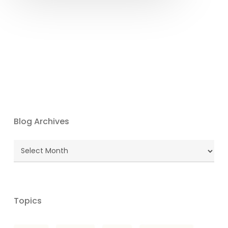
Blog Archives
Blog
Archives
Topics