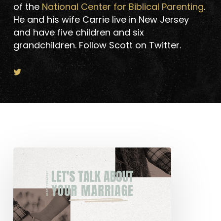
of the
National Center for Biblical Parenting
.
He and his wife Carrie live in New Jersey
and have five children and six
grandchildren. Follow Scott on Twitter.
Let’s
Talk
About
Your
Marriage