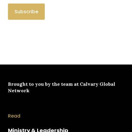
Brought to you by the team at
Calvary Global
Network
Read
Ministry & Leadership