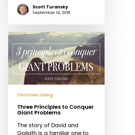
Scott Turansky
September 14, 2018
Three
Principles
to
Conquer
Giant
Problems
Christian Living
Three Principles to Conquer
Giant Problems
The story of David and
Goliath is a familiar one to