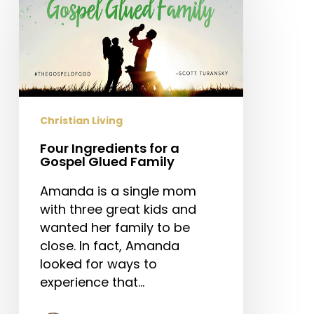
Ingredients
for
a
Gospel
Glued
Family
Christian Living
Four Ingredients for a
Gospel Glued Family
Amanda is a single mom
with three great kids and
wanted her family to be
close. In fact, Amanda
looked for ways to
experience that…