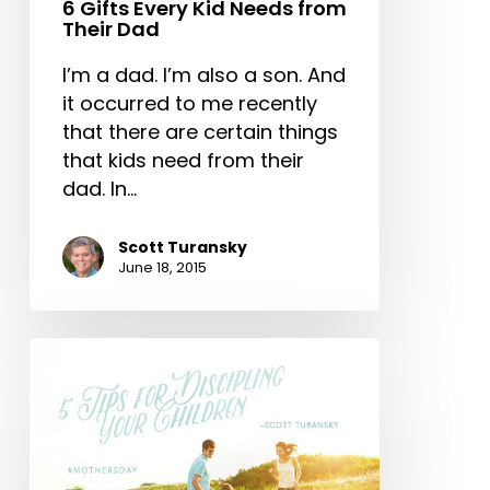
6 Gifts Every Kid Needs from
Their Dad
I’m a dad. I’m also a son. And
it occurred to me recently
that there are certain things
that kids need from their
dad. In…
Scott Turansky
June 18, 2015
5
Tips
for
Discipling
Your