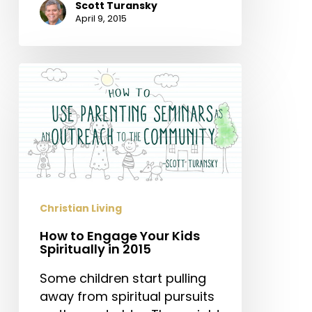
Scott Turansky
April 9, 2015
How
to
Engage
Your
Kids
Spiritually
in
2015
Christian Living
How to Engage Your Kids
Spiritually in 2015
Some children start pulling
away from spiritual pursuits