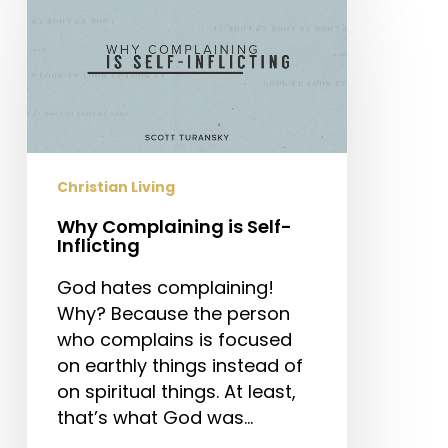
Complaining
is
Self-
Inflicting
Christian Living
Why Complaining is Self-
Inflicting
God hates complaining!
Why? Because the person
who complains is focused
on earthly things instead of
on spiritual things. At least,
that’s what God was…