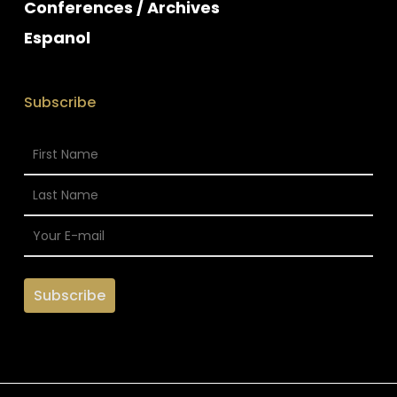
Conferences / Archives
Espanol
Subscribe