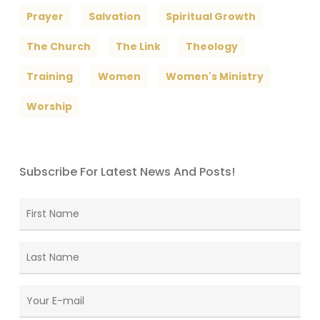
Prayer
Salvation
Spiritual Growth
The Church
The Link
Theology
Training
Women
Women's Ministry
Worship
Subscribe For Latest News And Posts!