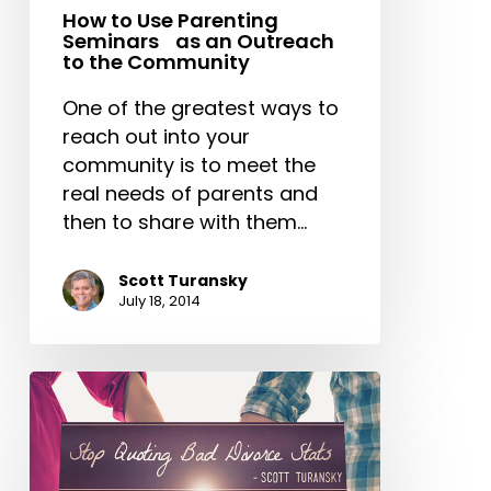
to
How to Use Parenting
Seminars as an Outreach
the
to the Community
Community
One of the greatest ways to
reach out into your
community is to meet the
real needs of parents and
then to share with them…
Scott Turansky
July 18, 2014
Stop
Quoting
Bad
Divorce