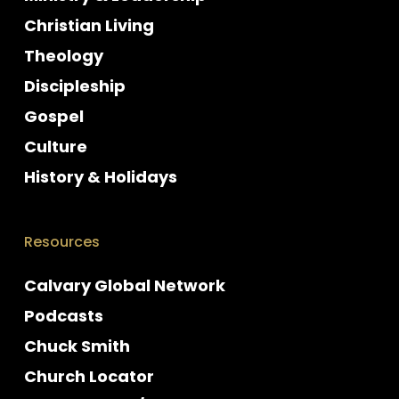
Christian Living
Theology
Discipleship
Gospel
Culture
History & Holidays
Resources
Calvary Global Network
Podcasts
Chuck Smith
Church Locator