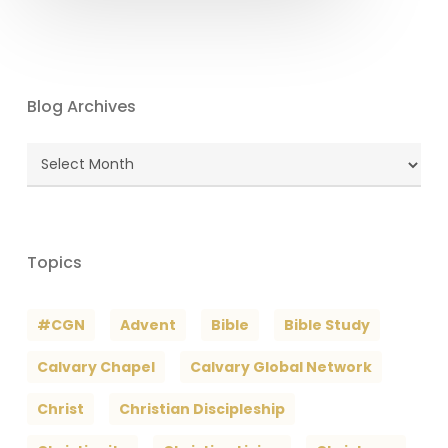
Blog Archives
Blog
Archives
Topics
#CGN
Advent
Bible
Bible Study
Calvary Chapel
Calvary Global Network
Christ
Christian Discipleship