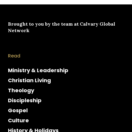
Brought to you by the team at
Calvary Global
Network
Read
Ministry & Leadership
Christian Living
Theology
Discipleship
Gospel
Culture
History & Holidays