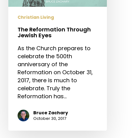
Christian Living
The Reformation Through
Jewish Eyes
As the Church prepares to
celebrate the 500th
anniversary of the
Reformation on October 31,
2017, there is much to
celebrate. Truly the
Reformation has…
Bruce Zachary
October 30, 2017