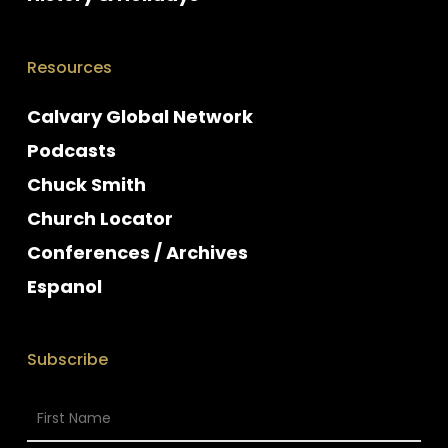
Resources
Calvary Global Network
Podcasts
Chuck Smith
Church Locator
Conferences / Archives
Espanol
Subscribe