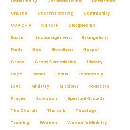
Christianity
Christian Living
Christmas
Church
Church Planting
Community
COVID-19
Culture
Discipleship
Easter
Encouragement
Evangelism
Faith
God
GoodLion
Gospel
Grace
Great Commission
History
Hope
Israel
Jesus
Leadership
Love
Ministry
Missions
Podcasts
Prayer
Salvation
Spiritual Growth
The Church
The Link
Theology
Training
Women
Women's Ministry