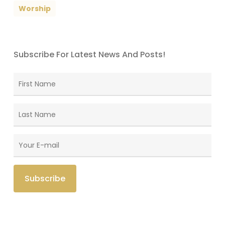
Worship
Subscribe For Latest News And Posts!