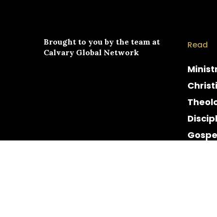
Brought to you by the team at
Read
Calvary Global Network
Minist
Christ
Theol
Discip
Gospe
Cultur
Histor