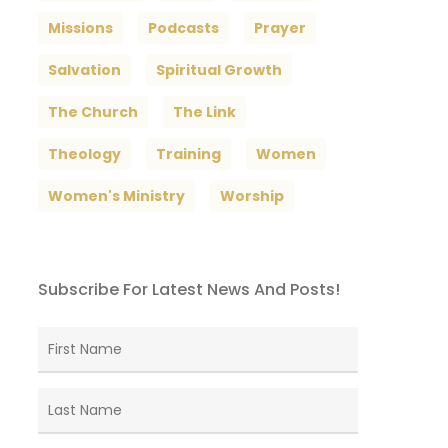
Missions
Podcasts
Prayer
Salvation
Spiritual Growth
The Church
The Link
Theology
Training
Women
Women's Ministry
Worship
Subscribe For Latest News And Posts!