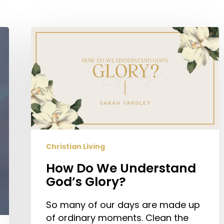
How
Do
We
Understand
God’s
Glory?
Christian Living
How Do We Understand
God’s Glory?
So many of our days are made up
of ordinary moments. Clean the