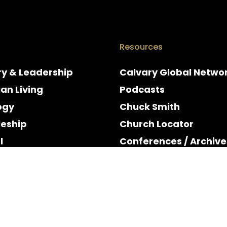
Resources
ry & Leadership
Calvary Global Netwo
ian Living
Podcasts
ogy
Chuck Smith
leship
Church Locator
l
Conferences / Archive
e
Espanol
y & Holidays