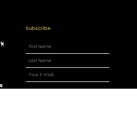
Subscribe
rk
s