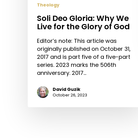
Theology
Soli Deo Gloria: Why We
Live for the Glory of God
Editor’s note: This article was
originally published on October 31,
2017 and is part five of a five-part
series. 2023 marks the 506th
anniversary. 2017…
David Guzik
October 26, 2023