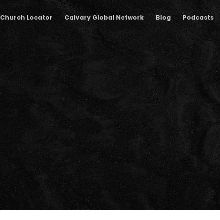
Church Locator
Calvary Global Network
Blog
Podcasts