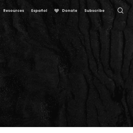
se
Resources
Español
Donate
Subscribe