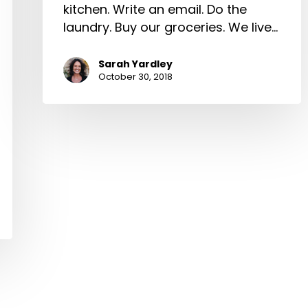
kitchen. Write an email. Do the
laundry. Buy our groceries. We live…
Sarah Yardley
October 30, 2018