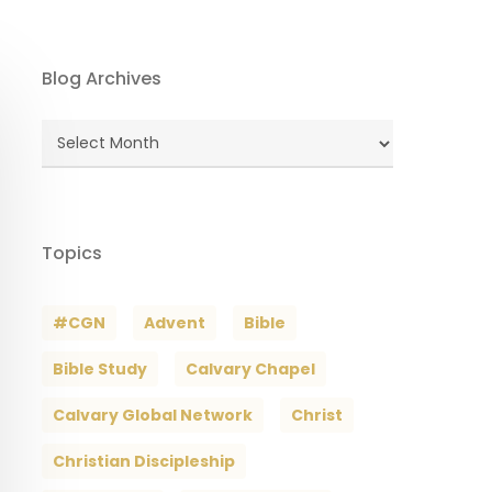
Blog Archives
Blog
Archives
Topics
#CGN
Advent
Bible
Bible Study
Calvary Chapel
Calvary Global Network
Christ
Christian Discipleship