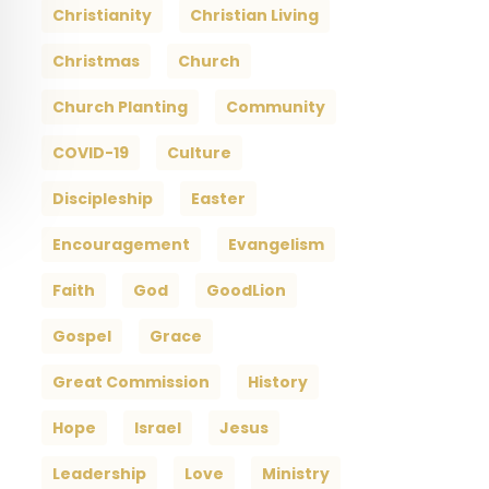
Christianity
Christian Living
Christmas
Church
Church Planting
Community
COVID-19
Culture
Discipleship
Easter
Encouragement
Evangelism
Faith
God
GoodLion
Gospel
Grace
Great Commission
History
Hope
Israel
Jesus
Leadership
Love
Ministry