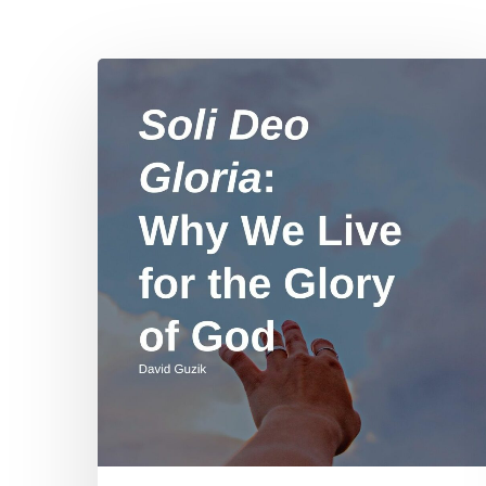
Hit enter to search or ESC to close
Soli
Deo
Gloria:
Why
We
Live
for
the
Glory
of
God