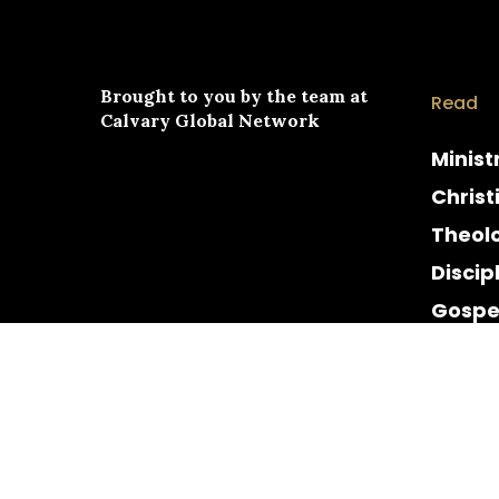
Brought to you by the team at
Read
Calvary Global Network
Minist
Christ
Theol
Discip
Gospe
Cultur
Histor