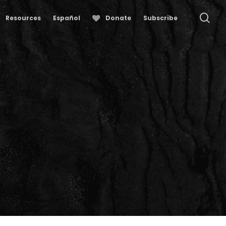
se
Resources
Español
Donate
Subscribe