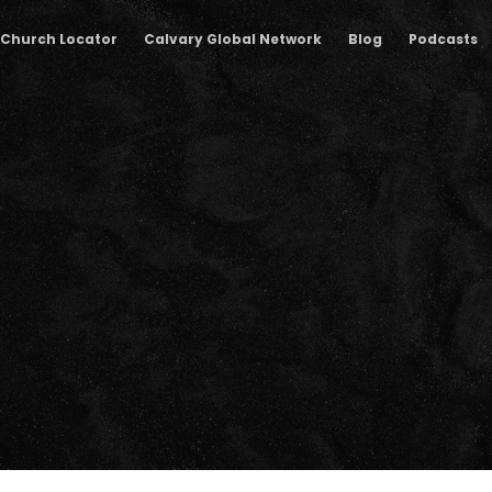
Church Locator
Calvary Global Network
Blog
Podcasts