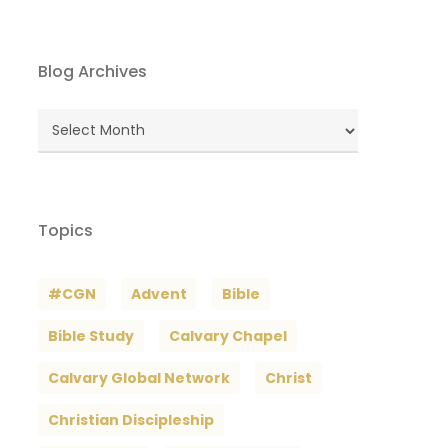
Blog Archives
Blog
Archives
Topics
#CGN
Advent
Bible
Bible Study
Calvary Chapel
Calvary Global Network
Christ
Christian Discipleship