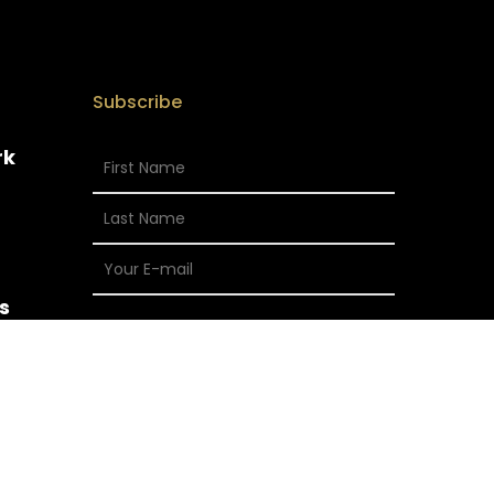
Subscribe
rk
s