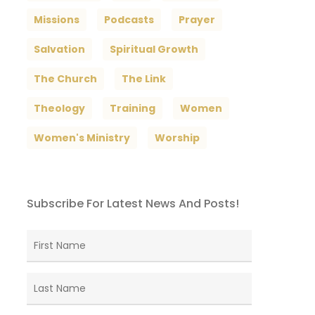
Missions
Podcasts
Prayer
Salvation
Spiritual Growth
The Church
The Link
Theology
Training
Women
Women's Ministry
Worship
Subscribe For Latest News And Posts!