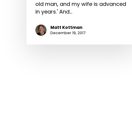
old man, and my wife is advanced
in years.' And…
Matt Kottman
December 19, 2017