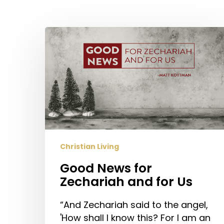
Hit enter to search or ESC to close
Good
News
for
Zechariah
and
for
Us
Christian Living
Good News for
Zechariah and for Us
“And Zechariah said to the angel,
'How shall I know this? For I am an