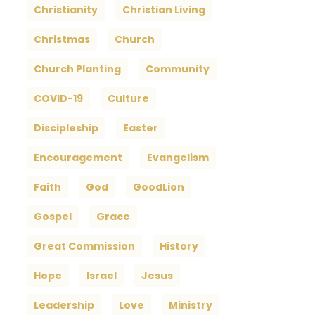
Christianity
Christian Living
Christmas
Church
Church Planting
Community
COVID-19
Culture
Discipleship
Easter
Encouragement
Evangelism
Faith
God
GoodLion
Gospel
Grace
Great Commission
History
Hope
Israel
Jesus
Leadership
Love
Ministry