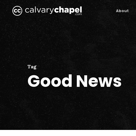
Skip
to
About
main
content
Tag
Good News