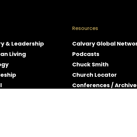
Resources
ry & Leadership
Calvary Global Netwo
ian Living
Podcasts
ogy
Chuck Smith
leship
Church Locator
l
Conferences / Archive
e
Espanol
y & Holidays