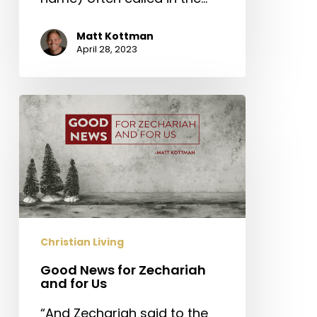
Matt Kottman
April 28, 2023
Good
News
for
Zechariah
and
for
Us
Christian Living
Good News for Zechariah
and for Us
“And Zechariah said to the