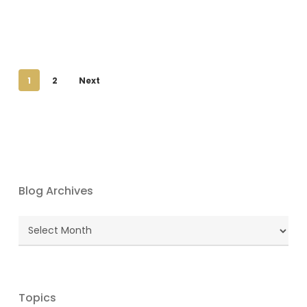
1
2
Next
Blog Archives
Blog
Archives
Topics