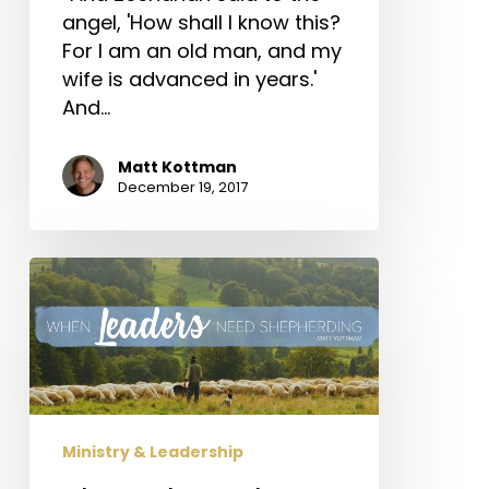
angel, 'How shall I know this?
For I am an old man, and my
wife is advanced in years.'
And…
Matt Kottman
December 19, 2017
When
Leaders
Need
Shepherding
Ministry & Leadership