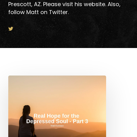
Prescott, AZ. Please visit his website. Also,
follow Matt on Twitter.
Real
Hope
for
the
Depressed
Soul
–
Part