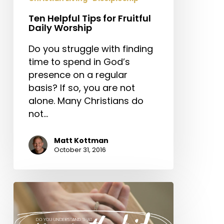
Ten Helpful Tips for Fruitful
Daily Worship
Do you struggle with finding
time to spend in God’s
presence on a regular
basis? If so, you are not
alone. Many Christians do
not…
Matt Kottman
October 31, 2016
Do
You
Understand