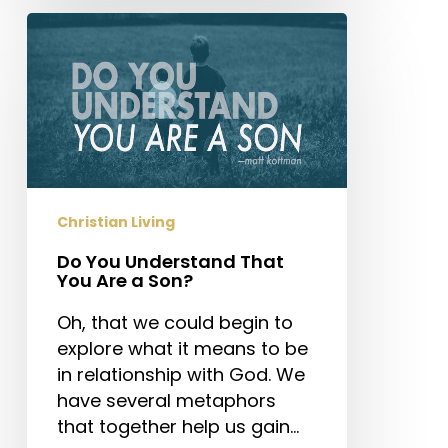
Do
You
Understand
That
You
Are
a
Son?
Christian Living
Do You Understand That
You Are a Son?
Oh, that we could begin to
explore what it means to be
in relationship with God. We
have several metaphors
that together help us gain…