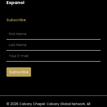
Espanol
Subscribe
© 2026 Calvary Chapel. Calvary Global Network. All