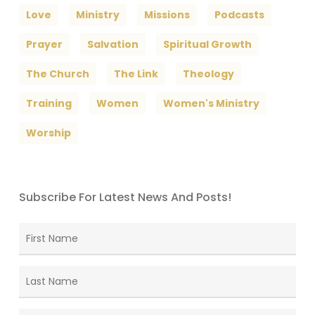
Love
Ministry
Missions
Podcasts
Prayer
Salvation
Spiritual Growth
The Church
The Link
Theology
Training
Women
Women's Ministry
Worship
Subscribe For Latest News And Posts!