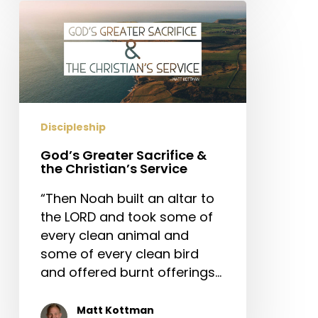
God’s
Greater
Sacrifice
&
the
Christian’s
Service
Discipleship
God’s Greater Sacrifice &
the Christian’s Service
“Then Noah built an altar to
the LORD and took some of
every clean animal and
some of every clean bird
and offered burnt offerings…
Matt Kottman