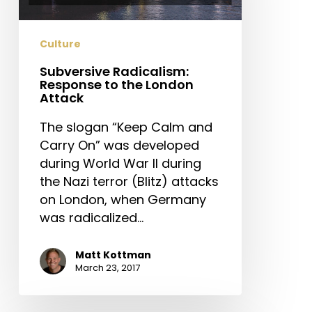
the
London
Attack
Culture
Subversive Radicalism:
Response to the London
Attack
The slogan “Keep Calm and
Carry On” was developed
during World War II during
the Nazi terror (Blitz) attacks
on London, when Germany
was radicalized…
Matt Kottman
March 23, 2017