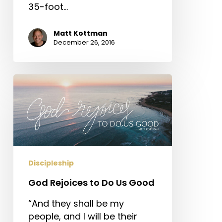
35-foot…
Matt Kottman
December 26, 2016
God
Rejoices
to
Do
Us
Good
Discipleship
God Rejoices to Do Us Good
“And they shall be my
people, and I will be their