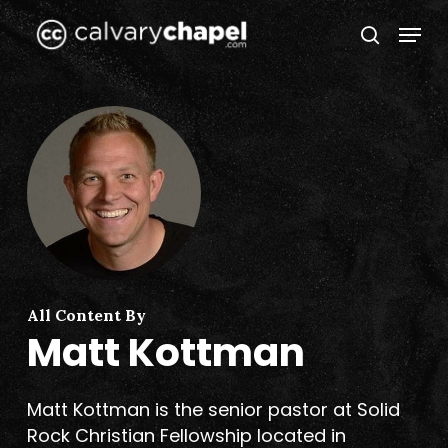
Skip
Menu
to
search
Close
main
Menu
content
All Content By
Matt Kottman
Matt Kottman is the senior pastor at Solid
Rock Christian Fellowship located in