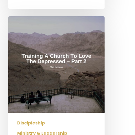
Training
a
Church
to
Love
the
Depressed
–
Part
2
Discipleship
Ministry & Leadership