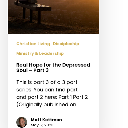
3
Christian Living
Discipleship
Ministry & Leadership
Real Hope for the Depressed
Soul – Part 3
This is part 3 of a 3 part
series. You can find part 1
and part 2 here: Part 1 Part 2
(Originally published on…
Matt Kottman
May 17, 2023