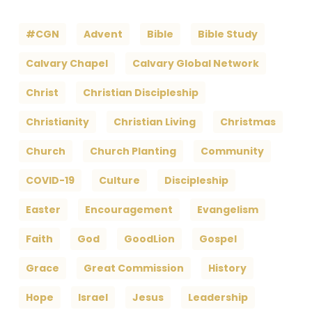
#CGN
Advent
Bible
Bible Study
Calvary Chapel
Calvary Global Network
Christ
Christian Discipleship
Christianity
Christian Living
Christmas
Church
Church Planting
Community
COVID-19
Culture
Discipleship
Easter
Encouragement
Evangelism
Faith
God
GoodLion
Gospel
Grace
Great Commission
History
Hope
Israel
Jesus
Leadership