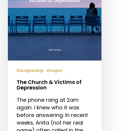
of
Depression
Discipleship
Gospel
The Church & Victims of
Depression
The phone rang at 2am
again. I knew who it was
before answering. In recent
weeks, Anita (not her real
name) often called in the…