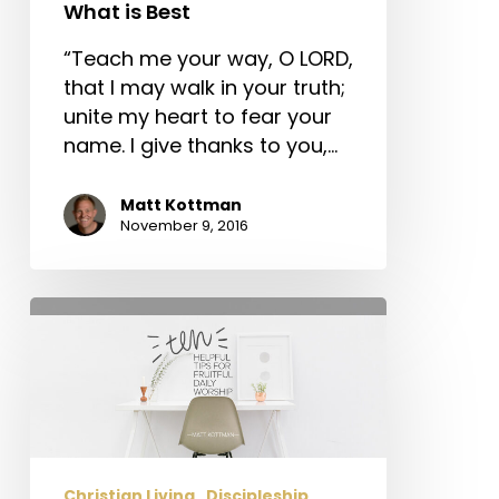
What
What is Best
is
Best
“Teach me your way, O LORD,
that I may walk in your truth;
unite my heart to fear your
name. I give thanks to you,…
Matt Kottman
November 9, 2016
Ten
Helpful
Tips
for
Fruitful
Daily
Worship
Christian Living
Discipleship