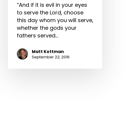
“And if it is evil in your eyes
to serve the Lord, choose
this day whom you will serve,
whether the gods your
fathers served…
Matt Kottman
September 22, 2016