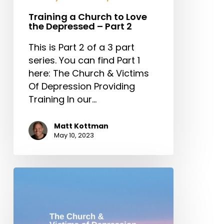
Training a Church to Love
the Depressed – Part 2
This is Part 2 of a 3 part
series. You can find Part 1
here: The Church & Victims
Of Depression Providing
Training In our…
Matt Kottman
May 10, 2023
The
Church
&
Victims