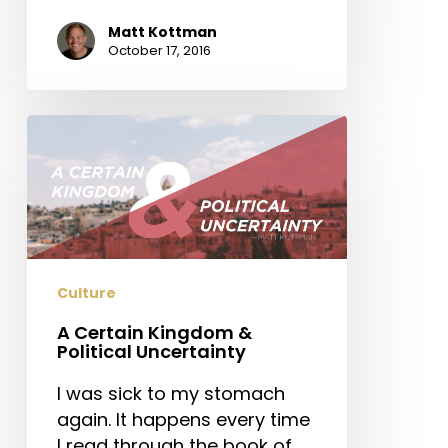
Matt Kottman
October 17, 2016
A
Certain
Kingdom
&
Political
Uncertainty
Culture
A Certain Kingdom &
Political Uncertainty
I was sick to my stomach
again. It happens every time
I read through the book of