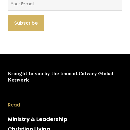
Brought to you by the team at
Calvary Global
Network
Read
Ministry & Leadership
Christian Living