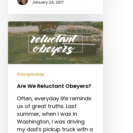
January 24, 2017
Are
We
Reluctant
Obeyers?
Discipleship
Are We Reluctant Obeyers?
Often, everyday life reminds
us of great truths. Last
summer, when I was in
Washington, I was driving
my dad’s pickup truck with a