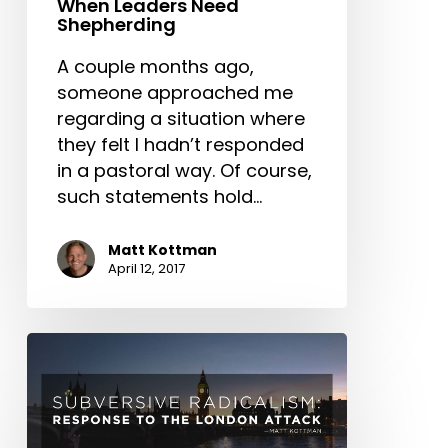
When Leaders Need
Shepherding
A couple months ago,
someone approached me
regarding a situation where
they felt I hadn’t responded
in a pastoral way. Of course,
such statements hold…
Matt Kottman
April 12, 2017
Subversive
Radicalism:
Response
to