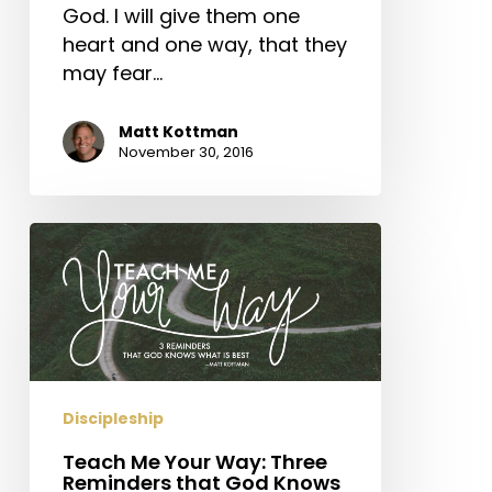
God. I will give them one
heart and one way, that they
may fear…
Matt Kottman
November 30, 2016
Teach
Me
Your
Way:
Three
Reminders
that
Discipleship
God
Teach Me Your Way: Three
Knows
Reminders that God Knows