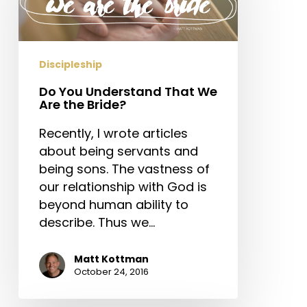
That
We
Are
the
Discipleship
Bride?
Do You Understand That We
Are the Bride?
Recently, I wrote articles
about being servants and
being sons. The vastness of
our relationship with God is
beyond human ability to
describe. Thus we…
Matt Kottman
October 24, 2016