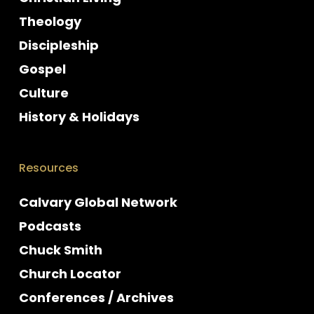
Theology
Discipleship
Gospel
Culture
History & Holidays
Resources
Calvary Global Network
Podcasts
Chuck Smith
Church Locator
Conferences / Archives