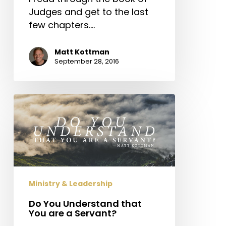
Judges and get to the last
few chapters.…
Matt Kottman
September 28, 2016
Do
You
Understand
that
You
are
a
Ministry & Leadership
Servant?
Do You Understand that
You are a Servant?