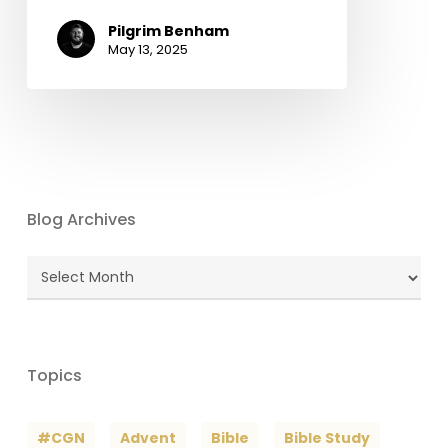
Pilgrim Benham
May 13, 2025
Blog Archives
Blog
Archives
Topics
#CGN
Advent
Bible
Bible Study