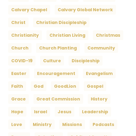
Calvary Chapel
Calvary Global Network
Christ
Christian Discipleship
Christianity
Christian Living
Christmas
Church
Church Planting
Community
COVID-19
Culture
Discipleship
Easter
Encouragement
Evangelism
Faith
God
GoodLion
Gospel
Grace
Great Commission
History
Hope
Israel
Jesus
Leadership
Love
Ministry
Missions
Podcasts