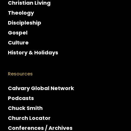
Christian Living
Theology
Discipleship
Gospel
Culture
History & Holidays
Resources
Calvary Global Network
Podcasts
Chuck Smith
Church Locator
Conferences / Archives