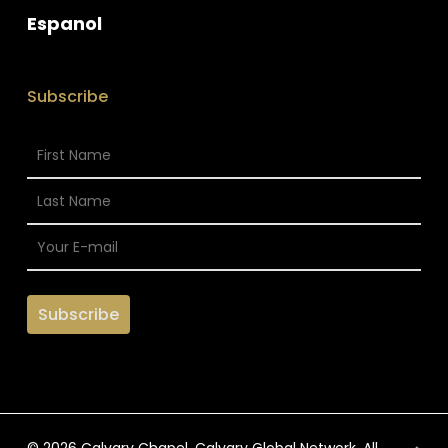
Espanol
Subscribe
© 2026 Calvary Chapel. Calvary Global Network. All