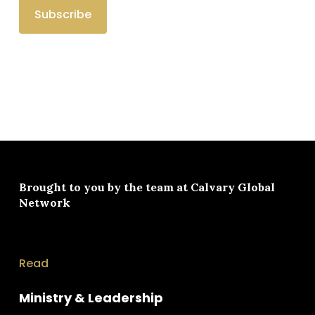
Brought to you by the team at
Calvary Global
Network
Read
Ministry & Leadership