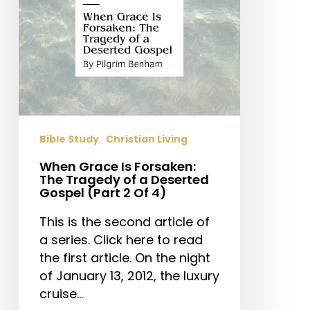
of
a
Deserted
Gospel
(Part
2
Of
4)
Bible Study
Christian Living
When Grace Is Forsaken:
The Tragedy of a Deserted
Gospel (Part 2 Of 4)
This is the second article of
a series. Click here to read
the first article. On the night
of January 13, 2012, the luxury
cruise…