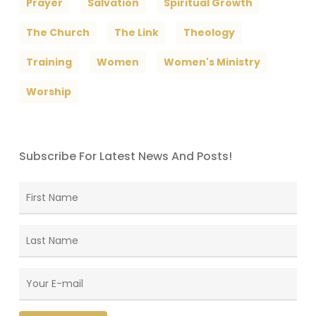
Prayer
Salvation
Spiritual Growth
The Church
The Link
Theology
Training
Women
Women's Ministry
Worship
Subscribe For Latest News And Posts!