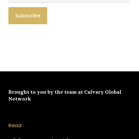
Brought to you by the team at
Calvary Global
Network
Read