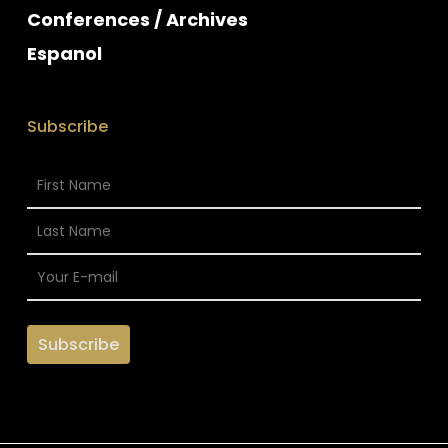
Conferences / Archives
Espanol
Subscribe