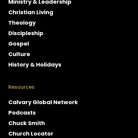
Ministry & Leadership
Christian Living
Theology
Discipleship
Gospel
Culture
History & Holidays
Resources
Calvary Global Network
Podcasts
Chuck Smith
Church Locator