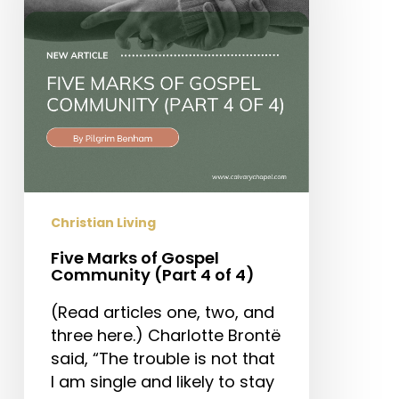
Community
(Part
4
of
4)
Christian Living
Five Marks of Gospel
Community (Part 4 of 4)
(Read articles one, two, and
three here.) Charlotte Brontë
said, “The trouble is not that
I am single and likely to stay