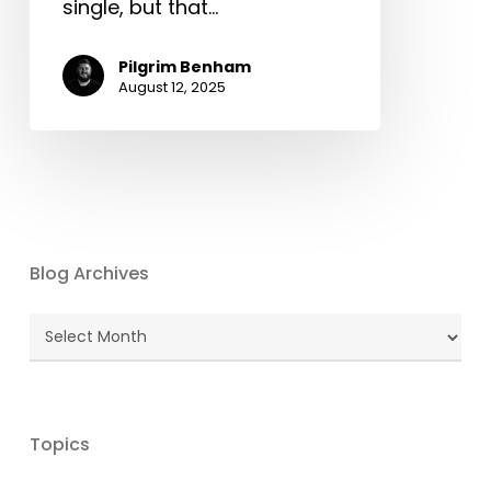
single, but that…
Pilgrim Benham
August 12, 2025
Blog Archives
Blog
Archives
Topics