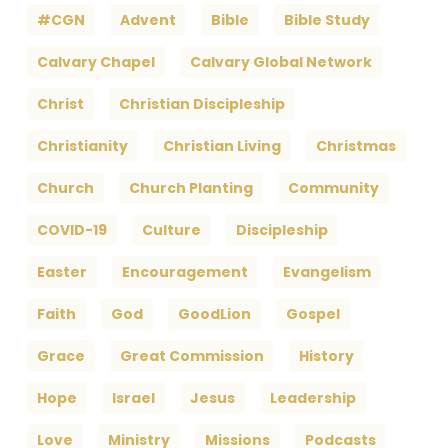
#CGN
Advent
Bible
Bible Study
Calvary Chapel
Calvary Global Network
Christ
Christian Discipleship
Christianity
Christian Living
Christmas
Church
Church Planting
Community
COVID-19
Culture
Discipleship
Easter
Encouragement
Evangelism
Faith
God
GoodLion
Gospel
Grace
Great Commission
History
Hope
Israel
Jesus
Leadership
Love
Ministry
Missions
Podcasts