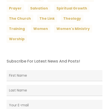
Prayer
Salvation
Spiritual Growth
The Church
The Link
Theology
Training
Women
Women's Ministry
Worship
Subscribe For Latest News And Posts!