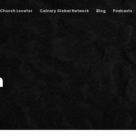
Church Locator
Calvary Global Network
Blog
Podcasts
n