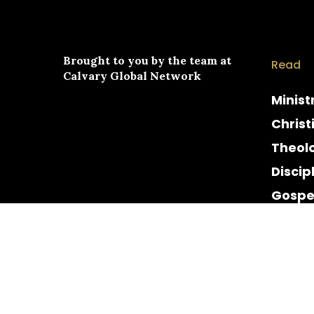
Brought to you by the team at
Read
Calvary Global Network
Minist
Christ
Theol
Discip
Gospe
Cultur
Histor