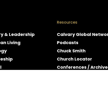
Resources
ry & Leadership
Calvary Global Netwo
ian Living
Podcasts
ogy
Chuck Smith
leship
Church Locator
l
Conferences / Archive
e
Espanol
y & Holidays