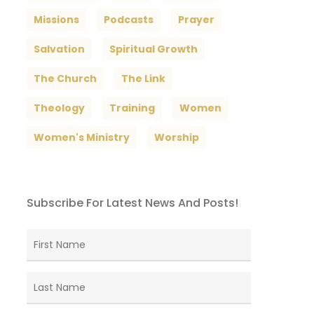
Missions
Podcasts
Prayer
Salvation
Spiritual Growth
The Church
The Link
Theology
Training
Women
Women's Ministry
Worship
Subscribe For Latest News And Posts!