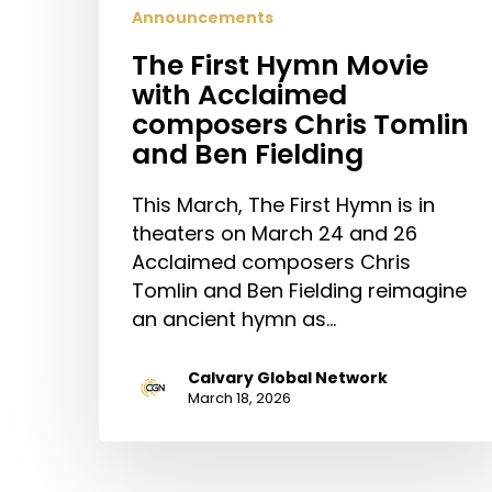
Announcements
The First Hymn Movie
with Acclaimed
composers Chris Tomlin
and Ben Fielding
This March, The First Hymn is in
theaters on March 24 and 26
Acclaimed composers Chris
Tomlin and Ben Fielding reimagine
an ancient hymn as…
Calvary Global Network
March 18, 2026