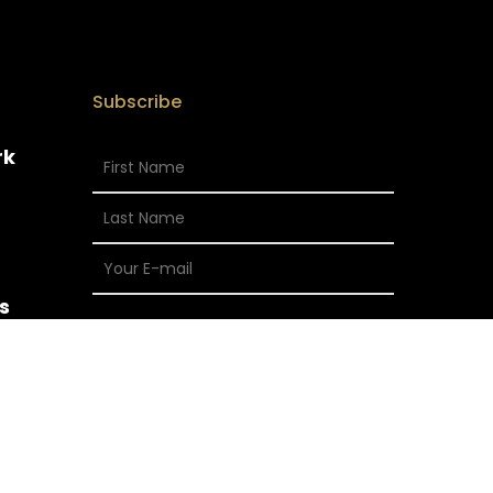
Subscribe
rk
s