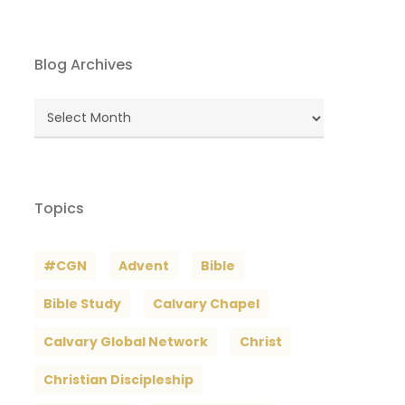
Blog Archives
Blog
Archives
Topics
#CGN
Advent
Bible
Bible Study
Calvary Chapel
Calvary Global Network
Christ
Christian Discipleship