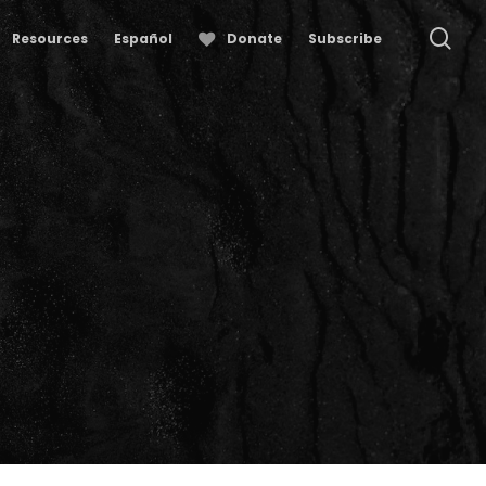
se
Resources
Español
Donate
Subscribe