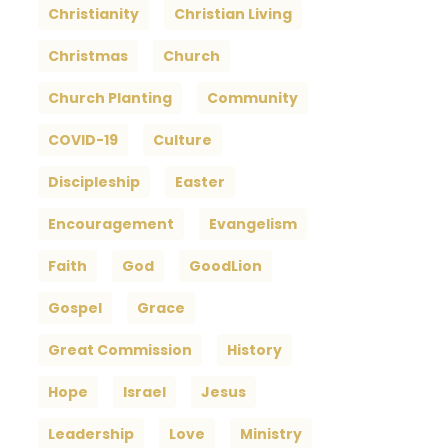
Christianity
Christian Living
Christmas
Church
Church Planting
Community
COVID-19
Culture
Discipleship
Easter
Encouragement
Evangelism
Faith
God
GoodLion
Gospel
Grace
Great Commission
History
Hope
Israel
Jesus
Leadership
Love
Ministry