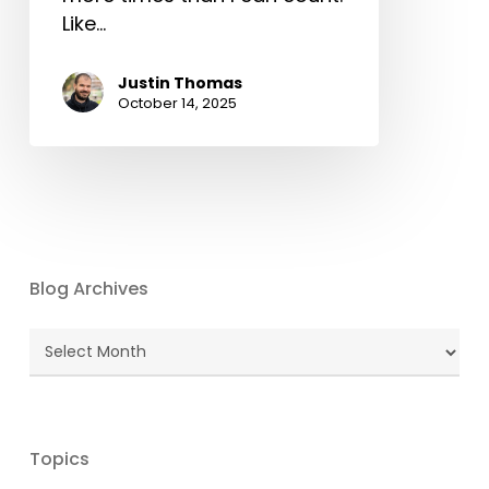
Like…
Justin Thomas
October 14, 2025
Blog Archives
Blog
Archives
Topics