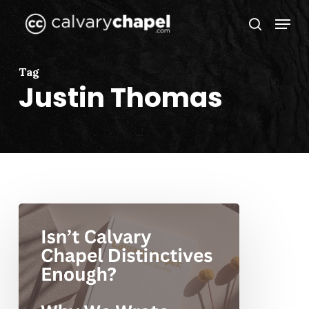
Skip
Menu
to
search
Close
main
Menu
content
Tag
Justin Thomas
Isn’t
Calvary
Chapel
Distinctives
Enough?
Why