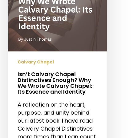
We
Wrote
Calvary
Chapel:
Its
Essence
and
Identity
Calvary Chapel
Isn’t Calvary Chapel
Distinctives Enough? Why
We Wrote Calvary Chapel:
Its Essence and Identity
A reflection on the heart,
purpose, and unity behind
our latest book. I have read
Calvary Chapel Distinctives
more times than I can count.