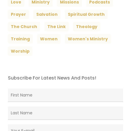
Love
Ministry
Missions
Podcasts
Prayer
Salvation
Spiritual Growth
The Church
The Link
Theology
Training
Women
Women's Ministry
Worship
Subscribe For Latest News And Posts!