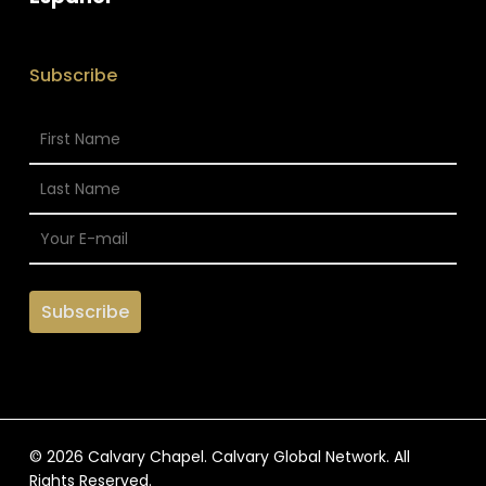
Subscribe
© 2026 Calvary Chapel. Calvary Global Network. All
Rights Reserved.