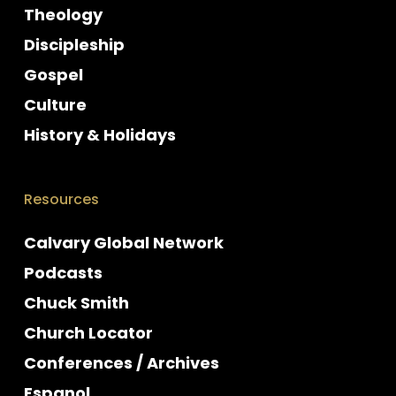
Theology
Discipleship
Gospel
Culture
History & Holidays
Resources
Calvary Global Network
Podcasts
Chuck Smith
Church Locator
Conferences / Archives
Espanol