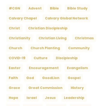
#CGN
Advent
Bible
Bible Study
Calvary Chapel
Calvary Global Network
Christ
Christian Discipleship
Christianity
Christian Living
Christmas
Church
Church Planting
Community
COVID-19
Culture
Discipleship
Easter
Encouragement
Evangelism
Faith
God
GoodLion
Gospel
Grace
Great Commission
History
Hope
Israel
Jesus
Leadership