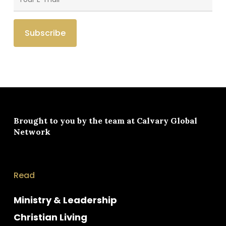
Brought to you by the team at
Calvary Global
Network
Read
Ministry & Leadership
Christian Living