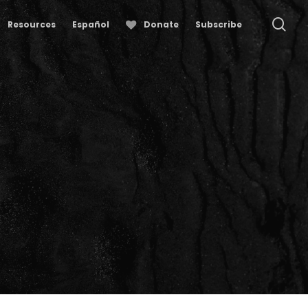
se
Resources
Español
Donate
Subscribe