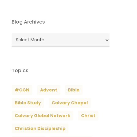
Blog Archives
Blog
Archives
Topics
#CGN
Advent
Bible
Bible Study
Calvary Chapel
Calvary Global Network
Christ
Christian Discipleship