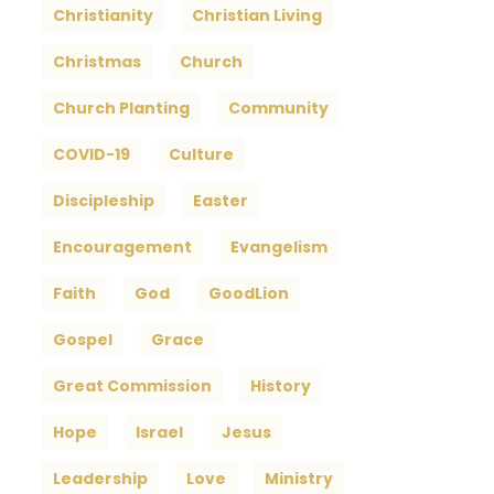
Christianity
Christian Living
Christmas
Church
Church Planting
Community
COVID-19
Culture
Discipleship
Easter
Encouragement
Evangelism
Faith
God
GoodLion
Gospel
Grace
Great Commission
History
Hope
Israel
Jesus
Leadership
Love
Ministry