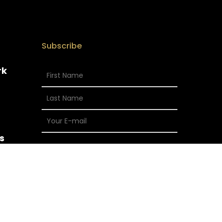
Subscribe
rk
s