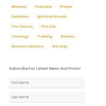
Missions
Podcasts
Prayer
Salvation
Spiritual Growth
The Church
The Link
Theology
Training
Women
Women's Ministry
Worship
Subscribe For Latest News And Posts!