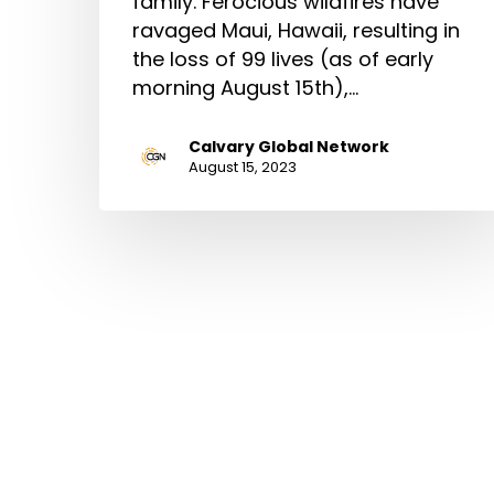
family. Ferocious wildfires have
ravaged Maui, Hawaii, resulting in
the loss of 99 lives (as of early
morning August 15th),…
Calvary Global Network
August 15, 2023