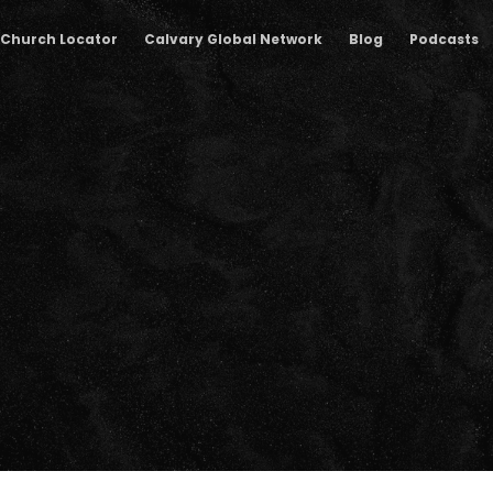
Church Locator
Calvary Global Network
Blog
Podcasts