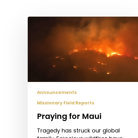
Hit enter to search or ESC to close
Praying
for
Maui
Announcements
Missionary Field Reports
Praying for Maui
Tragedy has struck our global