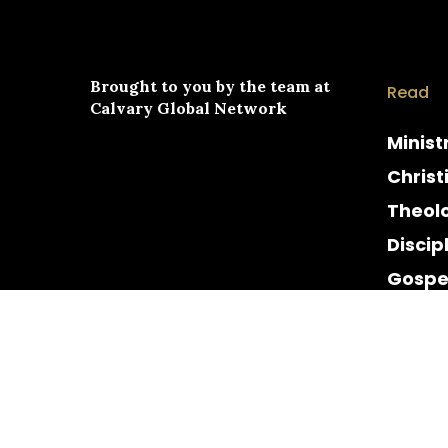
Brought to you by the team at
Read
Calvary Global Network
Minist
Christ
Theol
Discip
Gospe
Cultur
Histor