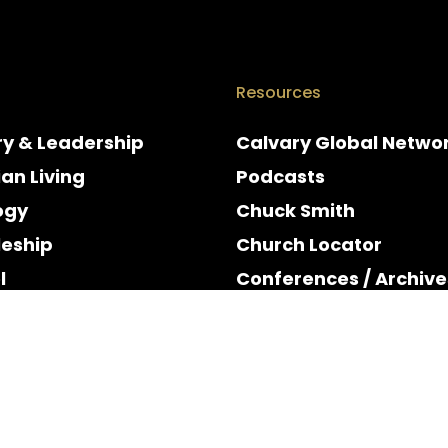
Resources
ry & Leadership
Calvary Global Netwo
ian Living
Podcasts
ogy
Chuck Smith
leship
Church Locator
l
Conferences / Archive
e
Espanol
y & Holidays