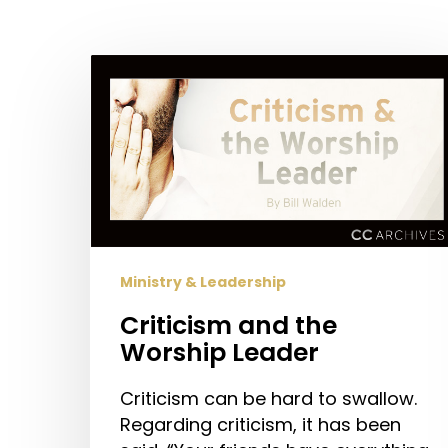
Hit enter to search or ESC to close
Criticism
and
the
Worship
Leader
Ministry & Leadership
Criticism and the
Worship Leader
Criticism can be hard to swallow.
Regarding criticism, it has been