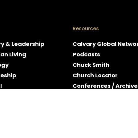
Resources
ry & Leadership
Calvary Global Netwo
ian Living
Podcasts
ogy
Chuck Smith
leship
Church Locator
l
Conferences / Archive
e
Espanol
y & Holidays