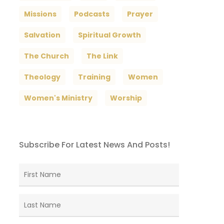
Missions
Podcasts
Prayer
Salvation
Spiritual Growth
The Church
The Link
Theology
Training
Women
Women's Ministry
Worship
Subscribe For Latest News And Posts!