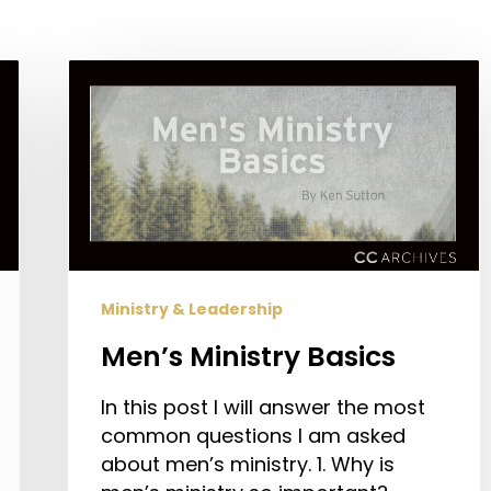
Men’s
Ministry
Basics
Ministry & Leadership
Men’s Ministry Basics
In this post I will answer the most
common questions I am asked
about men’s ministry. 1. Why is