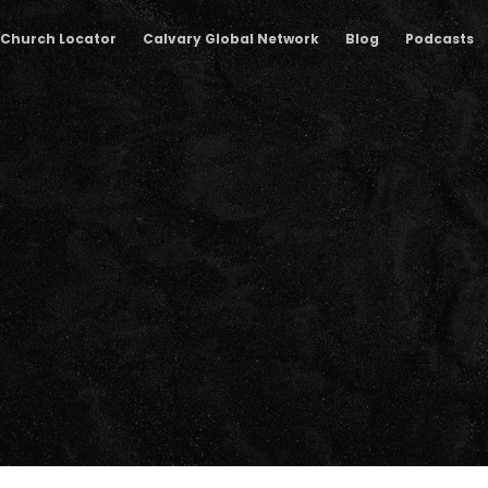
Church Locator
Calvary Global Network
Blog
Podcasts