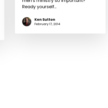
men’s ministry so important?
Ready yourself…
Ken Sutton
February 17, 2014