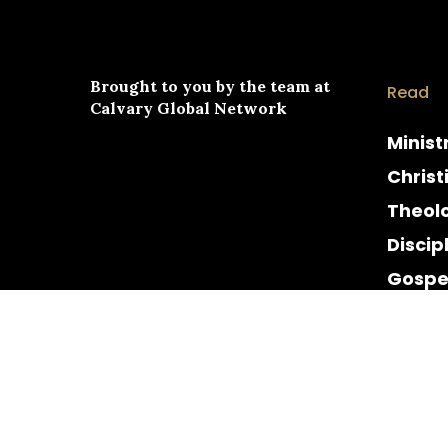
Brought to you by the team at
Read
Calvary Global Network
Minist
Christ
Theol
Discip
Gospe
Cultur
Histor