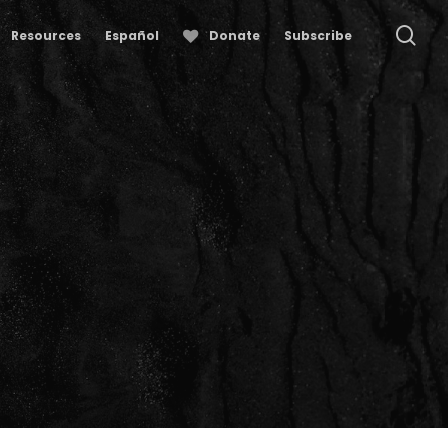
se
Resources
Español
Donate
Subscribe