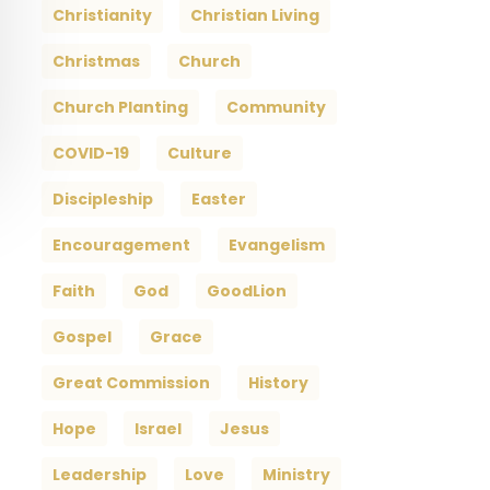
Christianity
Christian Living
Christmas
Church
Church Planting
Community
COVID-19
Culture
Discipleship
Easter
Encouragement
Evangelism
Faith
God
GoodLion
Gospel
Grace
Great Commission
History
Hope
Israel
Jesus
Leadership
Love
Ministry