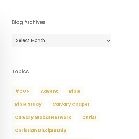
Blog Archives
Blog
Archives
Topics
#CGN
Advent
Bible
Bible Study
Calvary Chapel
Calvary Global Network
Christ
Christian Discipleship