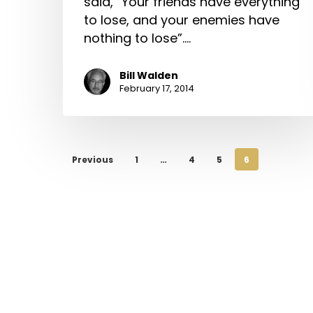
said, “Your friends have everything
to lose, and your enemies have
nothing to lose”.…
Bill Walden
February 17, 2014
Previous
1
…
4
5
6