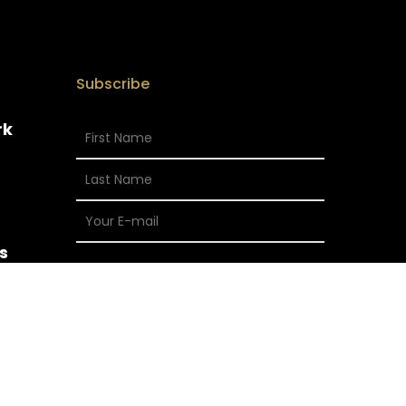
Subscribe
rk
s