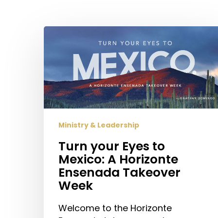
Hit enter to search or ESC to close
Turn
your
Eyes
to
Mexico:
A
Horizonte
Ensenada
Ministry & Leadership
Takeover
Turn your Eyes to
Week
Mexico: A Horizonte
Ensenada Takeover
Week
Welcome to the Horizonte