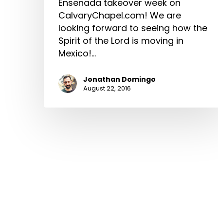
Ensenada takeover week on
CalvaryChapel.com! We are
looking forward to seeing how the
Spirit of the Lord is moving in
Mexico!…
Jonathan Domingo
August 22, 2016