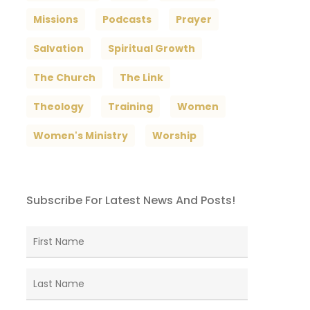
Missions
Podcasts
Prayer
Salvation
Spiritual Growth
The Church
The Link
Theology
Training
Women
Women's Ministry
Worship
Subscribe For Latest News And Posts!