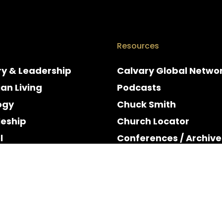
Resources
ry & Leadership
Calvary Global Netwo
ian Living
Podcasts
ogy
Chuck Smith
leship
Church Locator
l
Conferences / Archive
e
Espanol
y & Holidays