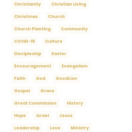
Christianity
Christian Living
Christmas
Church
Church Planting
Community
COVID-19
Culture
Discipleship
Easter
Encouragement
Evangelism
Faith
God
GoodLion
Gospel
Grace
Great Commission
History
Hope
Israel
Jesus
Leadership
Love
Ministry