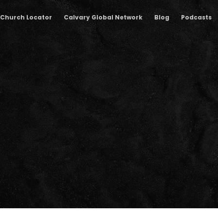
Church Locator
Calvary Global Network
Blog
Podcasts