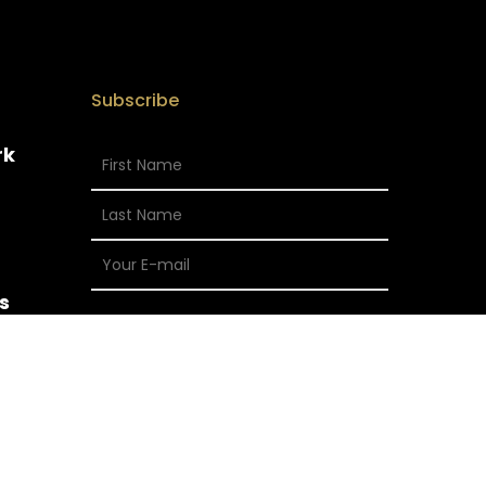
Subscribe
rk
s