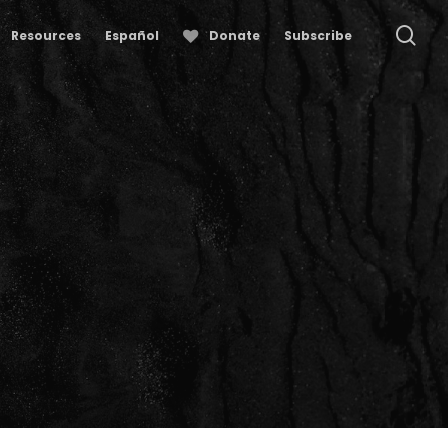
se
Resources
Español
Donate
Subscribe