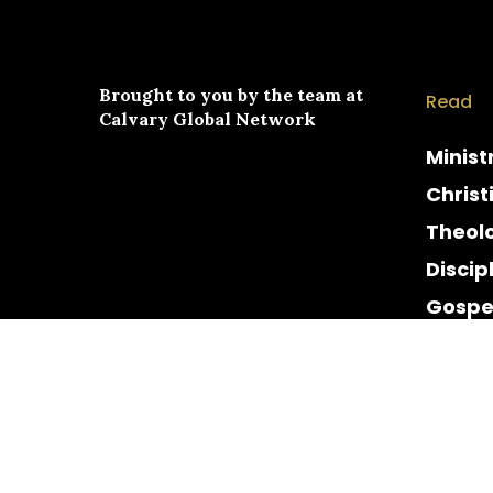
Brought to you by the team at
Read
Calvary Global Network
Minist
Christ
Theol
Discip
Gospe
Cultur
Histor