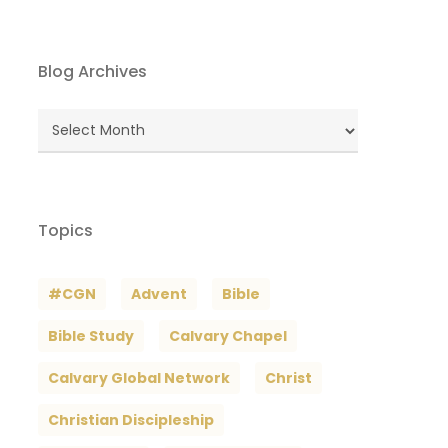
Blog Archives
Blog
Archives
Topics
#CGN
Advent
Bible
Bible Study
Calvary Chapel
Calvary Global Network
Christ
Christian Discipleship