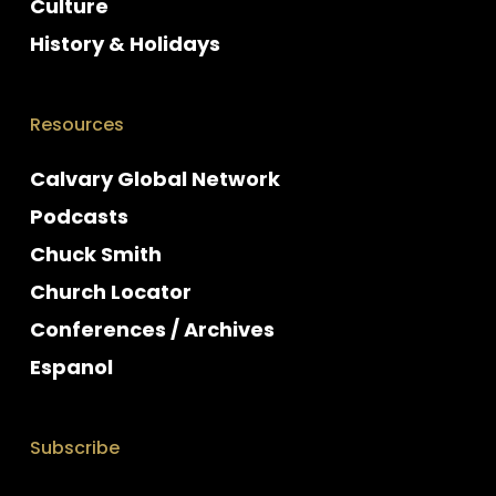
Culture
History & Holidays
Resources
Calvary Global Network
Podcasts
Chuck Smith
Church Locator
Conferences / Archives
Espanol
Subscribe