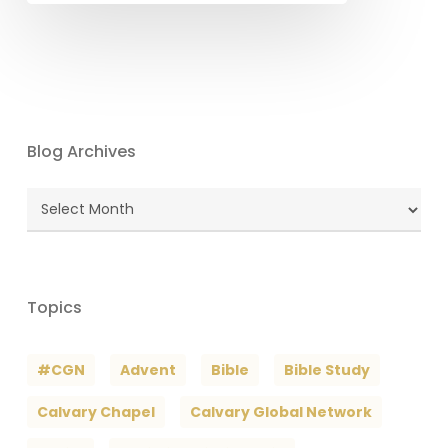
Blog Archives
Blog
Archives
Topics
#CGN
Advent
Bible
Bible Study
Calvary Chapel
Calvary Global Network