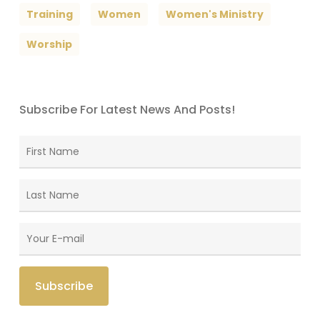
Training
Women
Women's Ministry
Worship
Subscribe For Latest News And Posts!