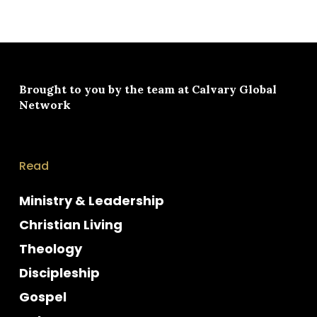
Brought to you by the team at
Calvary Global
Network
Read
Ministry & Leadership
Christian Living
Theology
Discipleship
Gospel