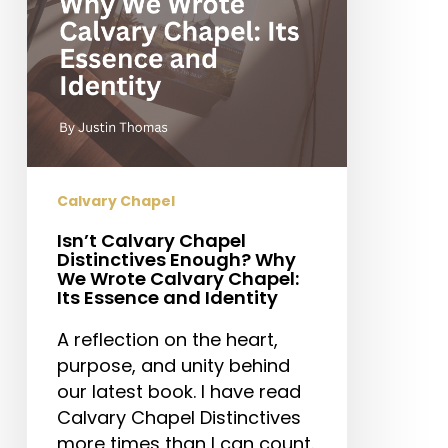
We
Wrote
Calvary
Chapel:
Its
Essence
and
Identity
Calvary Chapel
Isn’t Calvary Chapel
Distinctives Enough? Why
We Wrote Calvary Chapel:
Its Essence and Identity
A reflection on the heart,
purpose, and unity behind
our latest book. I have read
Calvary Chapel Distinctives
more times than I can count.