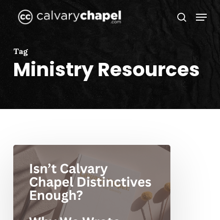
Skip
Menu
to
search
Close
main
Menu
content
Tag
Ministry Resources
Isn’t
Calvary
Chapel
Distinctives
Enough?
Why