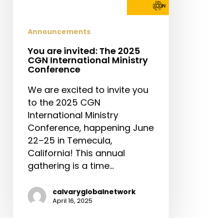
Announcements
You are invited: The 2025
CGN International Ministry
Conference
We are excited to invite you
to the 2025 CGN
International Ministry
Conference, happening June
22–25 in Temecula,
California! This annual
gathering is a time…
calvaryglobalnetwork
April 16, 2025