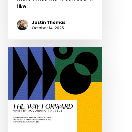
Like…
Justin Thomas
October 14, 2025
You
are
invited:
The
2025
CGN
International
Ministry
Conference