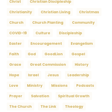
Christ
Christian Discipleship
Christianity
Christian Living
Christmas
Church
Church Planting
Community
COVID-19
Culture
Discipleship
Easter
Encouragement
Evangelism
Faith
God
GoodLion
Gospel
Grace
Great Commission
History
Hope
Israel
Jesus
Leadership
Love
Ministry
Missions
Podcasts
Prayer
Salvation
Spiritual Growth
The Church
The Link
Theology