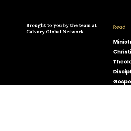
Brought to you by the team at
Read
Calvary Global Network
Minist
Christ
Theol
Discip
Gospe
Cultur
Histor