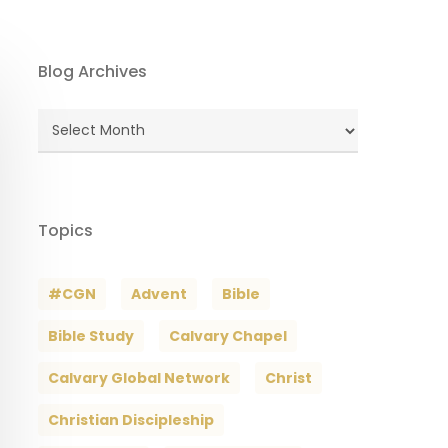
Blog Archives
Blog
Archives
Topics
#CGN
Advent
Bible
Bible Study
Calvary Chapel
Calvary Global Network
Christ
Christian Discipleship