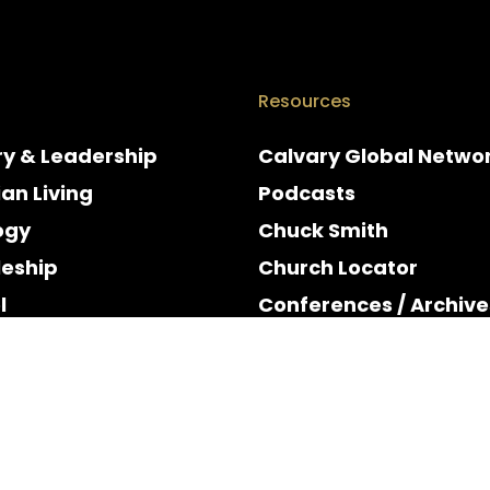
Resources
ry & Leadership
Calvary Global Netwo
ian Living
Podcasts
ogy
Chuck Smith
leship
Church Locator
l
Conferences / Archive
e
Espanol
y & Holidays