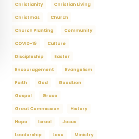
Christianity
Christian Living
Christmas
Church
Church Planting
Community
COVID-19
Culture
Discipleship
Easter
Encouragement
Evangelism
Faith
God
GoodLion
Gospel
Grace
Great Commission
History
Hope
Israel
Jesus
Leadership
Love
Ministry