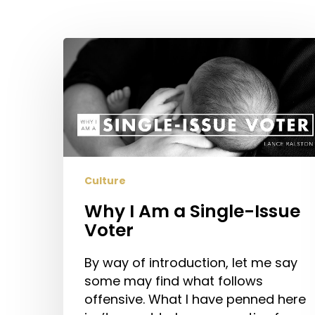
Hit enter to search or ESC to close
Why
I
Am
a
Single-
Issue
Voter
Culture
Why I Am a Single-Issue
Voter
By way of introduction, let me say
some may find what follows
offensive. What I have penned here