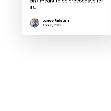
isn’t meant to be provocative for
its…
Lance Ralston
April 6, 2016