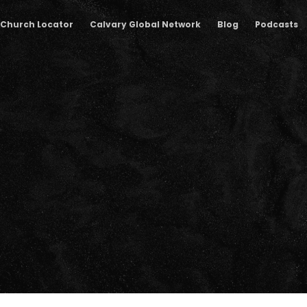
Church Locator
Calvary Global Network
Blog
Podcasts