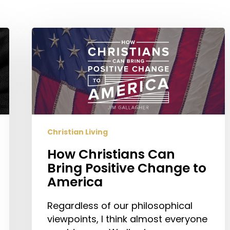
How
Christians
Can
Bring
Positive
Change
to
America
Christian Living
How Christians Can
Bring Positive Change to
America
Regardless of our philosophical
viewpoints, I think almost everyone