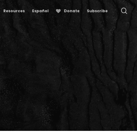
se
Resources
Español
Donate
Subscribe