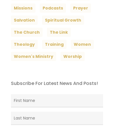
Missions
Podcasts
Prayer
Salvation
Spiritual Growth
The Church
The Link
Theology
Training
Women
Women's Ministry
Worship
Subscribe For Latest News And Posts!