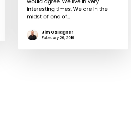
would agree. We live in very
interesting times. We are in the
midst of one of…
Jim Gallagher
February 26, 2016