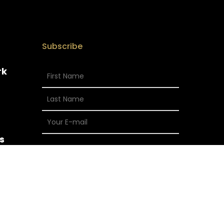
Subscribe
rk
s