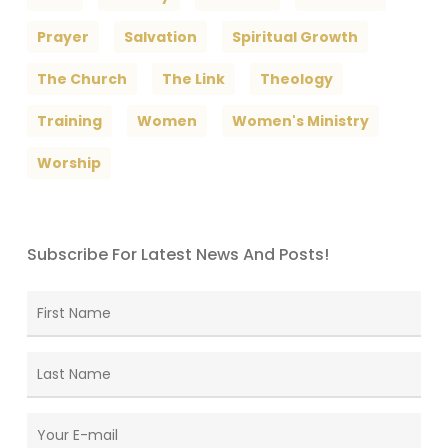
Prayer
Salvation
Spiritual Growth
The Church
The Link
Theology
Training
Women
Women's Ministry
Worship
Subscribe For Latest News And Posts!