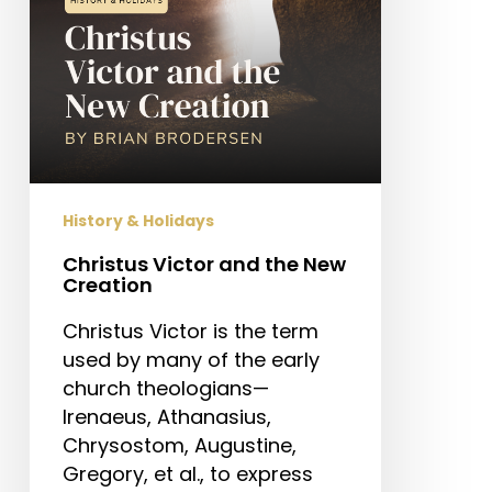
History & Holidays
Christus Victor and the New
Creation
Christus Victor is the term
used by many of the early
church theologians—
Irenaeus, Athanasius,
Chrysostom, Augustine,
Gregory, et al., to express