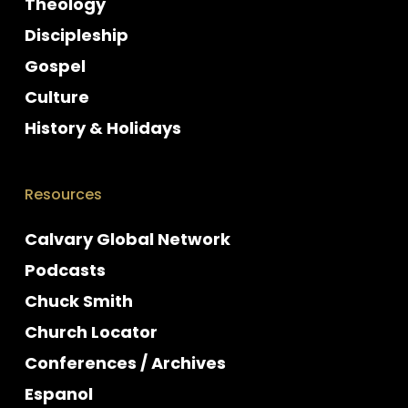
Theology
Discipleship
Gospel
Culture
History & Holidays
Resources
Calvary Global Network
Podcasts
Chuck Smith
Church Locator
Conferences / Archives
Espanol