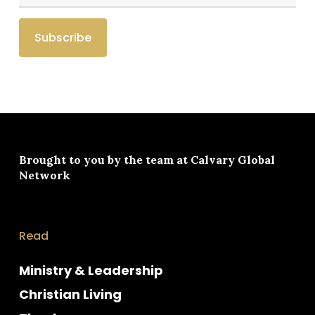
Brought to you by the team at
Calvary Global
Network
Read
Ministry & Leadership
Christian Living