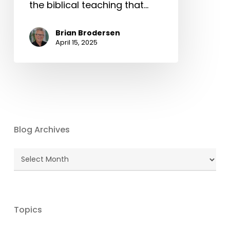
the biblical teaching that…
Brian Brodersen
April 15, 2025
Blog Archives
Blog
Archives
Topics