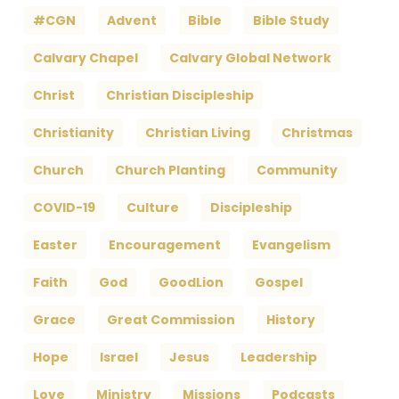
#CGN
Advent
Bible
Bible Study
Calvary Chapel
Calvary Global Network
Christ
Christian Discipleship
Christianity
Christian Living
Christmas
Church
Church Planting
Community
COVID-19
Culture
Discipleship
Easter
Encouragement
Evangelism
Faith
God
GoodLion
Gospel
Grace
Great Commission
History
Hope
Israel
Jesus
Leadership
Love
Ministry
Missions
Podcasts