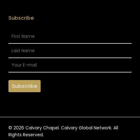
Subscribe
© 2026 Calvary Chapel. Calvary Global Network. All
Rights Reserved.