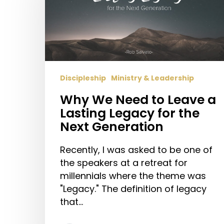
to
Leave
a
Lasting
Legacy
for
Discipleship
Ministry & Leadership
the
Next
Why We Need to Leave a
Generation
Lasting Legacy for the
Next Generation
Recently, I was asked to be one of
the speakers at a retreat for
millennials where the theme was
"Legacy." The definition of legacy
that…