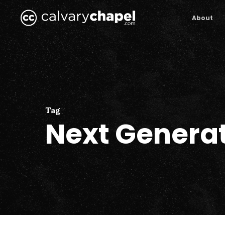
Skip
to
About
main
content
Tag
Next Genera