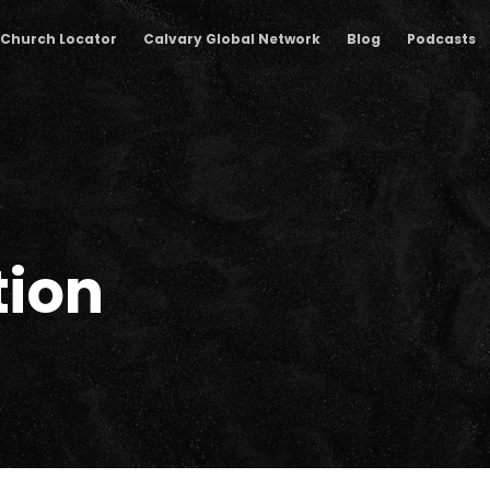
Church Locator
Calvary Global Network
Blog
Podcasts
tion