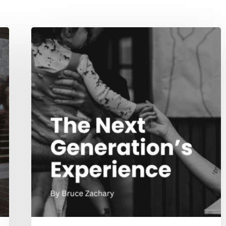
The
Next
Generation’s
Experience