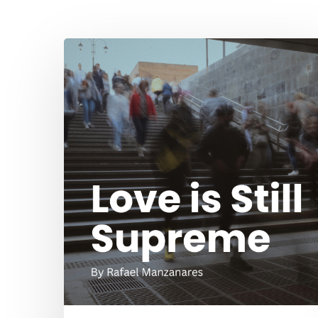
Hit enter to search or ESC to close
Love
is
Still
Supreme