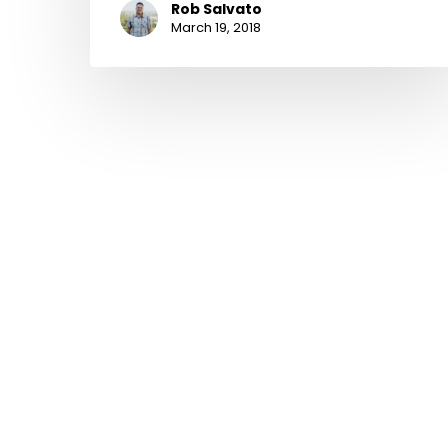
Rob Salvato
March 19, 2018