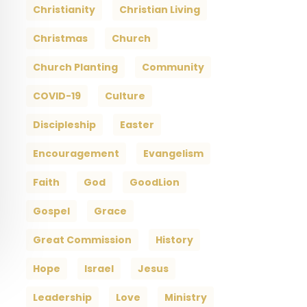
Christianity
Christian Living
Christmas
Church
Church Planting
Community
COVID-19
Culture
Discipleship
Easter
Encouragement
Evangelism
Faith
God
GoodLion
Gospel
Grace
Great Commission
History
Hope
Israel
Jesus
Leadership
Love
Ministry