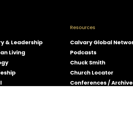
Resources
ry & Leadership
Calvary Global Netwo
ian Living
Podcasts
ogy
Chuck Smith
leship
Church Locator
l
Conferences / Archive
e
Espanol
y & Holidays