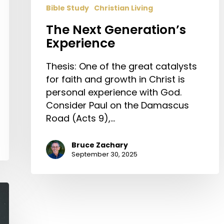
Bible Study
Christian Living
The Next Generation’s
Experience
Thesis: One of the great catalysts
for faith and growth in Christ is
personal experience with God.
Consider Paul on the Damascus
Road (Acts 9),…
Bruce Zachary
September 30, 2025