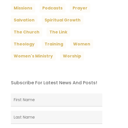
Missions
Podcasts
Prayer
Salvation
Spiritual Growth
The Church
The Link
Theology
Training
Women
Women's Ministry
Worship
Subscribe For Latest News And Posts!