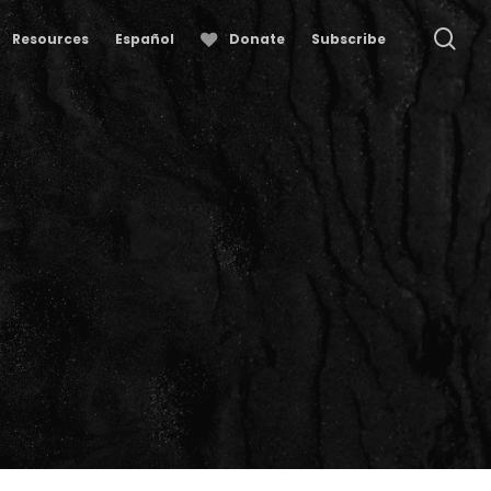
se
Resources
Español
Donate
Subscribe