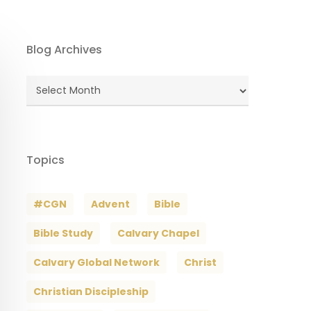
Blog Archives
Blog
Archives
Topics
#CGN
Advent
Bible
Bible Study
Calvary Chapel
Calvary Global Network
Christ
Christian Discipleship