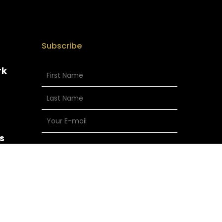
Subscribe
rk
s