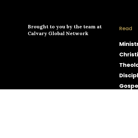
Brought to you by the team at
Read
Calvary Global Network
Minist
Christ
Theol
Discip
Gospe
Cultur
Histor