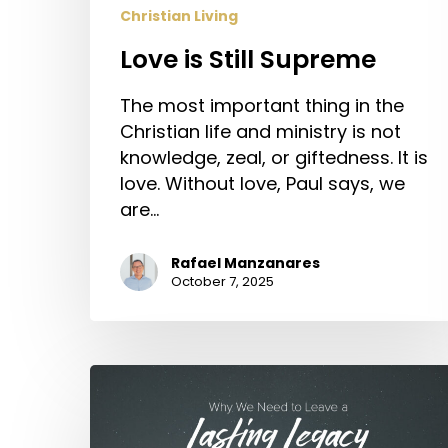
Christian Living
Love is Still Supreme
The most important thing in the
Christian life and ministry is not
knowledge, zeal, or giftedness. It is
love. Without love, Paul says, we
are…
Rafael Manzanares
October 7, 2025
Why
We
Need